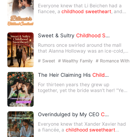
Everyone knew that Li Beichen had a
fiancee, a
childhood
sweetheart
, and
doted on him very much. As…
Sweet & Sultry
Childhood
Sweetheart
Rumors once swirled around the mall
that Alanna Holloway was an ice-cold,
unapproachable man who sh…
# Sweet
# Wealthy Family
# Romance With
Younger Man
The Heir Claiming His
Childhood
Sweeth
For thirteen years they grew up
together, yet the bride wasn't her! "Ye
Beichen, I hate you--" "Shu…
Overindulged by My CEO
Childhood
Swe
Everyone knew that Xander Xavier had
a fiancée, a
childhood
sweetheart
whom he spoiled to the extre…