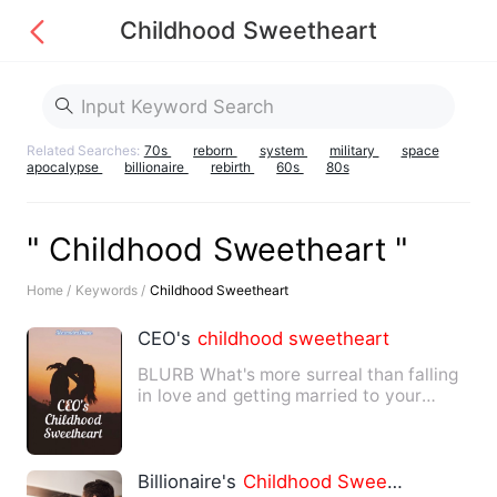
Childhood Sweetheart
Related Searches:
70s
reborn
system
military
space
apocalypse
billionaire
rebirth
60s
80s
" Childhood Sweetheart "
Home /
Keywords /
Childhood Sweetheart
CEO's
childhood
sweetheart
BLURB What's more surreal than falling
in love and getting married to your
childhood
sweetheart
?…
Billionaire's
Childhood
Sweetheart