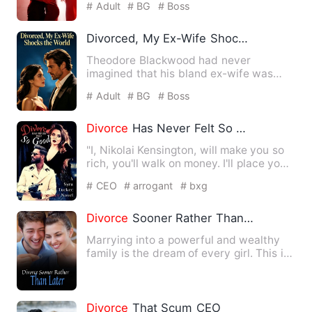
# Adult
# BG
# Boss
Divorced, My Ex-Wife Shocks the World
Theodore Blackwood had never
imagined that his bland ex-wife was
actually a hidden heavyweight. Sc…
# Adult
# BG
# Boss
Divorce
Has Never Felt So Good
"I, Nikolai Kensington, will make you so
rich, you'll walk on money. I'll place you
above your enem…
# CEO
# arrogant
# bxg
Divorce
Sooner Rather Than Later
Marrying into a powerful and wealthy
family is the dream of every girl. This is
true for Lu Er as w…
Divorce
That Scum CEO