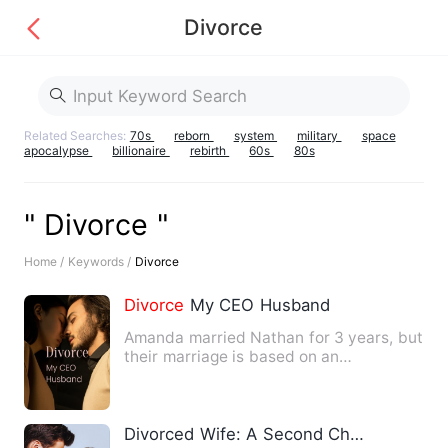
Divorce
Related Searches:
70s
reborn
system
military
space
apocalypse
billionaire
rebirth
60s
80s
" Divorce "
Home /
Keywords /
Divorce
Divorce
My CEO Husband
Amanda married Nathan for 3 years, but
their marriage is based on an
agreement, Amanda loved Nathan…
Divorced Wife: A Second Chance at Love