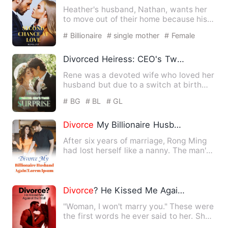
Heather's husband, Nathan, wants her
to move out of their home because his
beloved Delia wakes up a…
# Billionaire
# single mother
# Female
Divorced Heiress: CEO's Twin Surprise
Rene was a devoted wife who loved her
husband but due to a switch at birth
she was disinherited and…
# BG
# BL
# GL
Divorce
My Billionaire Husband, Again!
After six years of marriage, Rong Ming
had lost herself like a nanny. The man's
words enlightened h…
Divorce
? He Kissed Me Against the Wall
"Woman, I won't marry you." These were
the first words he ever said to her. She
understood the natu…