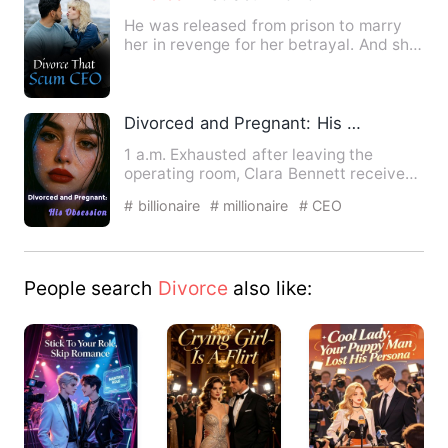
He was released from prison to marry
her in revenge for her betrayal. And she
married him for the s…
Divorced and Pregnant: His Obsession
1 a.m. Exhausted after leaving the
operating room, Clara Bennett received
a news video from Sophia …
# billionaire
# millionaire
# CEO
People search
Divorce
also like: