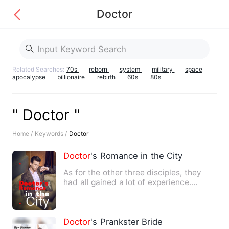
Doctor
Related Searches:
70s
reborn
system
military
space
apocalypse
billionaire
rebirth
60s
80s
" Doctor "
Home /
Keywords /
Doctor
Doctor
's Romance in the City
As for the other three disciples, they
had all gained a lot of experience.
However, the last time t…
Doctor
's Prankster Bride