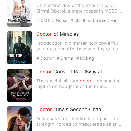
On her first day of the internship, Dr.
Simmi Oberoi, a state topper in MBBS,
but a smart, rebellio…
# CEO
# Nurse
# Childhood Sweetheart
Doctor
of Miracles
Introduction: No matter how powerful
you are, no matter how wealthy you can
be to rival a nation, d…
# Doctor
# Drama
# Kicking
Doctor
Consort Ran Away after Pregnancy
The special military
doctor
became the
legitimate daughter of the Prime
Minister's Manor. He was to…
Doctor
Luna's Second Chance
Aisha has spent her life hiding her true
strength, forced to masquerade as an
Omega in a pack that …