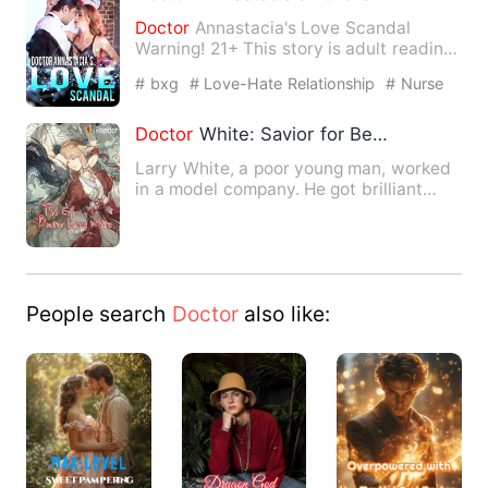
Doctor
Annastacia's Love Scandal
Warning! 21+ This story is adult reading.
Please adjust the readin…
# bxg
# Love-Hate Relationship
# Nurse
Doctor
White: Savior for Beauties
Larry White, a poor young man, worked
in a model company. He got brilliant
medical skills from a fi…
People search
Doctor
also like: