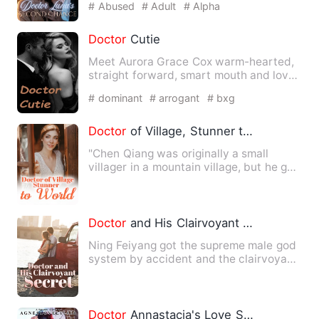
# Abused
# Adult
# Alpha
Doctor
Cutie
Meet Aurora Grace Cox warm-hearted,
straight forward, smart mouth and loves
making people around he…
# dominant
# arrogant
# bxg
Doctor
of Village, Stunner to World
"Chen Qiang was originally a small
villager in a mountain village, but he got
the magical 'Medicine…
Doctor
and His Clairvoyant Secret
Ning Feiyang got the supreme male god
system by accident and the clairvoyant
skill. When he was mad…
Doctor
Annastacia's Love Scandal