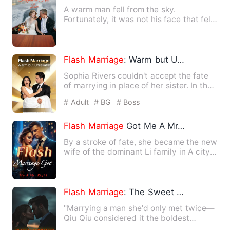
A warm man fell from the sky.
Fortunately, it was not his face that fell
to the ground. This man wa…
Flash
Marriage
: Warm but Unreliable
Sophia Rivers couldn't accept the fate
of marrying in place of her sister. In the
middle of the nig…
# Adult
# BG
# Boss
Flash
Marriage
Got Me A Mr. Right
By a stroke of fate, she became the new
wife of the dominant Li family in A city!
The rumored overb…
Flash
Marriage
: The Sweet Trap
"Marrying a man she'd only met twice—
Qiu Qiu considered it the boldest
decision of her life. The ma…