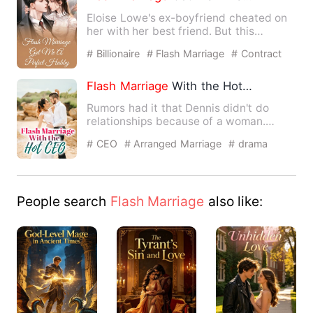
Eloise Lowe's ex-boyfriend cheated on
her with her best friend. But this
seemed not to be dramatic …
# Billionaire
# Flash Marriage
# Contract
Marriage
Flash
Marriage
With the Hot CEO
Rumors had it that Dennis didn't do
relationships because of a woman.
Rumors also had it that Denn…
# CEO
# Arranged Marriage
# drama
People search
Flash Marriage
also like: