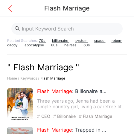
Flash Marriage
Related Searches:
70s
billionaire
system
space
reborn
daddy
apocalypse
80s
heiress
60s
" Flash Marriage "
Home /
Keywords /
Flash Marriage
Flash
Marriage
: Billionaire and His Mysterious Wife
Three years ago, Jenna had been a
simple country girl, living a carefree life
alongside her grandfa…
# CEO
# Billionaire
# Flash Marriage
Flash
Marriage
: Trapped in His Love