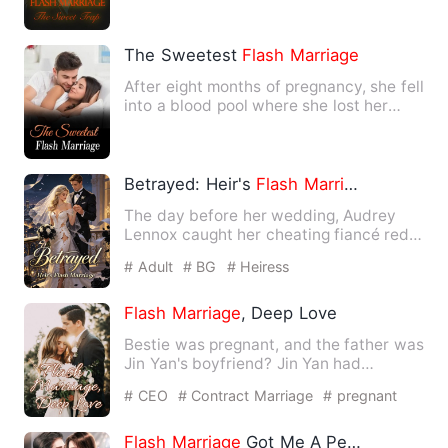
The Sweetest
Flash
Marriage
After eight months of pregnancy, she fell
into a blood pool where she lost her
baby, filled with ha…
Betrayed: Heir's
Flash
Marriage
The day before her wedding, Audrey
Lennox caught her cheating fiancé red-
handed in bed. Her fiancé …
# Adult
# BG
# Heiress
Flash
Marriage
, Deep Love
Bestie was pregnant, and the father was
Jin Yan's boyfriend? Jin Yan had
accidentally picked up the…
# CEO
# Contract Marriage
# pregnant
Flash
Marriage
Got Me A Perfect Hubby