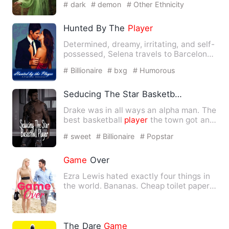
# dark
# demon
# Other Ethnicity
Hunted By The
Player
Determined, dreamy, irritating, and self-
possessed, Selena travels to Barcelona
to study for a mont…
# Billionaire
# bxg
# Humorous
Seducing The Star Basketball
Player
Drake was in all ways an alpha man. The
best basketball
player
the town got and
the Greek god of th…
# sweet
# Billionaire
# Popstar
Game
Over
Ezra Lewis hated exactly four things in
the world. Bananas. Cheap toilet paper.
Riverdale. …
The Dare
Game