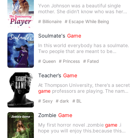
Yvon Johnson was a beautiful single
mother. She didn't know who was her
baby's father. Five years a…
# Billionaire
# Escape While Being
Pregnant
# Humorous
Soulmate's
Game
In this world everybody has a soulmate.
Two people that are meant to be
together for the rest of th…
# Queen
# Princess
# Fated
Teacher’s
Game
At Thompson University, there's a secret
game
professors are playing. The name
of the
game
is Teach…
# Sexy
# dark
# BL
Zombie
Game
My first horror novel .zombie
game
.i
hope you will enjoy this.because this
book have very serious …