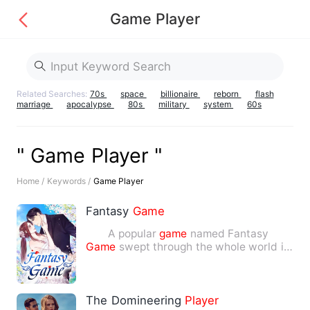
Game Player
Related Searches:
70s
space
billionaire
reborn
flash
marriage
apocalypse
80s
military
system
60s
" Game Player "
Home /
Keywords /
Game Player
Fantasy
Game
A popular
game
named Fantasy
Game
swept through the whole world in
220. There was a turmoil whe…
The Domineering
Player