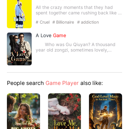
All the crazy moments that they had
spent together came rushing back like a
flashback in front of h…
# Cruel
# Billionaire
# addiction
A Love
Game
Who was Gu Qiuyan? A thousand
year old zongzi, sometimes lovely,
sometimes skipping, sometimes …
People search
Game Player
also like: