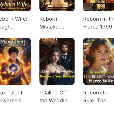
eborn Wife:
Reborn
Reborn in th
ough
Mistake:
Fierce 1999
usband's
Cannon
bsession
Fodder's Rich
Rise
ax Talent:
I Called Off
Reborn to
niverse's
the Wedding
Rule: The
trongest
Because of
Billionaire's