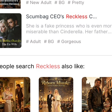
# New Adult
# BG
# Pretty
Scumbag CEO's
Reckless
Chase for His Ex-Wife
She is a fake princess who is even mo
miserable than Cinderella. Her father
doesn't care, the mot…
# Adult
# BG
# Gorgeous
eople search
Reckless
also like: