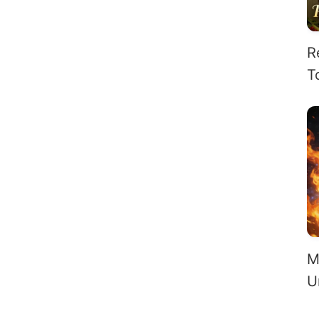
R
T
H
O
M
U
S