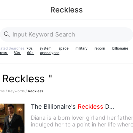
Reckless
lated Searches:
70s
system
space
military
reborn
billionaire
iress
80s
60s
apocalypse
 Reckless "
me /
Keywords /
Reckless
The Billionaire's
Reckless
Decision
Diana is a born lover girl and her fathe
indulged her to a point in her life wher
all she wanted …