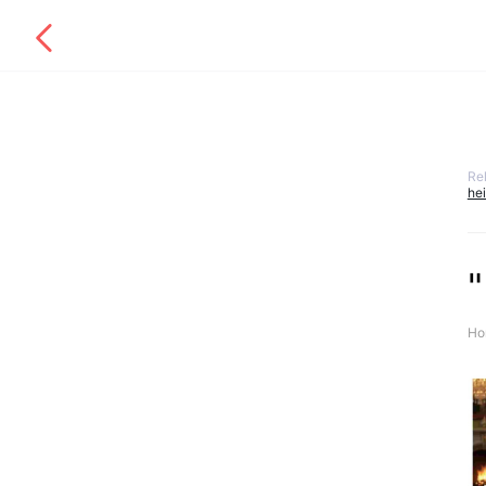
Re
he
"
Ho