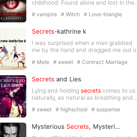
childhood. Found alone and lost in the
middle of the woods at the…
# vampire
# Witch
# Love-triangle
Secrets
-kathrine k
I was surprised when a man grabbed
me by the hand and dragged me out o
the hall. I wanted to fight…
# Mate
# sweet
# Contract Marriage
Secrets
and Lies
Lying and holding
secrets
comes to us
naturally, as natural as breathing and
looking on either side…
# sweet
# highschool
# suspense
Mysterious
Secrets
, Mysterious Husband