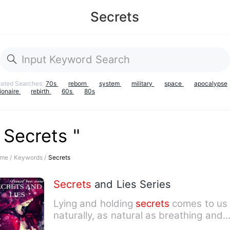
Secrets
lated Searches:
70s
reborn
system
military
space
apocalypse
lionaire
rebirth
60s
80s
 Secrets "
me /
Keywords /
Secrets
Secrets
and Lies Series
Lying and holding
secrets
comes to us
naturally, as natural as breathing and
looking on either side…