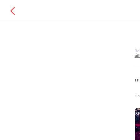
Re
bil
"
Ho