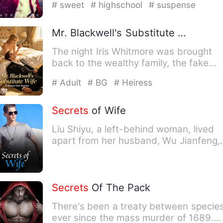
# sweet
# highschool
# suspense
Mr. Blackwell's Substitute Wife Exposes Her
The night Iris Whitmore was brought
back to the wealthy family, the fake
heiress set her up, and by…
# Adult
# BG
# Heiress
Secrets
of Wife
Liu Shiyu, a left-behind woman, lived
apart from her husband, Wu Jianfeng,
for their survival. Duri…
Secrets
Of The Pack
There's been a treaty between specie
ever since the mass murder of 1689.