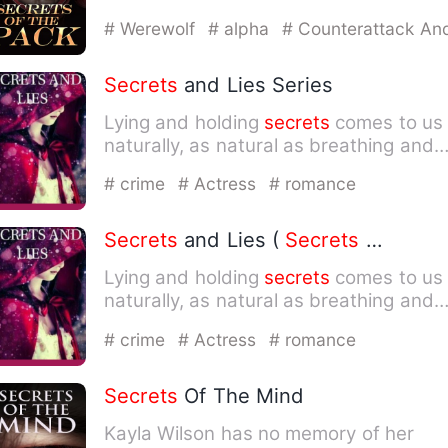
This means humans will al…
# Werewolf
# alpha
# Counterattack An
Revenge
Secrets
and Lies Series
Lying and holding
secrets
comes to us
naturally, as natural as breathing and
looking on either side…
# crime
# Actress
# romance
Secrets
and Lies (
Secrets
and Lies, book 1)
Lying and holding
secrets
comes to us
naturally, as natural as breathing and
looking on either side…
# crime
# Actress
# romance
Secrets
Of The Mind
Kayla Wilson has no memory of her