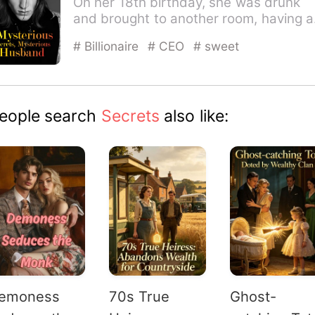
On her 18th birthday, she was drunk
and brought to another room, having a
one-night stand by mistak…
# Billionaire
# CEO
# sweet
eople search
Secrets
also like:
emoness
70s True
Ghost-