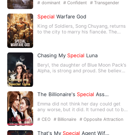
# dominant
# Confident
# Transgender
Special
Warfare God
King of Soldiers, Song Chuyang, returns
to the city to marry his fiancée. The
female president refu…
Chasing My
Special
Luna
Beryl, the daughter of Blue Moon Pack's
Alpha, is strong and proud. She believes
that mate relation…
The Billionaire's
Special
Assistant
Emma did not think her day could get
any worse, but it did. It turned out to be
the most embarrassi…
# CEO
# Billionaire
# Opposite Attraction
That's My
Special
Agent Wifey