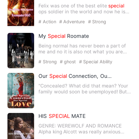
Felix was one of the best elite
special
ops soldier in the world and now he is
reincarnated as a bo…
# Action
# Adventure
# Strong
My
Special
Roomate
Being normal has never been a part of
me and no it is also not what you are
thinking. I am seventee…
# Strong
# ghost
# Special Ability
Our
Special
Connection, Our
Special
Lov
"Concealed? What did that mean? Your
family would soon be unemployed! But
what did this have to do …
HIS
SPECIAL
MATE
GENRE: WEREWOLF AND ROMANCE
Alpha king Alcott was really anxious
about finding his soulmate, and …