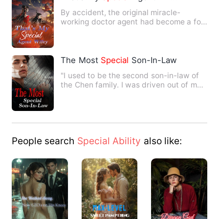
By accident, the original miracle-
working doctor agent had become a fool
who could be bullied by ev…
The Most
Special
Son-In-Law
"I used to be the second son-in-law of
the Chen family. I was driven out of my
house by my eldest b…
People search
Special Ability
also like: