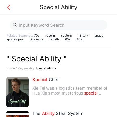
Special Ability
Related Searches:
70s
reborn
system
military
space
apocalypse
billionaire
rebirth
60s
80s
" Special Ability "
Home /
Keywords /
Special Ability
Special
Chef
Xie Fei was a logistics team member of
Hua Xia's most mysterious
special
forces, providing the most…
The
Ability
Steal System