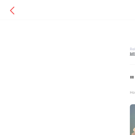
Re
bil
"
Ho