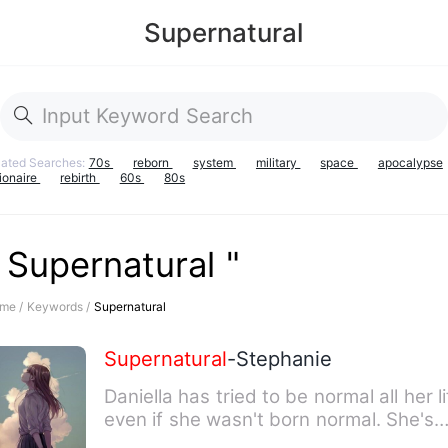
Supernatural
lated Searches:
70s
reborn
system
military
space
apocalypse
lionaire
rebirth
60s
80s
 Supernatural "
me /
Keywords /
Supernatural
Supernatural
-Stephanie
Daniella has tried to be normal all her li
even if she wasn't born normal. She's
from a place com…