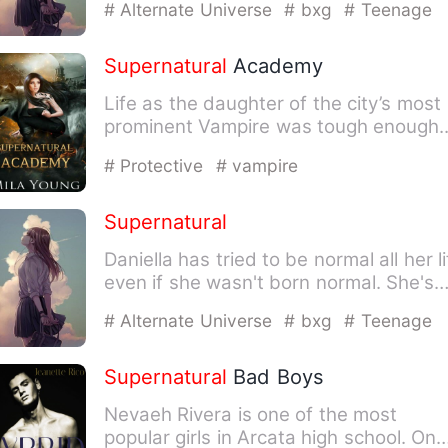
# Alternate Universe
# bxg
# Teenage
Supernatural
Academy
Life as the daughter of the city’s most
prominent Vampire was tough enough.
Bodyguards with fangs.…
# Protective
# vampire
Supernatural
Daniella has tried to be normal all her li
even if she wasn't born normal. She's
from a place com…
# Alternate Universe
# bxg
# Teenage
Supernatural
Bad Boys
Nevaeh Rivera is one of the most
popular girls in Arcata high school. On