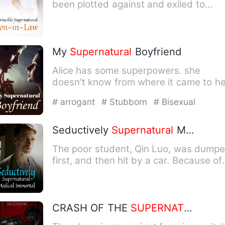
been plotted against and exiled to
Earth. He was rescued by …
My
Supernatural
Boyfriend
Alice has some superpowers. she
doesn't know from where it came to he
But her mother always tries…
# arrogant
# Stubborn
# Bisexual
Seductively
Supernatural
Medical Immortal
The poor student, Qin Luo, was dump
first, and then hit by a car. Because of
this, he awakened th…
CRASH OF THE
SUPERNATURAL