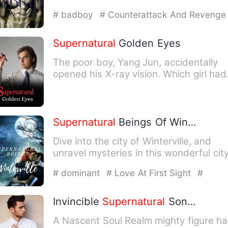
the outside it looks lik…
# badboy
# Counterattack And Revenge
Supernatural
Golden Eyes
The poor boy, Yang Jun, accidentally
opened his X-ray vision. Which girl had
the best figure? Which…
Supernatural
Beings Of Winterville
Dive into the city of Winterville, and
unravel mysteries in this wonderful city
where
supernatural
…
# dominant
# Love At First Sight
#
Multiple Personality
Invincible
Supernatural
Son-in-Law
A Nascent Soul Realm mighty figure h