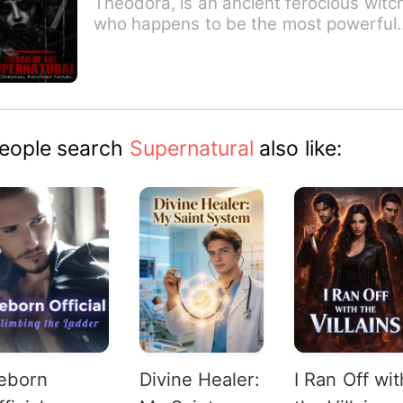
Theodora, is an ancient ferocious witc
who happens to be the most powerful
witch that has ever liv…
eople search
Supernatural
also like:
eborn
Divine Healer:
I Ran Off wit