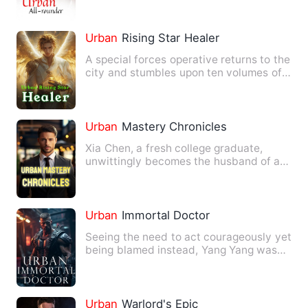
Urban
Rising Star Healer
A special forces operative returns to the
city and stumbles upon ten volumes of
ancient mystical te…
Urban
Mastery Chronicles
Xia Chen, a fresh college graduate,
unwittingly becomes the husband of a
beautiful CEO— and they've…
Urban
Immortal Doctor
Seeing the need to act courageously yet
being blamed instead, Yang Yang was
expelled from school. O…
Urban
Warlord's Epic