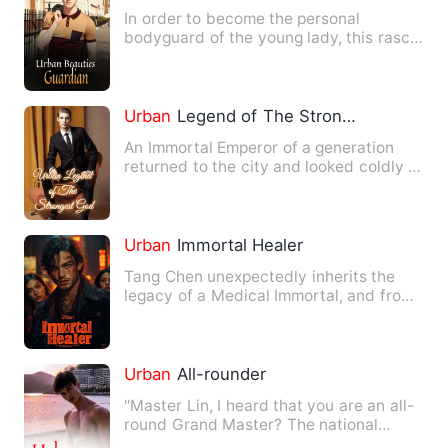
In order to become the personal
bodyguard of the young lady, this rascal
shamelessly wheedled and w…
Urban
Legend of The Strongest God
An Immortal Emperor of a generation
returned to the city and looked coldly at
the world. The world …
Urban
Immortal Healer
Tang Chen unexpectedly inherits the
legacy of a Medical Immortal, and from
then on, he becomes incr…
Urban
All-rounder
"Master Lin, I heard that you are an all-
round Grand Master? The national
martial arts, Feng Shui, …