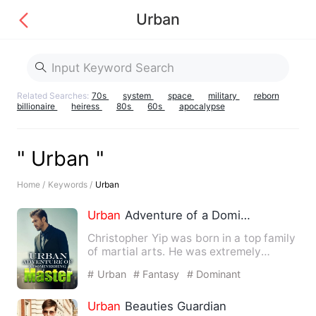
Urban
Related Searches:
70s
system
space
military
reborn
billionaire
heiress
80s
60s
apocalypse
" Urban "
Home /
Keywords /
Urban
Urban
Adventure of a Domineering Master
Christopher Yip was born in a top family
of martial arts. He was extremely
talented since he was a …
# Urban
# Fantasy
# Dominant
Urban
Beauties Guardian