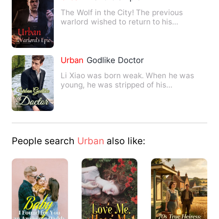
The Wolf in the City! The previous
warlord wished to return to his
homeland, planning for a tranqui…
Urban
Godlike Doctor
Li Xiao was born weak. When he was
young, he was stripped of his
inheritance and abandoned the wild…
People search
Urban
also like: