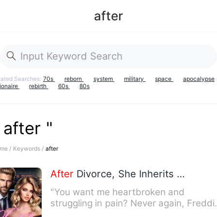
after
lated Searches:
70s
reborn
system
military
space
apocalypse
lionaire
rebirth
60s
80s
 after "
me /
Keywords /
after
After
Divorce, She Inherits Billion
"You want me heartbroken and
struggling in pain? Never again, Freddi
For three years, these feeli…