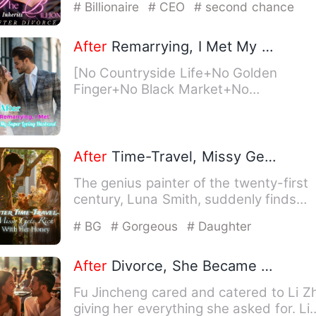
# Billionaire
# CEO
# second chance
After
Remarrying, I Met My Super Loving Husband
[No Countryside Life+No Golden
Finger+No Black Market+No
Timeslip+No Reincarnation+Second
Male Lead…
After
Time-Travel, Missy Gets Rich With Her Honey
The genius painter of the twenty-first
century, Luna Smith, suddenly finds
herself in the 70's as a…
# BG
# Gorgeous
# Daughter
After
Divorce, She Became the City's Beloved
Fu Jincheng cared and catered to Li Zh
giving her everything she asked for. Li