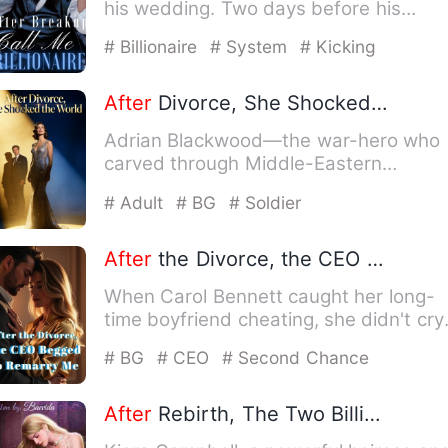
his wedding. Two days before his
wedding, Calvin Houston was…
# Billionaire
# System
# Kicking
After
Divorce, She Shocked the World
Adrian Blackwood—the war-hero who
carved through Middle-Eastern
battlefields, the nation's beloved …
# Adult
# BG
# Soldier
After
the Divorce, the CEO Begged to Remarry Me
When Carol Bennett caught her long-
time boyfriend cheating, she didn't cry
or beg. Instead, she exp…
# BG
# CEO
# Second Chance
After
Rebirth, The Two Billionaires Want Me