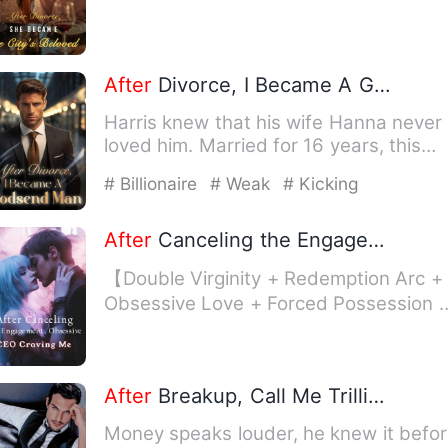
Zhi took it as lov…
After
Divorce, I Became A Godsend Man
Harris knew that his wife Hanna never
loved him. Married for 16 years, this
time, when Hanna brough…
# Billionaire
# Weak
# Kicking
After
Canceling the Engagement, Obsessive CEO Craving Me
【Double Virginity + Redemption Arc +
Obsessive Love + Forced Possession 
Female Lead with Golden …
After
Breakup, Call Me Trillionaire
Money speaks louder, he knew it befo