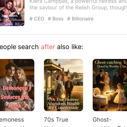
Kiera Campbell, a powerful heiress an
the saviour of the Relish Group, though
she had it all when…
# CEO
# Boss
# Billionaire
eople search
after
also like:
emoness
70s True
Ghost-