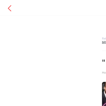
Re
bil
"
Ho