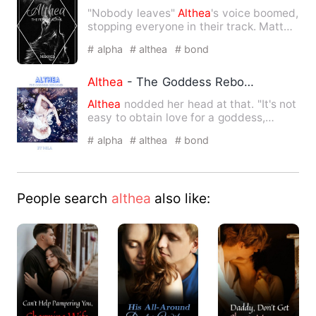
"Nobody leaves"
Althea
's voice boomed,
stopping everyone in their track. Matt
and Tray were shocked…
# alpha
# althea
# bond
Althea
- The Goddess Rebound
Althea
nodded her head at that. "It's not
easy to obtain love for a goddess,
Althea
." "I'll take m…
# alpha
# althea
# bond
People search
althea
also like: