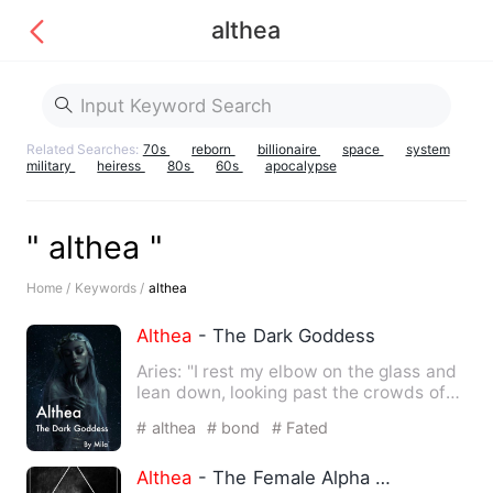
althea
Related Searches:
70s
reborn
billionaire
space
system
military
heiress
80s
60s
apocalypse
" althea "
Home /
Keywords /
althea
Althea
- The Dark Goddess
Aries: "I rest my elbow on the glass and
lean down, looking past the crowds of
people. Humans. Were…
# althea
# bond
# Fated
Althea
- The Female Alpha Series