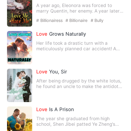
A year ago, Eleonora was forced to
marry Quentin, her enemy. A year later,
she was asked for a divo…
# Billionairess
# Billionaire
# Bully
Love
Grows Naturally
Her life took a drastic turn with a
meticulously planned car accident! A
stranger woman, bearing he…
Love
You, Sir
After being drugged by the white lotus,
he found an uncle to make the antidote.
The uncle had three…
Love
Is A Prison
The year she graduated from high
school, Shen Jibei patted Ye Zheng's
head, his eyes full of smiles…