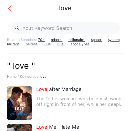
love
Related Searches:
70s
reborn
billionaire
space
system
military
heiress
80s
60s
apocalypse
" love "
Home /
Keywords /
love
Love
after Marriage
The "other woman" was boldly showing
off right in front of her, while her deeply
loved husband was …
Love
Me, Hate Me