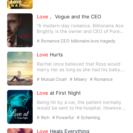
Love
， Vogue and the CEO
"A modern-day romance. Billionaire Ace
Brightly is the owner and CEO of Pure
Fashion Industries, w…
# Romance CEO billionaire love tragedy
drama
Love
Hurts
Rachel once believed that Ross would
marry her as long as she had his baby.
However, she finally re…
# Mutual Crush
# Misery
# Romance
Love
at First Night
Being hit by a car, the patient normally
would be sent to the hospital. However,
when Judith was hi…
# Rich
# Powerful
# Scheming
Love
Heals Everything