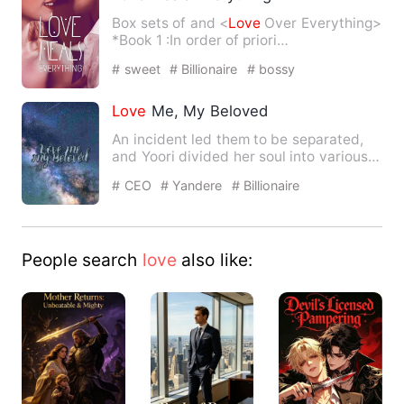
Box sets of
and <
Love
Over Everything>
*Book 1
:In order of priori…
# sweet
# Billionaire
# bossy
Love
Me, My Beloved
An incident led them to be separated,
and Yoori divided her soul into various
shards to follow afte…
# CEO
# Yandere
# Billionaire
People search
love
also like: