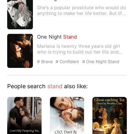
She's a popular prostitute who would do
anything to make her life better. But life
has another pla…
One Night
Stand
Marlena is twenty three years old girl
who is trying to build out her life and
since the money she …
# Brave
# Confident
# One Night Stand
With The Stranger
People search
stand
also like: