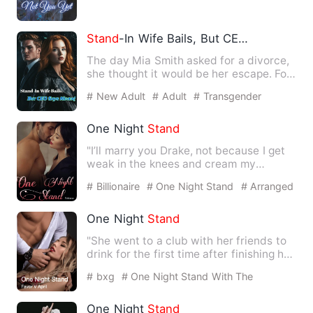
Stand
-In Wife Bails, But CEO Says Never!
The day Mia Smith asked for a divorce,
she thought it would be her escape. For
years, she had been …
# New Adult
# Adult
# Transgender
One Night
Stand
"I’ll marry you Drake, not because I get
weak in the knees and cream my
panties whenever I see you,…
# Billionaire
# One Night Stand
# Arranged
Marriage
One Night
Stand
"She went to a club with her friends to
drink for the first time after finishing her
third-year exa…
# bxg
# One Night Stand With The
Stranger
# Arrogant
One Night
Stand