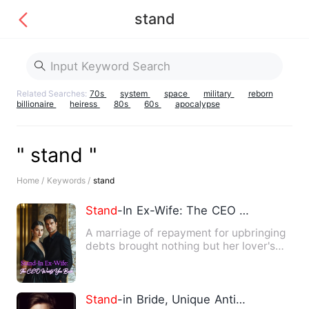
stand
Related Searches:
70s
system
space
military
reborn
billionaire
heiress
80s
60s
apocalypse
" stand "
Home /
Keywords /
stand
Stand
-In Ex-Wife: The CEO Wants You Back
A marriage of repayment for upbringing
debts brought nothing but her lover's
hatred, her sister's s…
Stand
-in Bride, Unique Antidote