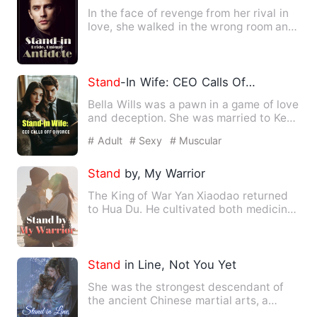
In the face of revenge from her rival in
love, she walked in the wrong room and
hugged the wrong gu…
Stand
-In Wife: CEO Calls Off Divorce
Bella Wills was a pawn in a game of love
and deception. She was married to Ken
Woods in place of he…
# Adult
# Sexy
# Muscular
Stand
by, My Warrior
The King of War Yan Xiaodao returned
to Hua Du. He cultivated both medicine
and martial arts, and h…
Stand
in Line, Not You Yet
She was the strongest descendant of
the ancient Chinese martial arts, a
genius who could control th…