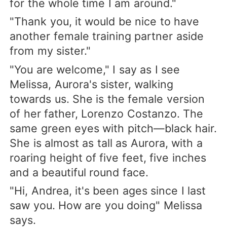
for the whole time I am around."
"Thank you, it would be nice to have
another female training partner aside
from my sister."
"You are welcome," I say as I see
Melissa, Aurora's sister, walking
towards us. She is the female version
of her father, Lorenzo Costanzo. The
same green eyes with pitch—black hair.
She is almost as tall as Aurora, with a
roaring height of five feet, five inches
and a beautiful round face.
"Hi, Andrea, it's been ages since I last
saw you. How are you doing" Melissa
says.