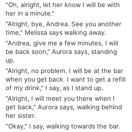
"Oh, alright, let her know I will be with
her in a minute."
"Alright, bye, Andrea. See you another
time," Melissa says walking away.
"Andrea, give me a few minutes, I will
be back soon," Aurora says, standing
up.
"Alright, no problem. I will be at the bar
when you get back. I want to get a refill
of my drink," I say, as I stand up.
"Alright, I will meet you there when I
get back," Aurora says, walking behind
her sister.
"Okay," I say, walking towards the bar.