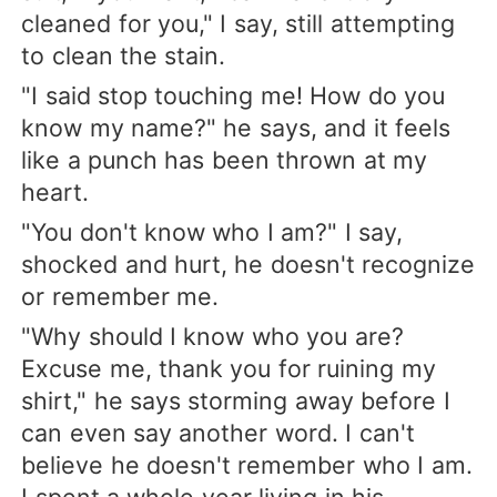
cleaned for you," I say, still attempting
to clean the stain.
"I said stop touching me! How do you
know my name?" he says, and it feels
like a punch has been thrown at my
heart.
"You don't know who I am?" I say,
shocked and hurt, he doesn't recognize
or remember me.
"Why should I know who you are?
Excuse me, thank you for ruining my
shirt," he says storming away before I
can even say another word. I can't
believe he doesn't remember who I am.