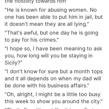
the hostility towards him"
"He is known for abusing women. No
one has been able to put him in jail, but
it doesn't mean they are all lying."
"That's awful, but one day he is going
to pay for his crimes."
"I hope so, I have been meaning to ask
you, how long will you be staying in
Sicily?"
"I don't know for sure but a month tops
and it all depends on when my dad will
be done with his business affairs."
"Oh, alright, I might be a little too busy
this week to show you around the city."