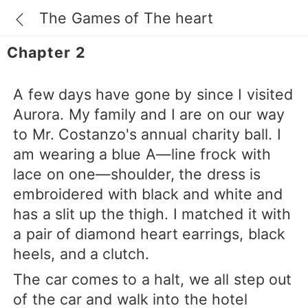
The Games of The heart
Chapter 2
A few days have gone by since I visited
Aurora. My family and I are on our way
to Mr. Costanzo's annual charity ball. I
am wearing a blue A—line frock with
lace on one—shoulder, the dress is
embroidered with black and white and
has a slit up the thigh. I matched it with
a pair of diamond heart earrings, black
heels, and a clutch.
The car comes to a halt, we all step out
of the car and walk into the hotel