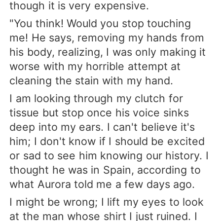
though it is very expensive.
"You think! Would you stop touching
me! He says, removing my hands from
his body, realizing, I was only making it
worse with my horrible attempt at
cleaning the stain with my hand.
I am looking through my clutch for
tissue but stop once his voice sinks
deep into my ears. I can't believe it's
him; I don't know if I should be excited
or sad to see him knowing our history. I
thought he was in Spain, according to
what Aurora told me a few days ago.
I might be wrong; I lift my eyes to look
at the man whose shirt I just ruined. I