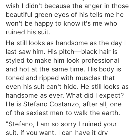
wish I didn't because the anger in those
beautiful green eyes of his tells me he
won't be happy to know it's me who
ruined his suit.
He still looks as handsome as the day I
last saw him. His pitch—black hair is
styled to make him look professional
and hot at the same time. His body is
toned and ripped with muscles that
even his suit can't hide. He still looks as
handsome as ever. What did I expect?
He is Stefano Costanzo, after all, one
of the sexiest men to walk the earth.
"Stefano, I am so sorry I ruined your
suit, if you want, I can have it dry