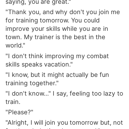
saying, you are great."
"Thank you, and why don't you join me
for training tomorrow. You could
improve your skills while you are in
town. My trainer is the best in the
world."
"I don't think improving my combat
skills speaks vacation."
"I know, but it might actually be fun
training together."
"I don't know…" I say, feeling too lazy to
train.
"Please?"
"Alright, I will join you tomorrow but, not