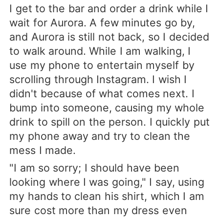
I get to the bar and order a drink while I
wait for Aurora. A few minutes go by,
and Aurora is still not back, so I decided
to walk around. While I am walking, I
use my phone to entertain myself by
scrolling through Instagram. I wish I
didn't because of what comes next. I
bump into someone, causing my whole
drink to spill on the person. I quickly put
my phone away and try to clean the
mess I made.
"I am so sorry; I should have been
looking where I was going," I say, using
my hands to clean his shirt, which I am
sure cost more than my dress even