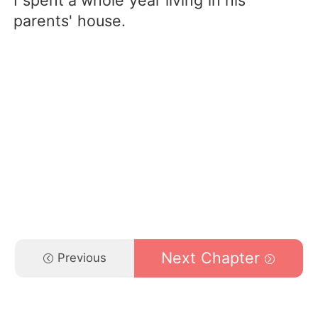
I spent a whole year living in his
parents' house.
Next Chapter
Previous