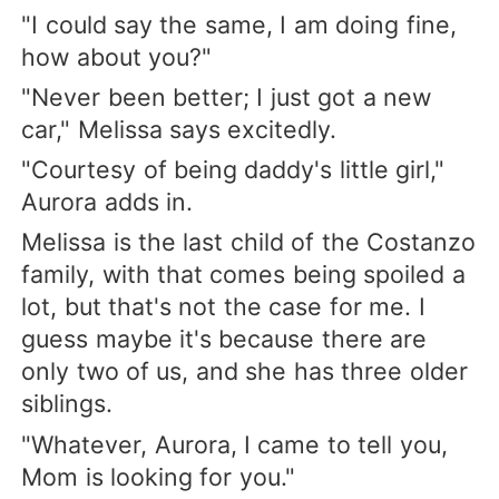
"I could say the same, I am doing fine,
how about you?"
"Never been better; I just got a new
car," Melissa says excitedly.
"Courtesy of being daddy's little girl,"
Aurora adds in.
Melissa is the last child of the Costanzo
family, with that comes being spoiled a
lot, but that's not the case for me. I
guess maybe it's because there are
only two of us, and she has three older
siblings.
"Whatever, Aurora, I came to tell you,
Mom is looking for you."