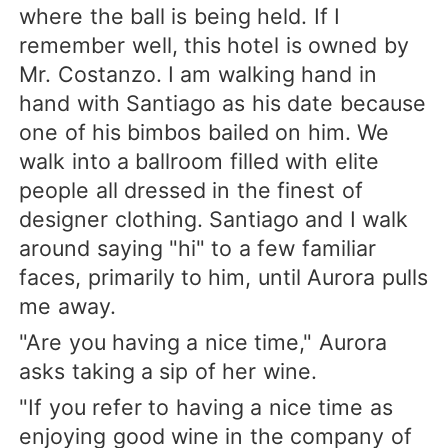
where the ball is being held. If I
remember well, this hotel is owned by
Mr. Costanzo. I am walking hand in
hand with Santiago as his date because
one of his bimbos bailed on him. We
walk into a ballroom filled with elite
people all dressed in the finest of
designer clothing. Santiago and I walk
around saying "hi" to a few familiar
faces, primarily to him, until Aurora pulls
me away.
"Are you having a nice time," Aurora
asks taking a sip of her wine.
"If you refer to having a nice time as
enjoying good wine in the company of