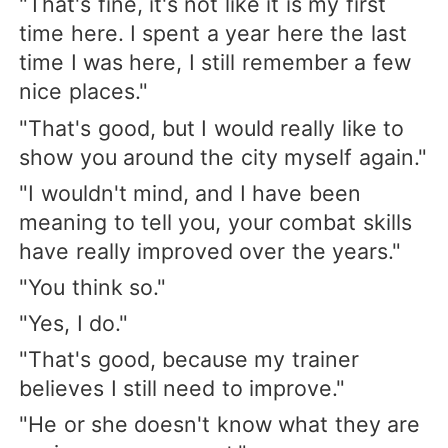
"That's fine, it's not like it is my first
time here. I spent a year here the last
time I was here, I still remember a few
nice places."
"That's good, but I would really like to
show you around the city myself again."
"I wouldn't mind, and I have been
meaning to tell you, your combat skills
have really improved over the years."
"You think so."
"Yes, I do."
"That's good, because my trainer
believes I still need to improve."
"He or she doesn't know what they are