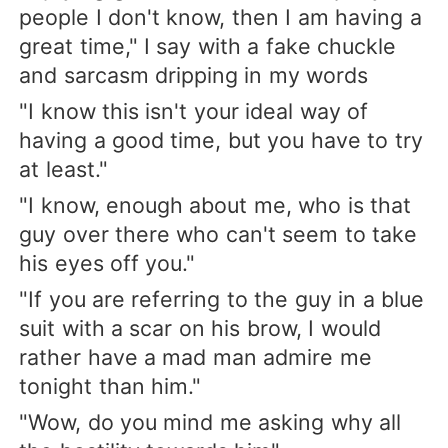
people I don't know, then I am having a
great time," I say with a fake chuckle
and sarcasm dripping in my words
"I know this isn't your ideal way of
having a good time, but you have to try
at least."
"I know, enough about me, who is that
guy over there who can't seem to take
his eyes off you."
"If you are referring to the guy in a blue
suit with a scar on his brow, I would
rather have a mad man admire me
tonight than him."
"Wow, do you mind me asking why all