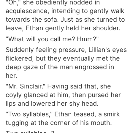
"Oh," she obediently nodded in
acquiescence, intending to gently walk
towards the sofa. Just as she turned to
leave, Ethan gently held her shoulder.
"What will you call me? Hmm?"
Suddenly feeling pressure, Lillian's eyes
flickered, but they eventually met the
deep gaze of the man engrossed in
her.
"Mr. Sinclair." Having said that, she
coyly glanced at him, then pursed her
lips and lowered her shy head.
“Two syllables,” Ethan teased, a smirk
tugging at the corner of his mouth.