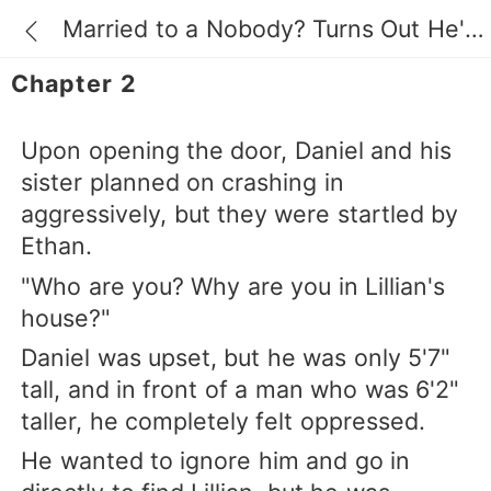
Married to a Nobody? Turns Out He's a Billionaire
Chapter 2
Upon opening the door, Daniel and his
sister planned on crashing in
aggressively, but they were startled by
Ethan.
"Who are you? Why are you in Lillian's
house?"
Daniel was upset, but he was only 5'7"
tall, and in front of a man who was 6'2"
taller, he completely felt oppressed.
He wanted to ignore him and go in