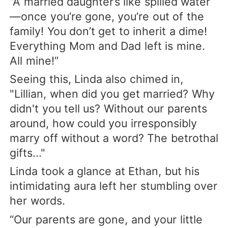
“A married daughter’s like spilled water
—once you’re gone, you’re out of the
family! You don’t get to inherit a dime!
Everything Mom and Dad left is mine.
All mine!”
Seeing this, Linda also chimed in,
"Lillian, when did you get married? Why
didn't you tell us? Without our parents
around, how could you irresponsibly
marry off without a word? The betrothal
gifts..."
Linda took a glance at Ethan, but his
intimidating aura left her stumbling over
her words.
“Our parents are gone, and your little