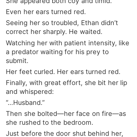
She appeared both coy and timid.
Even her ears turned red.
Seeing her so troubled, Ethan didn’t
correct her sharply. He waited.
Watching her with patient intensity, like
a predator waiting for his prey to
submit.
Her feet curled. Her ears turned red.
Finally, with great effort, she bit her lip
and whispered:
“…Husband.”
Then she bolted—her face on fire—as
she rushed to the bedroom.
Just before the door shut behind her,