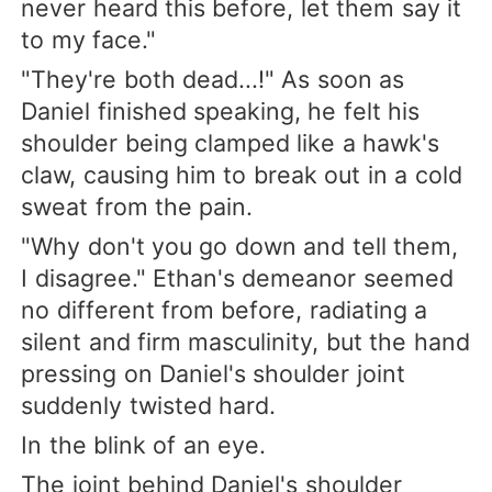
never heard this before, let them say it
to my face."
"They're both dead...!" As soon as
Daniel finished speaking, he felt his
shoulder being clamped like a hawk's
claw, causing him to break out in a cold
sweat from the pain.
"Why don't you go down and tell them,
I disagree." Ethan's demeanor seemed
no different from before, radiating a
silent and firm masculinity, but the hand
pressing on Daniel's shoulder joint
suddenly twisted hard.
In the blink of an eye.
The joint behind Daniel's shoulder