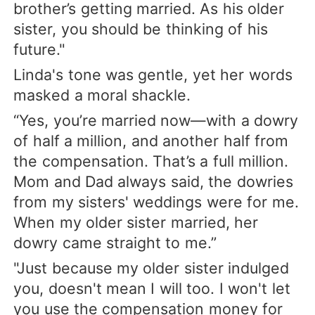
brother’s getting married. As his older
sister, you should be thinking of his
future."
Linda's tone was gentle, yet her words
masked a moral shackle.
“Yes, you’re married now—with a dowry
of half a million, and another half from
the compensation. That’s a full million.
Mom and Dad always said, the dowries
from my sisters' weddings were for me.
When my older sister married, her
dowry came straight to me.”
"Just because my older sister indulged
you, doesn't mean I will too. I won't let
you use the compensation money for