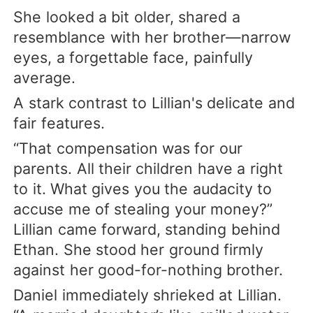
She looked a bit older, shared a
resemblance with her brother—narrow
eyes, a forgettable face, painfully
average.
A stark contrast to Lillian's delicate and
fair features.
“That compensation was for our
parents. All their children have a right
to it. What gives you the audacity to
accuse me of stealing your money?”
Lillian came forward, standing behind
Ethan. She stood her ground firmly
against her good-for-nothing brother.
Daniel immediately shrieked at Lillian.