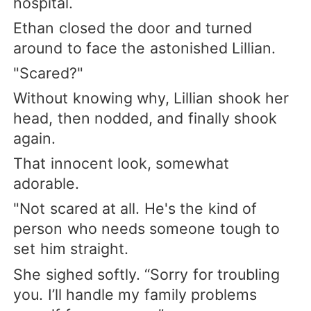
hospital.
Ethan closed the door and turned
around to face the astonished Lillian.
"Scared?"
Without knowing why, Lillian shook her
head, then nodded, and finally shook
again.
That innocent look, somewhat
adorable.
"Not scared at all. He's the kind of
person who needs someone tough to
set him straight.
She sighed softly. “Sorry for troubling
you. I’ll handle my family problems