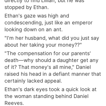
directly to find Lillian, but he was
stopped by Ethan.
Ethan's gaze was high and
condescending, just like an emperor
looking down on an ant.
"I'm her husband, what did you just say
about her taking your money??"
"The compensation for our parents'
death—why should a daughter get any
of it? That money's all mine," Daniel
raised his head in a defiant manner that
certainly lacked appeal.
Ethan's dark eyes took a quick look at
the woman standing behind Daniel
Reeves.