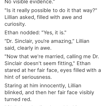
No visible evidence.”
"Is it really possible to do it that way?"
Lillian asked, filled with awe and
curiosity.
Ethan nodded: "Yes, it is."
“Dr. Sinclair, you’re amazing,” Lillian
said, clearly in awe.
"Now that we're married, calling me Dr.
Sinclair doesn't seem fitting," Ethan
stared at her fair face, eyes filled with a
hint of seriousness.
Staring at him innocently, Lillian
blinked, and then her fair face visibly
turned red.