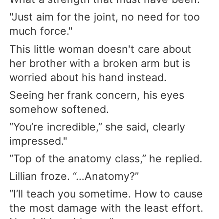
"Just aim for the joint, no need for too
much force."
This little woman doesn't care about
her brother with a broken arm but is
worried about his hand instead.
Seeing her frank concern, his eyes
somehow softened.
“You’re incredible,” she said, clearly
impressed."
“Top of the anatomy class,” he replied.
Lillian froze. “…Anatomy?”
“I’ll teach you sometime. How to cause
the most damage with the least effort.