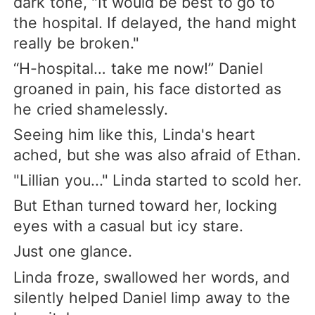
dark tone, "It would be best to go to
the hospital. If delayed, the hand might
really be broken."
“H-hospital… take me now!” Daniel
groaned in pain, his face distorted as
he cried shamelessly.
Seeing him like this, Linda's heart
ached, but she was also afraid of Ethan.
"Lillian you..." Linda started to scold her.
But Ethan turned toward her, locking
eyes with a casual but icy stare.
Just one glance.
Linda froze, swallowed her words, and
silently helped Daniel limp away to the