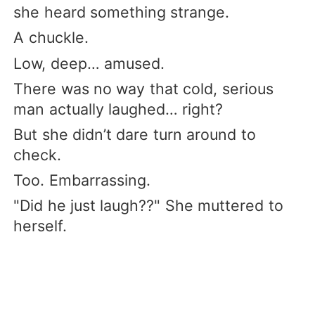
she heard something strange.
A chuckle.
Low, deep… amused.
There was no way that cold, serious
man actually laughed… right?
But she didn’t dare turn around to
check.
Too. Embarrassing.
"Did he just laugh??" She muttered to
herself.