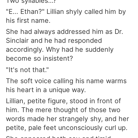
Two syllables…?
"E... Ethan?" Lillian shyly called him by
his first name.
She had always addressed him as Dr.
Sinclair and he had responded
accordingly. Why had he suddenly
become so insistent?
"It's not that."
The soft voice calling his name warms
his heart in a unique way.
Lillian, petite figure, stood in front of
him. The mere thought of those two
words made her strangely shy, and her
petite, pale feet unconsciously curl up.