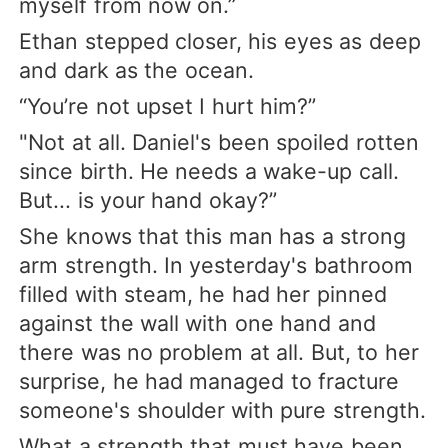
myself from now on.”
Ethan stepped closer, his eyes as deep
and dark as the ocean.
“You’re not upset I hurt him?”
"Not at all. Daniel's been spoiled rotten
since birth. He needs a wake-up call.
But... is your hand okay?”
She knows that this man has a strong
arm strength. In yesterday's bathroom
filled with steam, he had her pinned
against the wall with one hand and
there was no problem at all. But, to her
surprise, he had managed to fracture
someone's shoulder with pure strength.
What a strength that must have been.