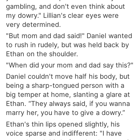
gambling, and don't even think about
my dowry." Lillian's clear eyes were
very determined.
"But mom and dad said!" Daniel wanted
to rush in rudely, but was held back by
Ethan on the shoulder.
"When did your mom and dad say this?"
Daniel couldn't move half his body, but
being a sharp-tongued person with a
big temper at home, slanting a glare at
Ethan. “They always said, if you wanna
marry her, you have to give a dowry.”
Ethan's thin lips opened slightly, his
voice sparse and indifferent: "I have