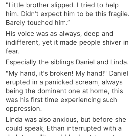
"Little brother slipped. I tried to help
him. Didn’t expect him to be this fragile.
Barely touched him.”
His voice was as always, deep and
indifferent, yet it made people shiver in
fear.
Especially the siblings Daniel and Linda.
"My hand, it's broken! My hand!" Daniel
erupted in a panicked scream, always
being the dominant one at home, this
was his first time experiencing such
oppression.
Linda was also anxious, but before she
could speak, Ethan interrupted with a