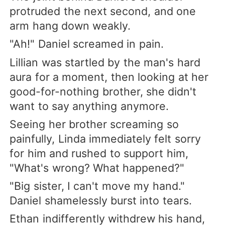
protruded the next second, and one
arm hang down weakly.
"Ah!" Daniel screamed in pain.
Lillian was startled by the man's hard
aura for a moment, then looking at her
good-for-nothing brother, she didn't
want to say anything anymore.
Seeing her brother screaming so
painfully, Linda immediately felt sorry
for him and rushed to support him,
"What's wrong? What happened?"
"Big sister, I can't move my hand."
Daniel shamelessly burst into tears.
Ethan indifferently withdrew his hand,