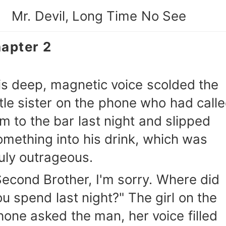
Mr. Devil, Long Time No See
apter 2
is deep, magnetic voice scolded the
ittle sister on the phone who had call
im to the bar last night and slipped
omething into his drink, which was
ruly outrageous.
Second Brother, I'm sorry. Where did
ou spend last night?" The girl on the
hone asked the man, her voice filled