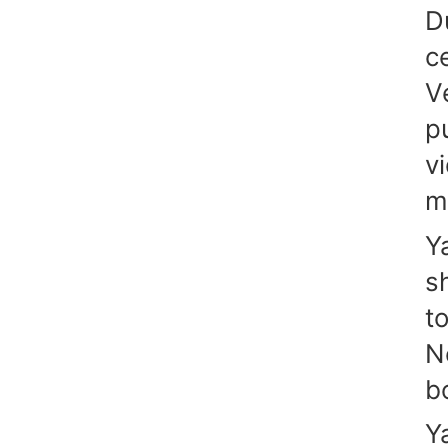
D
c
V
p
v
m
Y
s
t
N
b
Y