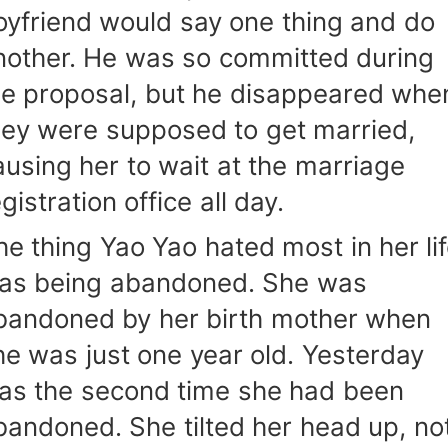
oyfriend would say one thing and do
nother. He was so committed during
he proposal, but he disappeared whe
hey were supposed to get married,
ausing her to wait at the marriage
gistration office all day.
he thing Yao Yao hated most in her li
as being abandoned. She was
bandoned by her birth mother when
he was just one year old. Yesterday
as the second time she had been
bandoned. She tilted her head up, no