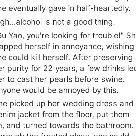
he eventually gave in half-heartedly.
igh...alcohol is not a good thing.
Gu Yao, you're looking for trouble!" S
lapped herself in annoyance, wishing
he could kill herself. After preserving
er purity for 22 years, a few drinks le
er to cast her pearls before swine.
nyone would be annoyed by this.
he picked up her wedding dress and
enim jacket from the floor, put them
n, and turned towards the bathroom.