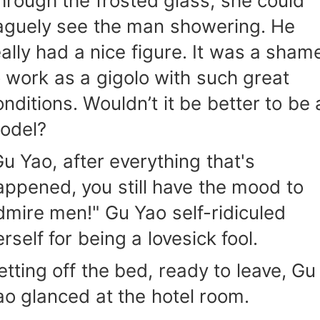
hrough the frosted glass, she could
aguely see the man showering. He
eally had a nice figure. It was a sham
o work as a gigolo with such great
onditions. Wouldn’t it be better to be 
odel?
Gu Yao, after everything that's
appened, you still have the mood to
dmire men!" Gu Yao self-ridiculed
rself for being a lovesick fool.
etting off the bed, ready to leave, Gu
ao glanced at the hotel room.