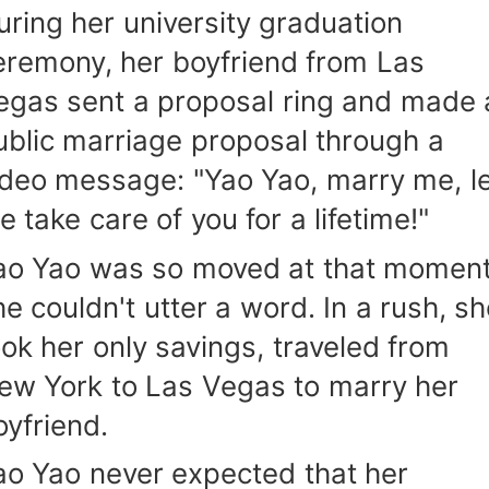
uring her university graduation
eremony, her boyfriend from Las
egas sent a proposal ring and made 
ublic marriage proposal through a
ideo message: "Yao Yao, marry me, le
e take care of you for a lifetime!"
ao Yao was so moved at that moment
he couldn't utter a word. In a rush, s
ook her only savings, traveled from
ew York to Las Vegas to marry her
oyfriend.
ao Yao never expected that her