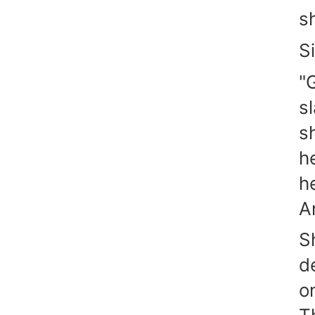
s
S
"
s
s
h
h
A
S
d
o