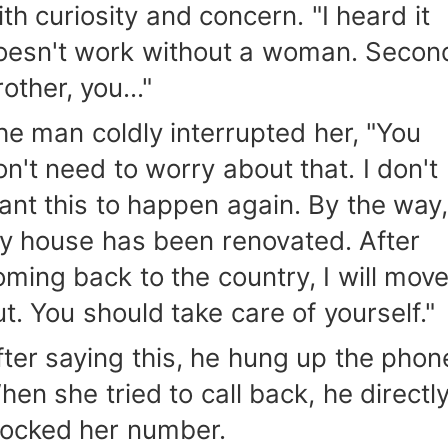
ith curiosity and concern. "I heard it
oesn't work without a woman. Secon
other, you..."
he man coldly interrupted her, "You
on't need to worry about that. I don't
ant this to happen again. By the way
y house has been renovated. After
oming back to the country, I will mov
ut. You should take care of yourself."
fter saying this, he hung up the phon
hen she tried to call back, he directl
locked her number.