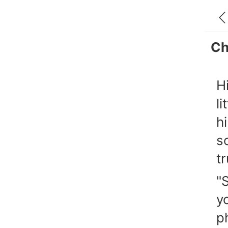
Ch
H
l
h
s
t
"
y
p