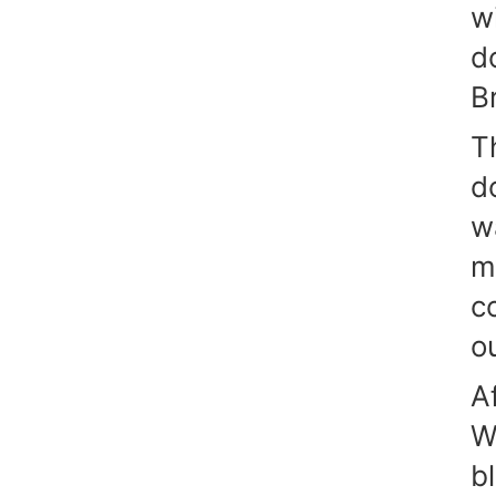
w
d
Br
T
d
w
m
c
o
A
W
b