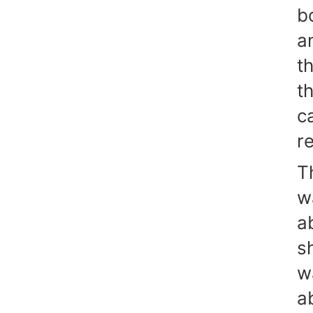
b
a
t
t
c
re
T
w
a
s
w
a