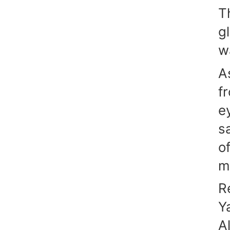
T
g
w
A
f
e
s
o
m
R
Y
A