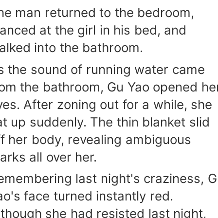
he man returned to the bedroom,
lanced at the girl in his bed, and
alked into the bathroom.
s the sound of running water came
rom the bathroom, Gu Yao opened he
yes. After zoning out for a while, she
at up suddenly. The thin blanket slid
ff her body, revealing ambiguous
arks all over her.
emembering last night's craziness, 
ao's face turned instantly red.
lthough she had resisted last night,