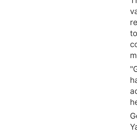
T
v
r
t
c
m
"
h
a
he
G
Y