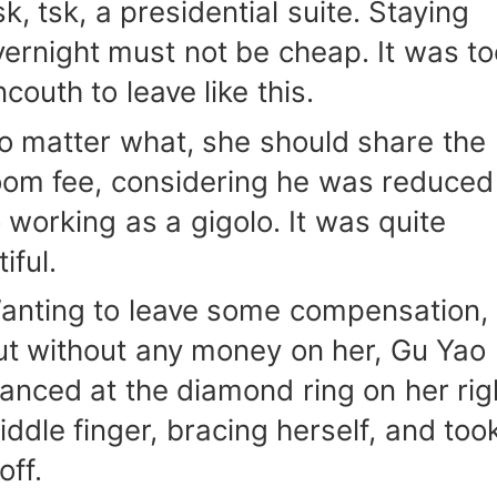
k, tsk, a presidential suite. Staying
vernight must not be cheap. It was to
couth to leave like this.
o matter what, she should share the
oom fee, considering he was reduced
o working as a gigolo. It was quite
tiful.
anting to leave some compensation,
ut without any money on her, Gu Yao
lanced at the diamond ring on her rig
iddle finger, bracing herself, and too
 off.