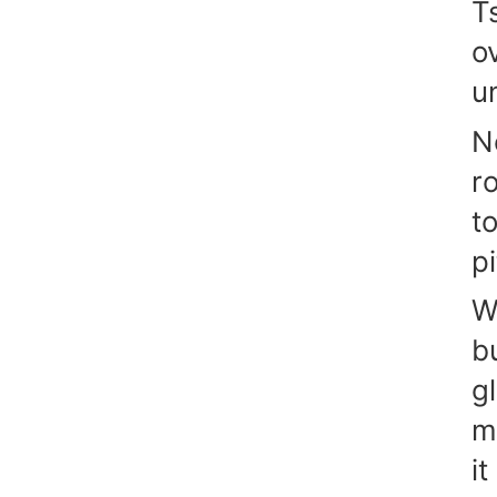
Ts
o
un
N
r
t
pi
W
b
g
m
it