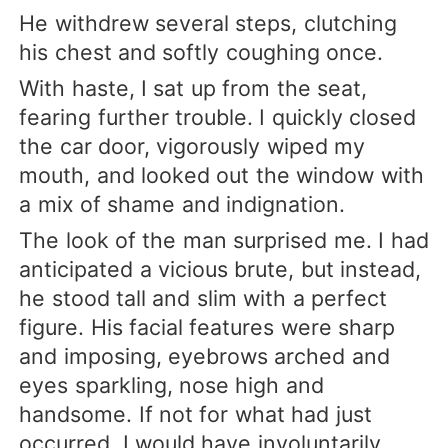
He withdrew several steps, clutching
his chest and softly coughing once.
With haste, I sat up from the seat,
fearing further trouble. I quickly closed
the car door, vigorously wiped my
mouth, and looked out the window with
a mix of shame and indignation.
The look of the man surprised me. I had
anticipated a vicious brute, but instead,
he stood tall and slim with a perfect
figure. His facial features were sharp
and imposing, eyebrows arched and
eyes sparkling, nose high and
handsome. If not for what had just
occurred, I would have involuntarily