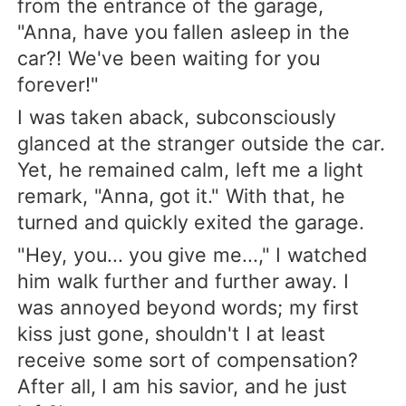
from the entrance of the garage,
"Anna, have you fallen asleep in the
car?! We've been waiting for you
forever!"
I was taken aback, subconsciously
glanced at the stranger outside the car.
Yet, he remained calm, left me a light
remark, "Anna, got it." With that, he
turned and quickly exited the garage.
"Hey, you... you give me...," I watched
him walk further and further away. I
was annoyed beyond words; my first
kiss just gone, shouldn't I at least
receive some sort of compensation?
After all, I am his savior, and he just