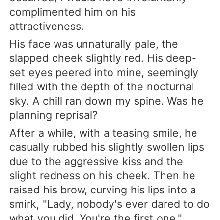
complimented him on his
attractiveness.
His face was unnaturally pale, the
slapped cheek slightly red. His deep-
set eyes peered into mine, seemingly
filled with the depth of the nocturnal
sky. A chill ran down my spine. Was he
planning reprisal?
After a while, with a teasing smile, he
casually rubbed his slightly swollen lips
due to the aggressive kiss and the
slight redness on his cheek. Then he
raised his brow, curving his lips into a
smirk, "Lady, nobody's ever dared to do
what you did. You're the first one."