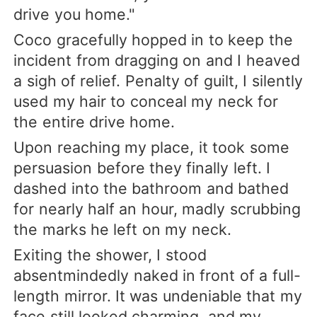
drive you home."
Coco gracefully hopped in to keep the
incident from dragging on and I heaved
a sigh of relief. Penalty of guilt, I silently
used my hair to conceal my neck for
the entire drive home.
Upon reaching my place, it took some
persuasion before they finally left. I
dashed into the bathroom and bathed
for nearly half an hour, madly scrubbing
the marks he left on my neck.
Exiting the shower, I stood
absentmindedly naked in front of a full-
length mirror. It was undeniable that my
face still looked charming, and my