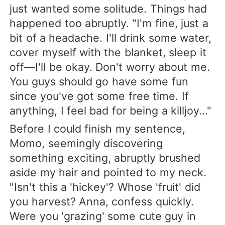
just wanted some solitude. Things had
happened too abruptly. "I'm fine, just a
bit of a headache. I'll drink some water,
cover myself with the blanket, sleep it
off—I'll be okay. Don't worry about me.
You guys should go have some fun
since you've got some free time. If
anything, I feel bad for being a killjoy..."
Before I could finish my sentence,
Momo, seemingly discovering
something exciting, abruptly brushed
aside my hair and pointed to my neck.
"Isn't this a 'hickey'? Whose 'fruit' did
you harvest? Anna, confess quickly.
Were you 'grazing' some cute guy in