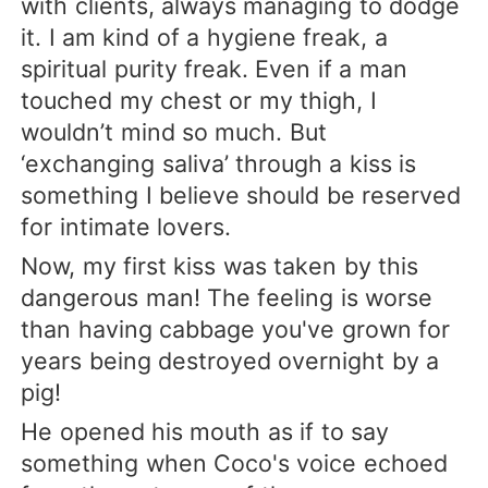
with clients, always managing to dodge
it. I am kind of a hygiene freak, a
spiritual purity freak. Even if a man
touched my chest or my thigh, I
wouldn’t mind so much. But
‘exchanging saliva’ through a kiss is
something I believe should be reserved
for intimate lovers.
Now, my first kiss was taken by this
dangerous man! The feeling is worse
than having cabbage you've grown for
years being destroyed overnight by a
pig!
He opened his mouth as if to say
something when Coco's voice echoed