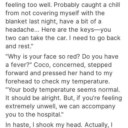
feeling too well. Probably caught a chill
from not covering myself with the
blanket last night, have a bit of a
headache... Here are the keys—you
two can take the car. I need to go back
and rest."
"Why is your face so red? Do you have
a fever?" Coco, concerned, stepped
forward and pressed her hand to my
forehead to check my temperature.
"Your body temperature seems normal.
It should be alright. But, if you're feeling
extremely unwell, we can accompany
you to the hospital."
In haste, I shook my head. Actually, I