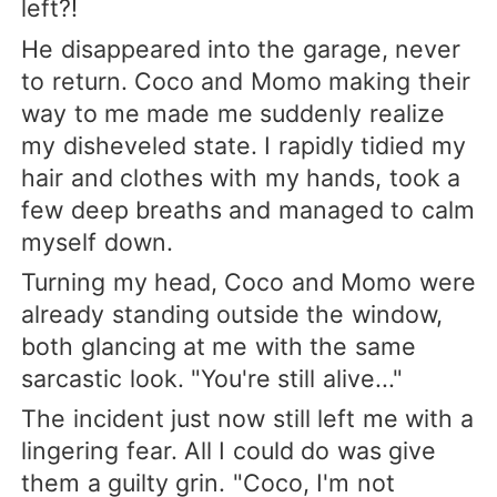
left?!
He disappeared into the garage, never
to return. Coco and Momo making their
way to me made me suddenly realize
my disheveled state. I rapidly tidied my
hair and clothes with my hands, took a
few deep breaths and managed to calm
myself down.
Turning my head, Coco and Momo were
already standing outside the window,
both glancing at me with the same
sarcastic look. "You're still alive..."
The incident just now still left me with a
lingering fear. All I could do was give
them a guilty grin. "Coco, I'm not