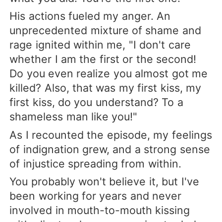
His actions fueled my anger. An
unprecedented mixture of shame and
rage ignited within me, "I don't care
whether I am the first or the second!
Do you even realize you almost got me
killed? Also, that was my first kiss, my
first kiss, do you understand? To a
shameless man like you!"
As I recounted the episode, my feelings
of indignation grew, and a strong sense
of injustice spreading from within.
You probably won't believe it, but I've
been working for years and never
involved in mouth-to-mouth kissing