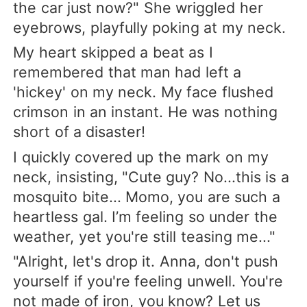
the car just now?" She wriggled her
eyebrows, playfully poking at my neck.
My heart skipped a beat as I
remembered that man had left a
'hickey' on my neck. My face flushed
crimson in an instant. He was nothing
short of a disaster!
I quickly covered up the mark on my
neck, insisting, "Cute guy? No...this is a
mosquito bite... Momo, you are such a
heartless gal. I’m feeling so under the
weather, yet you're still teasing me..."
"Alright, let's drop it. Anna, don't push
yourself if you're feeling unwell. You're
not made of iron, you know? Let us