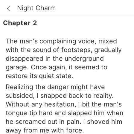
Night Charm
Chapter 2
The man's complaining voice, mixed
with the sound of footsteps, gradually
disappeared in the underground
garage. Once again, it seemed to
restore its quiet state.
Realizing the danger might have
subsided, I snapped back to reality.
Without any hesitation, I bit the man's
tongue tip hard and slapped him when
he screamed out in pain. I shoved him
away from me with force.