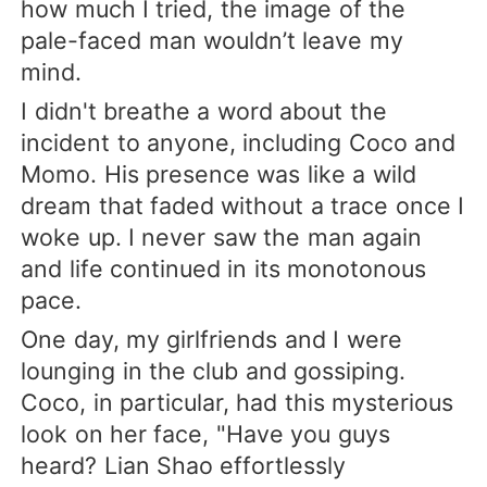
how much I tried, the image of the
pale-faced man wouldn’t leave my
mind.
I didn't breathe a word about the
incident to anyone, including Coco and
Momo. His presence was like a wild
dream that faded without a trace once I
woke up. I never saw the man again
and life continued in its monotonous
pace.
One day, my girlfriends and I were
lounging in the club and gossiping.
Coco, in particular, had this mysterious
look on her face, "Have you guys
heard? Lian Shao effortlessly