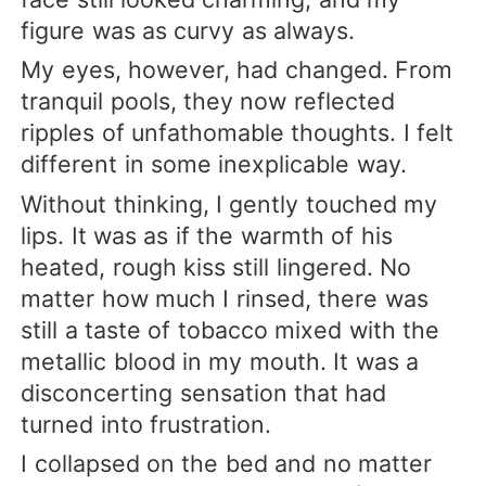
figure was as curvy as always.
My eyes, however, had changed. From
tranquil pools, they now reflected
ripples of unfathomable thoughts. I felt
different in some inexplicable way.
Without thinking, I gently touched my
lips. It was as if the warmth of his
heated, rough kiss still lingered. No
matter how much I rinsed, there was
still a taste of tobacco mixed with the
metallic blood in my mouth. It was a
disconcerting sensation that had
turned into frustration.
I collapsed on the bed and no matter