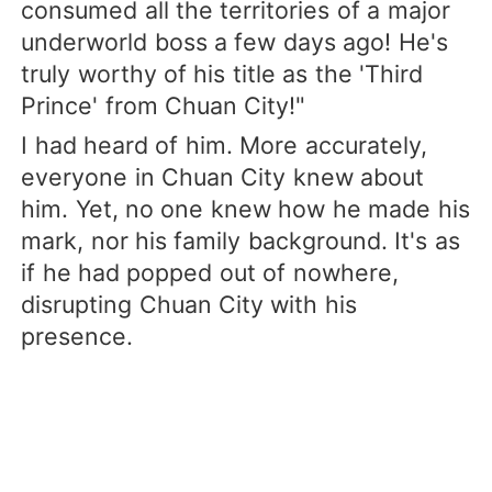
consumed all the territories of a major
underworld boss a few days ago! He's
truly worthy of his title as the 'Third
Prince' from Chuan City!"
I had heard of him. More accurately,
everyone in Chuan City knew about
him. Yet, no one knew how he made his
mark, nor his family background. It's as
if he had popped out of nowhere,
disrupting Chuan City with his
presence.