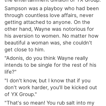
Sampson was a playboy who had been
through countless love affairs, never
getting attached to anyone. On the
other hand, Wayne was notorious for
his aversion to women. No matter how
beautiful a woman was, she couldn't
get close to him.
"Adonis, do you think Wayne really
intends to be single for the rest of his
life?"
"I don't know, but I know that if you
don't work harder, you'll be kicked out
of YX Group."
"That's so mean! You rub salt into my