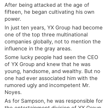
After being attacked at the age of
fifteen, he began cultivating his own
power.
In just ten years, YX Group had become
one of the top three multinational
companies globally, not to mention the
influence in the gray areas.
Some lucky people had seen the CEO
of YX Group and knew that he was
young, handsome, and wealthy. But no
one had ever associated him with the
rumored ugly and incompetent Mr.
Noyes.
As for Sampson, he was responsible for
the entertainment division of YX Group.