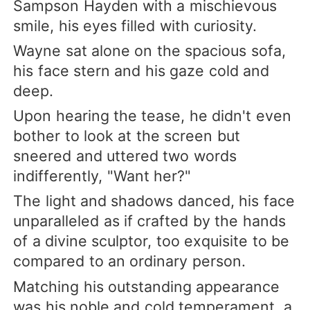
Sampson Hayden with a mischievous
smile, his eyes filled with curiosity.
Wayne sat alone on the spacious sofa,
his face stern and his gaze cold and
deep.
Upon hearing the tease, he didn't even
bother to look at the screen but
sneered and uttered two words
indifferently, "Want her?"
The light and shadows danced, his face
unparalleled as if crafted by the hands
of a divine sculptor, too exquisite to be
compared to an ordinary person.
Matching his outstanding appearance
was his noble and cold temperament, a