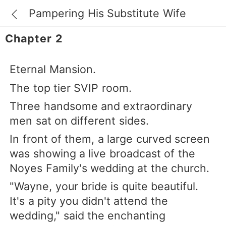
Pampering His Substitute Wife
Chapter 2
Eternal Mansion.
The top tier SVIP room.
Three handsome and extraordinary
men sat on different sides.
In front of them, a large curved screen
was showing a live broadcast of the
Noyes Family's wedding at the church.
"Wayne, your bride is quite beautiful.
It's a pity you didn't attend the
wedding," said the enchanting