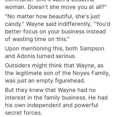
woman. Doesn't she move you at all?"
"No matter how beautiful, she's just
candy." Wayne said indifferently, "You'd
better focus on your business instead
of wasting time on this."
Upon mentioning this, both Sampson
and Adonis turned serious.
Outsiders might think that Wayne, as
the legitimate son of the Noyes Family,
was just an empty figurehead.
But they knew that Wayne had no
interest in the family business. He had
his own independent and powerful
secret forces.