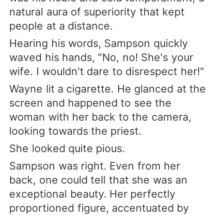
natural aura of superiority that kept
people at a distance.
Hearing his words, Sampson quickly
waved his hands, "No, no! She's your
wife. I wouldn't dare to disrespect her!"
Wayne lit a cigarette. He glanced at the
screen and happened to see the
woman with her back to the camera,
looking towards the priest.
She looked quite pious.
Sampson was right. Even from her
back, one could tell that she was an
exceptional beauty. Her perfectly
proportioned figure, accentuated by