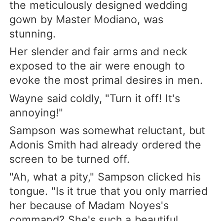
the meticulously designed wedding
gown by Master Modiano, was
stunning.
Her slender and fair arms and neck
exposed to the air were enough to
evoke the most primal desires in men.
Wayne said coldly, "Turn it off! It's
annoying!"
Sampson was somewhat reluctant, but
Adonis Smith had already ordered the
screen to be turned off.
"Ah, what a pity," Sampson clicked his
tongue. "Is it true that you only married
her because of Madam Noyes's
command? She's such a beautiful