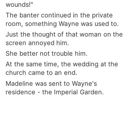
wounds!"
The banter continued in the private
room, something Wayne was used to.
Just the thought of that woman on the
screen annoyed him.
She better not trouble him.
At the same time, the wedding at the
church came to an end.
Madeline was sent to Wayne's
residence - the Imperial Garden.