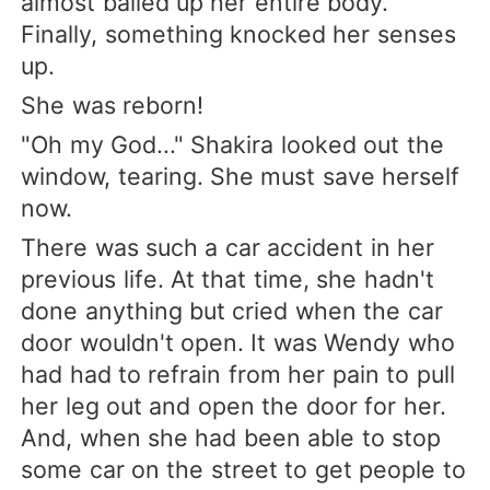
almost balled up her entire body.
Finally, something knocked her senses
up.
She was reborn!
"Oh my God..." Shakira looked out the
window, tearing. She must save herself
now.
There was such a car accident in her
previous life. At that time, she hadn't
done anything but cried when the car
door wouldn't open. It was Wendy who
had had to refrain from her pain to pull
her leg out and open the door for her.
And, when she had been able to stop
some car on the street to get people to