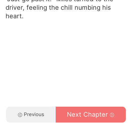
driver, feeling the chill numbing his
heart.
Next Chapter
Previous