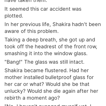
have taken them.
It seemed this car accident was
plotted.
In her previous life, Shakira hadn't been
aware of this problem.
Taking a deep breath, she got up and
took off the headrest of the front row,
smashing it into the window glass.
"Bang!" The glass was still intact.
Shakira became flustered. Had her
mother installed bulletproof glass for
her car or what? Would she be that
unlucky? Would she die again after her
rebirth a moment ago?