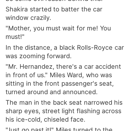
Shakira started to batter the car
window crazily.
"Mother, you must wait for me! You
must!"
In the distance, a black Rolls-Royce car
was zooming forward.
"Mr. Hernandez, there's a car accident
in front of us." Miles Ward, who was
sitting in the front passenger's seat,
turned around and announced.
The man in the back seat narrowed his
sharp eyes, street light flashing across
his ice-cold, chiseled face.
"Just go past it!" Miles turned to the