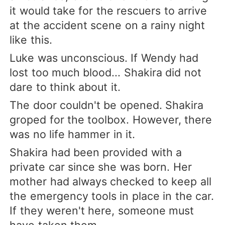
it would take for the rescuers to arrive
at the accident scene on a rainy night
like this.
Luke was unconscious. If Wendy had
lost too much blood... Shakira did not
dare to think about it.
The door couldn't be opened. Shakira
groped for the toolbox. However, there
was no life hammer in it.
Shakira had been provided with a
private car since she was born. Her
mother had always checked to keep all
the emergency tools in place in the car.
If they weren't here, someone must