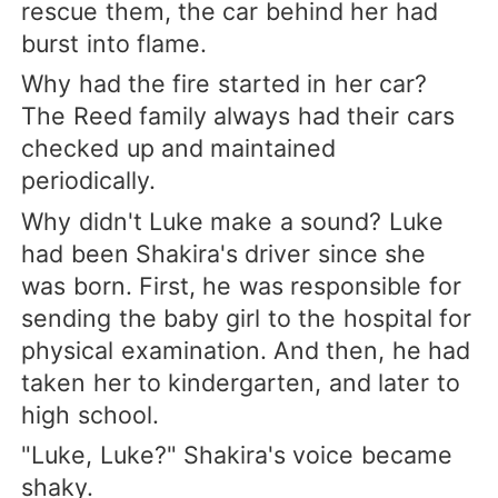
rescue them, the car behind her had
burst into flame.
Why had the fire started in her car?
The Reed family always had their cars
checked up and maintained
periodically.
Why didn't Luke make a sound? Luke
had been Shakira's driver since she
was born. First, he was responsible for
sending the baby girl to the hospital for
physical examination. And then, he had
taken her to kindergarten, and later to
high school.
"Luke, Luke?" Shakira's voice became
shaky.