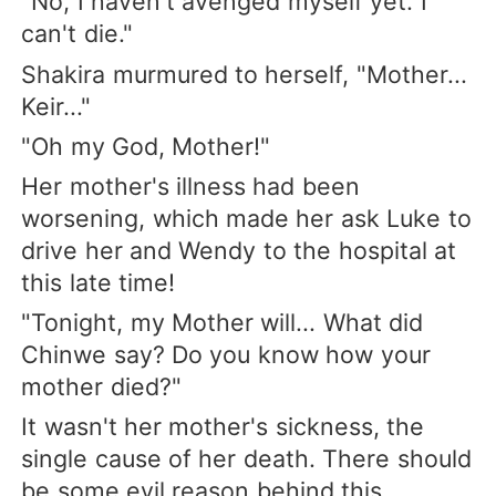
"No, I haven't avenged myself yet. I
can't die."
Shakira murmured to herself, "Mother...
Keir..."
"Oh my God, Mother!"
Her mother's illness had been
worsening, which made her ask Luke to
drive her and Wendy to the hospital at
this late time!
"Tonight, my Mother will... What did
Chinwe say? Do you know how your
mother died?"
It wasn't her mother's sickness, the
single cause of her death. There should
be some evil reason behind this.