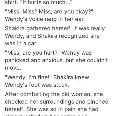
shirt. "It hurts so much..."
"Miss, Miss? Miss, are you okay?"
Wendy's voice rang in her ear.
Shakira gathered herself. It was really
Wendy, and Shakira recognized she
was in a car.
"Miss, are you hurt?" Wendy was
panicked and anxious, but she couldn't
move.
"Wendy, I'm fine!" Shakira knew
Wendy's foot was stuck.
After comforting the old woman, she
checked her surroundings and pinched
herself. She was so in pain she had