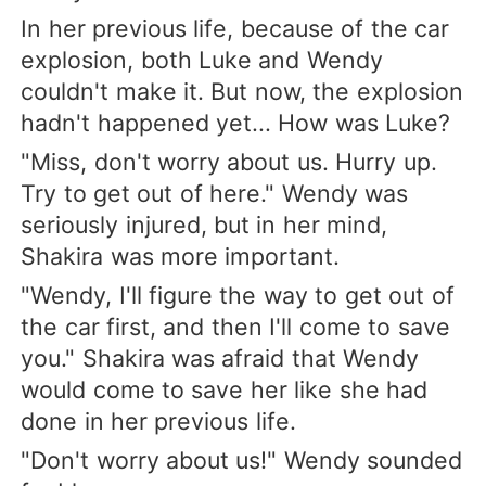
In her previous life, because of the car
explosion, both Luke and Wendy
couldn't make it. But now, the explosion
hadn't happened yet... How was Luke?
"Miss, don't worry about us. Hurry up.
Try to get out of here." Wendy was
seriously injured, but in her mind,
Shakira was more important.
"Wendy, I'll figure the way to get out of
the car first, and then I'll come to save
you." Shakira was afraid that Wendy
would come to save her like she had
done in her previous life.
"Don't worry about us!" Wendy sounded