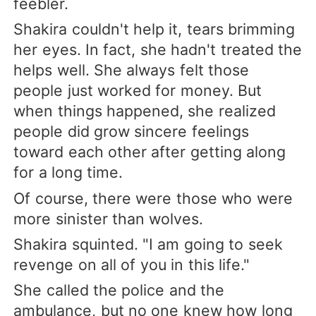
feebler.
Shakira couldn't help it, tears brimming
her eyes. In fact, she hadn't treated the
helps well. She always felt those
people just worked for money. But
when things happened, she realized
people did grow sincere feelings
toward each other after getting along
for a long time.
Of course, there were those who were
more sinister than wolves.
Shakira squinted. "I am going to seek
revenge on all of you in this life."
She called the police and the
ambulance, but no one knew how long