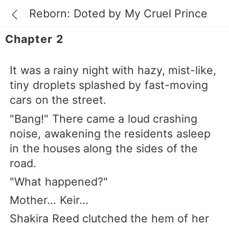
Reborn: Doted by My Cruel Prince
Chapter 2
It was a rainy night with hazy, mist-like,
tiny droplets splashed by fast-moving
cars on the street.
"Bang!" There came a loud crashing
noise, awakening the residents asleep
in the houses along the sides of the
road.
"What happened?"
Mother... Keir...
Shakira Reed clutched the hem of her