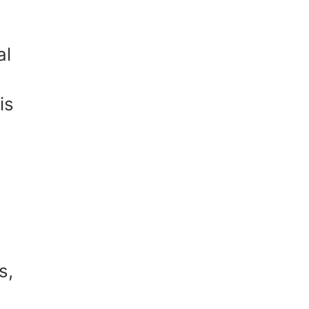
al
is
s,