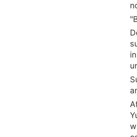
n
"
D
s
i
u
S
a
A
Y
w