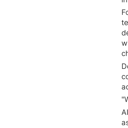
F
t
d
w
c
D
c
a
"
A
a