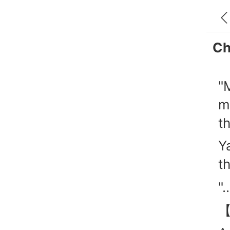
Ch
"M
m
th
Y
th
"..
【