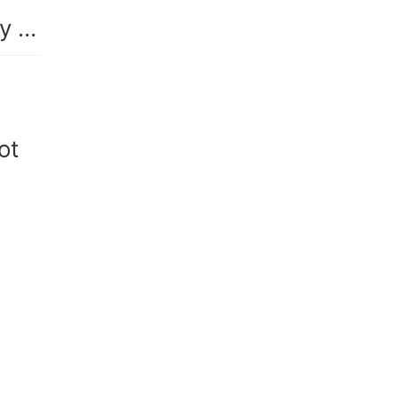
Reborn in Another Realm: Unearthly Beauty Found
ot