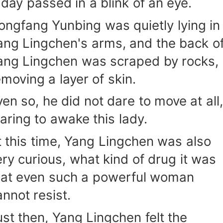
 day passed in a blink of an eye.
ongfang Yunbing was quietly lying in
ang Lingchen's arms, and the back o
ang Lingchen was scraped by rocks,
emoving a layer of skin.
ven so, he did not dare to move at all,
earing to awake this lady.
t this time, Yang Lingchen was also
ery curious, what kind of drug it was
hat even such a powerful woman
annot resist.
ust then, Yang Lingchen felt the