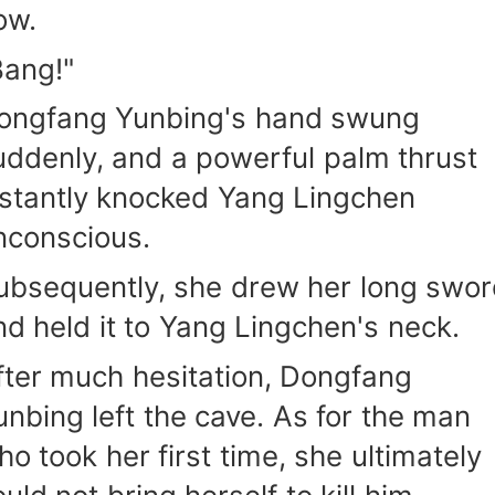
ow.
Bang!"
ongfang Yunbing's hand swung
uddenly, and a powerful palm thrust
nstantly knocked Yang Lingchen
nconscious.
ubsequently, she drew her long swo
nd held it to Yang Lingchen's neck.
fter much hesitation, Dongfang
unbing left the cave. As for the man
ho took her first time, she ultimately