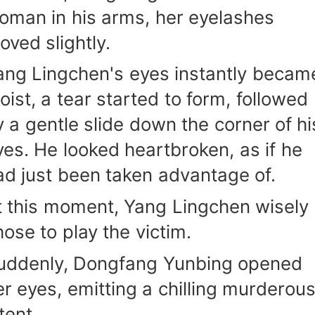
oman in his arms, her eyelashes
oved slightly.
ang Lingchen's eyes instantly becam
oist, a tear started to form, followed
y a gentle slide down the corner of hi
yes. He looked heartbroken, as if he
ad just been taken advantage of.
t this moment, Yang Lingchen wisely
hose to play the victim.
uddenly, Dongfang Yunbing opened
er eyes, emitting a chilling murderou
tent.