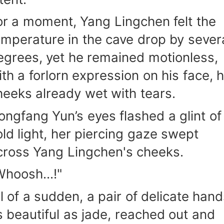
or a moment, Yang Lingchen felt the
emperature in the cave drop by sever
egrees, yet he remained motionless,
ith a forlorn expression on his face, h
heeks already wet with tears.
ongfang Yun’s eyes flashed a glint of
old light, her piercing gaze swept
cross Yang Lingchen's cheeks.
Whoosh...!"
ll of a sudden, a pair of delicate hand
s beautiful as jade, reached out and