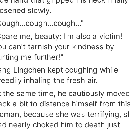
oosened slowly.
Cough…cough...cough..."
Spare me, beauty; I'm also a victim!
ou can't tarnish your kindness by
urting me further!"
ang Lingchen kept coughing while
eedily inhaling the fresh air.
t the same time, he cautiously moved
ack a bit to distance himself from thi
oman, because she was terrifying, s
ad nearly choked him to death just