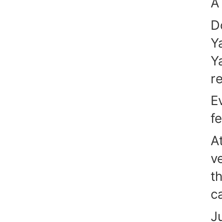
A
D
Y
Y
r
E
f
A
v
t
c
J