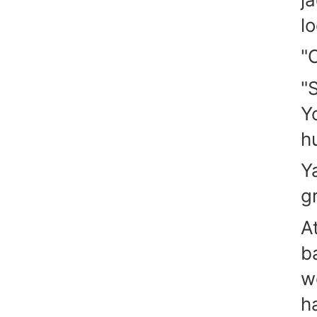
l
"
"
Y
h
Y
gr
A
b
w
h