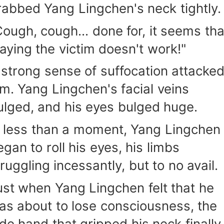
rabbed Yang Lingchen's neck tightly.
Cough, cough... done for, it seems tha
laying the victim doesn't work!"
 strong sense of suffocation attacke
im. Yang Lingchen's facial veins
ulged, and his eyes bulged huge.
n less than a moment, Yang Lingchen
egan to roll his eyes, his limbs
ruggling incessantly, but to no avail.
ust when Yang Lingchen felt that he
as about to lose consciousness, the
ade hand that gripped his neck finally