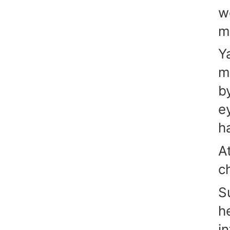
w
m
Y
m
b
e
h
A
c
S
h
in