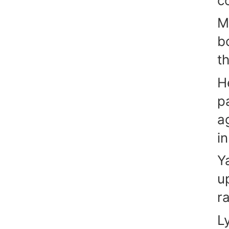
co
M
b
t
H
p
a
i
Y
u
r
L