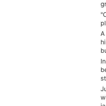
g
"
p
A
h
b
I
b
st
J
w
j