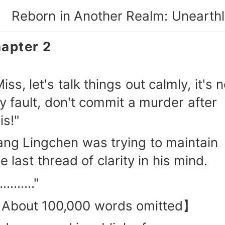
apter 2
iss, let's talk things out calmly, it's n
y fault, don't commit a murder after
is!"
ang Lingchen was trying to maintain
e last thread of clarity in his mind.
.........."
About 100,000 words omitted】