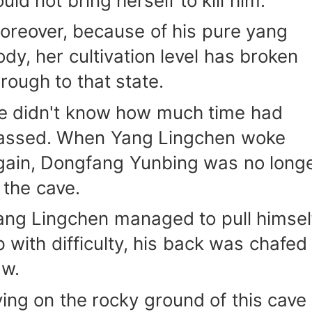
uld not bring herself to kill him.
oreover, because of his pure yang
ody, her cultivation level has broken
hrough to that state.
e didn't know how much time had
assed. When Yang Lingchen woke
gain, Dongfang Yunbing was no long
n the cave.
ang Lingchen managed to pull himsel
p with difficulty, his back was chafed
aw.
ying on the rocky ground of this cave