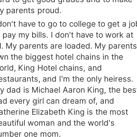
y parents proud.
don't have to go to college to get a jo
 pay my bills. I don't have to work at
ll. My parents are loaded. My parents
wn the biggest hotel chains in the
orld, King Hotel chains, and
estaurants, and I'm the only heiress.
y dad is Michael Aaron King, the bes
ad every girl can dream of, and
atherine Elizabeth King is the most
eautiful woman and the world's
umber one mom.