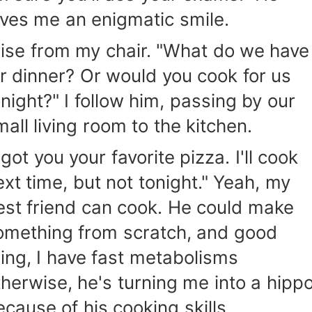
ives me an enigmatic smile.
 rise from my chair. "What do we have
or dinner? Or would you cook for us
onight?" I follow him, passing by our
mall living room to the kitchen.
 got you your favorite pizza. I'll cook
ext time, but not tonight." Yeah, my
est friend can cook. He could make
omething from scratch, and good
hing, I have fast metabolisms
therwise, he's turning me into a hipp
ecause of his cooking skills.