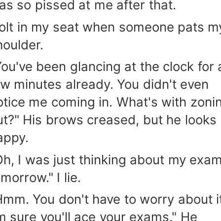
as so pissed at me after that.
 jolt in my seat when someone pats m
houlder.
You've been glancing at the clock for 
ew minutes already. You didn't even
otice me coming in. What's with zoni
ut?" His brows creased, but he looks
appy.
Oh, I was just thinking about my exa
morrow." I lie.
Hmm. You don't have to worry about it
'm sure you'll ace your exams." He