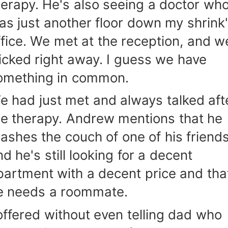
herapy. He's also seeing a doctor wh
as just another floor down my shrink
ffice. We met at the reception, and w
licked right away. I guess we have
omething in common.
e had just met and always talked aft
he therapy. Andrew mentions that he
rashes the couch of one of his friends
d he's still looking for a decent
partment with a decent price and tha
e needs a roommate.
 offered without even telling dad who