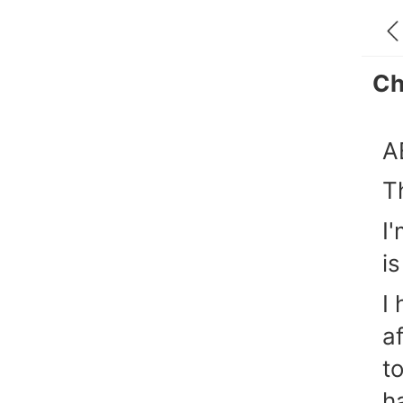
Ch
A
T
I
i
I
a
t
h