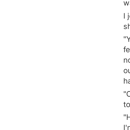
w
I
s
"
f
n
o
h
"
to
"
I