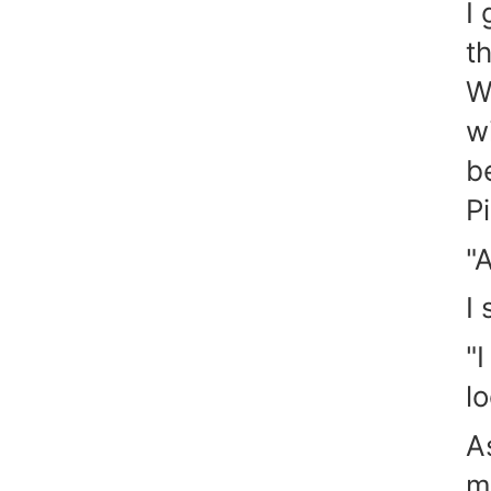
I
t
W
w
b
P
"A
I
"I
l
A
m