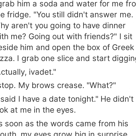
 grab him a soda and water for me fr
he fridge. "You still didn't answer me.
hy aren't you going to have dinner
ith me? Going out with friends?" I sit
eside him and open the box of Greek
izza. I grab one slice and start diggin
ctually, ivadet."
 stop. My brows crease. "What?"
 said I have a date tonight." He didn't
ook at me in the eyes.
s soon as the words came from his
outh, my eyes grow big in surprise.