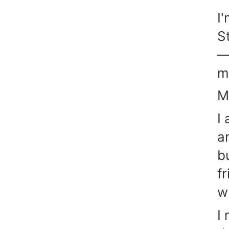
I
S
—
m
M
I
a
b
f
w
I