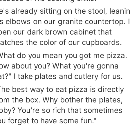
e's already sitting on the stool, leani
is elbows on our granite countertop. I
pen our dark brown cabinet that
atches the color of our cupboards.
What do you mean you got me pizza.
ow about you? What you're gonna
t?" I take plates and cutlery for us.
The best way to eat pizza is directly
rom the box. Why bother the plates,
bby? You're so rich that sometimes
ou forget to have some fun."