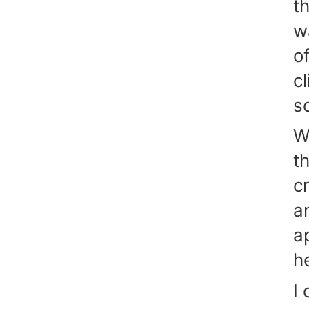
t
w
o
c
s
W
t
c
an
a
h
I