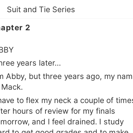
Suit and Tie Series
apter 2
BBY
hree years later…
'm Abby, but three years ago, my na
s Mack.
 have to flex my neck a couple of time
fter hours of review for my finals
omorrow, and I feel drained. I study
ard to get good grades and to make