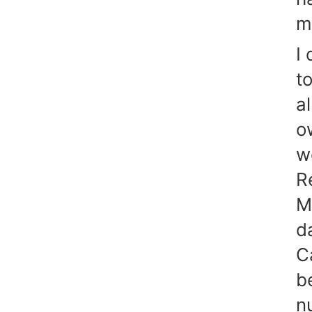
m
I 
to
a
o
w
R
M
d
C
b
n