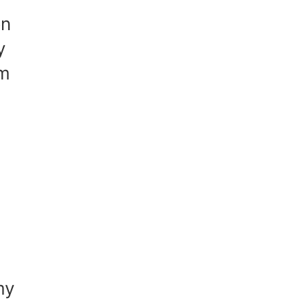
on
y
om
my