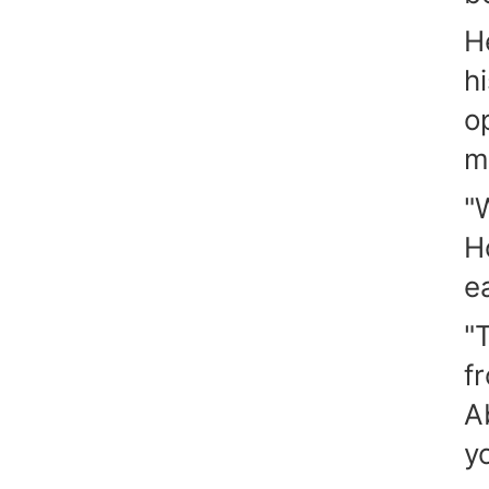
H
h
o
m
"
H
ea
"
f
A
y