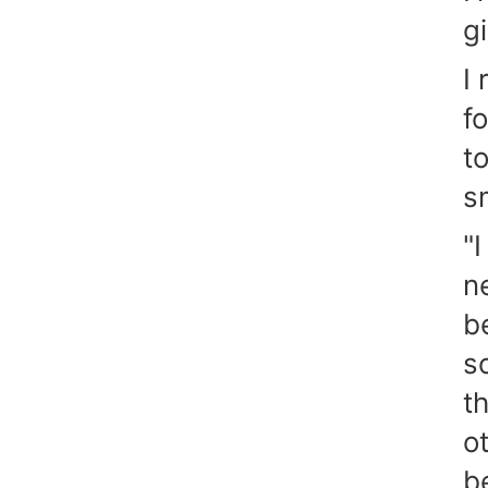
g
I
f
t
s
"I
n
b
s
t
o
b