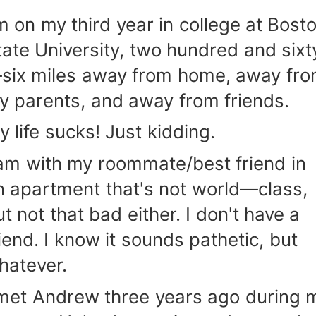
'm on my third year in college at Bost
tate University, two hundred and sixt
six miles away from home, away fr
y parents, and away from friends.
y life sucks! Just kidding.
 am with my roommate/best friend in
n apartment that's not world—class,
ut not that bad either. I don't have a
riend. I know it sounds pathetic, but
hatever.
 met Andrew three years ago during 