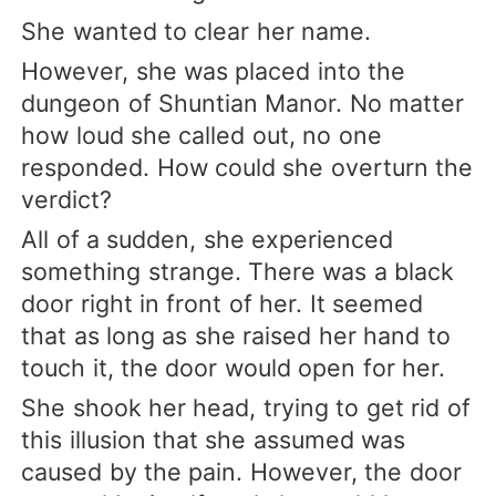
She wanted to clear her name.
However, she was placed into the
dungeon of Shuntian Manor. No matter
how loud she called out, no one
responded. How could she overturn the
verdict?
All of a sudden, she experienced
something strange. There was a black
door right in front of her. It seemed
that as long as she raised her hand to
touch it, the door would open for her.
She shook her head, trying to get rid of
this illusion that she assumed was
caused by the pain. However, the door