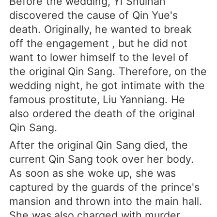
Before the wedding, Yi Shuihan
discovered the cause of Qin Yue's
death. Originally, he wanted to break
off the engagement , but he did not
want to lower himself to the level of
the original Qin Sang. Therefore, on the
wedding night, he got intimate with the
famous prostitute, Liu Yanniang. He
also ordered the death of the original
Qin Sang.
After the original Qin Sang died, the
current Qin Sang took over her body.
As soon as she woke up, she was
captured by the guards of the prince's
mansion and thrown into the main hall.
She was also charged with murder.