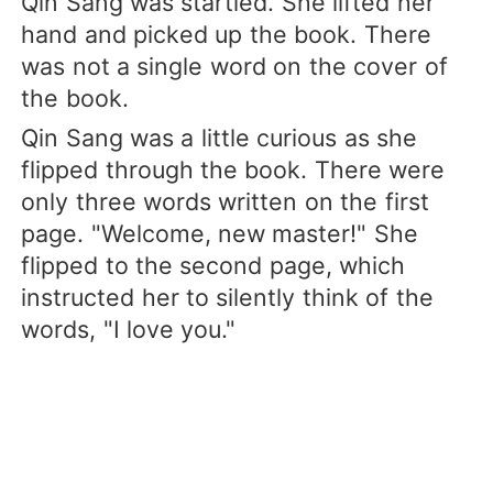
Qin Sang was startled. She lifted her
hand and picked up the book. There
was not a single word on the cover of
the book.
Qin Sang was a little curious as she
flipped through the book. There were
only three words written on the first
page. "Welcome, new master!" She
flipped to the second page, which
instructed her to silently think of the
words, "I love you."