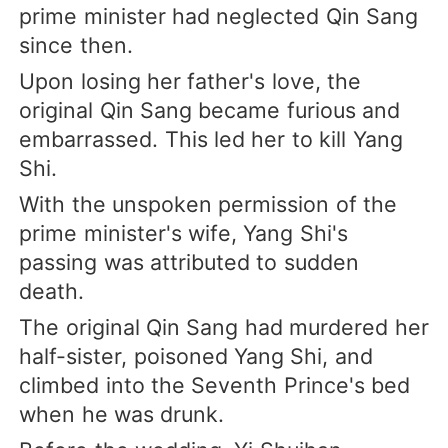
prime minister had neglected Qin Sang
since then.
Upon losing her father's love, the
original Qin Sang became furious and
embarrassed. This led her to kill Yang
Shi.
With the unspoken permission of the
prime minister's wife, Yang Shi's
passing was attributed to sudden
death.
The original Qin Sang had murdered her
half-sister, poisoned Yang Shi, and
climbed into the Seventh Prince's bed
when he was drunk.