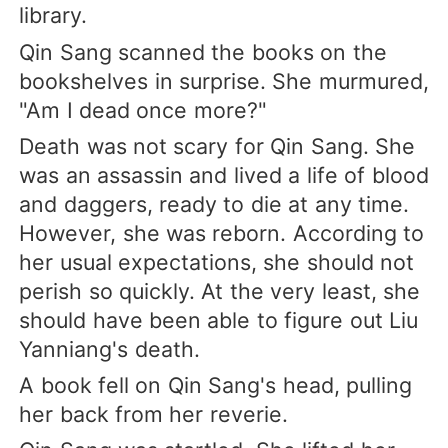
library.
Qin Sang scanned the books on the
bookshelves in surprise. She murmured,
"Am I dead once more?"
Death was not scary for Qin Sang. She
was an assassin and lived a life of blood
and daggers, ready to die at any time.
However, she was reborn. According to
her usual expectations, she should not
perish so quickly. At the very least, she
should have been able to figure out Liu
Yanniang's death.
A book fell on Qin Sang's head, pulling
her back from her reverie.