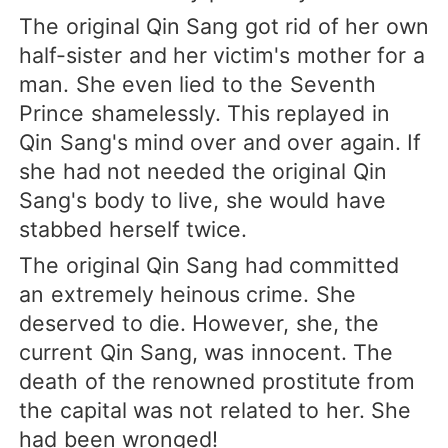
The original Qin Sang got rid of her own
half-sister and her victim's mother for a
man. She even lied to the Seventh
Prince shamelessly. This replayed in
Qin Sang's mind over and over again. If
she had not needed the original Qin
Sang's body to live, she would have
stabbed herself twice.
The original Qin Sang had committed
an extremely heinous crime. She
deserved to die. However, she, the
current Qin Sang, was innocent. The
death of the renowned prostitute from
the capital was not related to her. She
had been wronged!