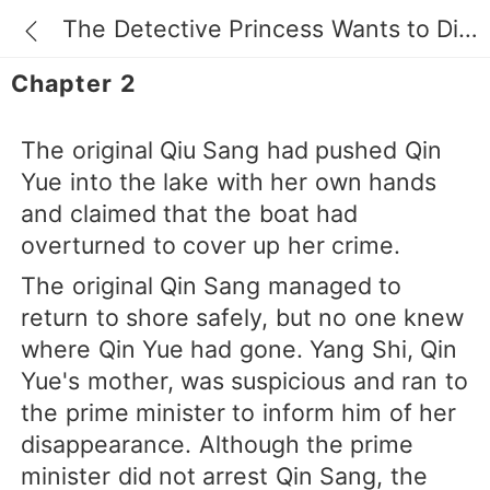
The Detective Princess Wants to Divorce
Chapter 2
The original Qiu Sang had pushed Qin
Yue into the lake with her own hands
and claimed that the boat had
overturned to cover up her crime.
The original Qin Sang managed to
return to shore safely, but no one knew
where Qin Yue had gone. Yang Shi, Qin
Yue's mother, was suspicious and ran to
the prime minister to inform him of her
disappearance. Although the prime
minister did not arrest Qin Sang, the