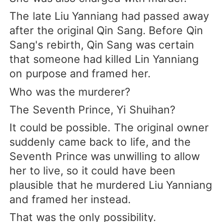
The late Liu Yanniang had passed away
after the original Qin Sang. Before Qin
Sang's rebirth, Qin Sang was certain
that someone had killed Lin Yanniang
on purpose and framed her.
Who was the murderer?
The Seventh Prince, Yi Shuihan?
It could be possible. The original owner
suddenly came back to life, and the
Seventh Prince was unwilling to allow
her to live, so it could have been
plausible that he murdered Liu Yanniang
and framed her instead.
That was the only possibility.