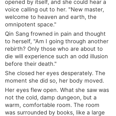
opened by itself, and she could hear a
voice calling out to her. "New master,
welcome to heaven and earth, the
omnipotent space."
Qin Sang frowned in pain and thought
to herself, "Am I going through another
rebirth? Only those who are about to
die will experience such an odd illusion
before their death."
She closed her eyes desperately. The
moment she did so, her body moved.
Her eyes flew open. What she saw was
not the cold, damp dungeon, but a
warm, comfortable room. The room
was surrounded by books, like a large