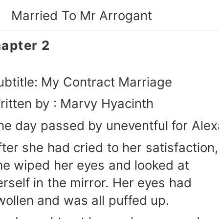
Married To Mr Arrogant
apter 2
ubtitle: My Contract Marriage
ritten by : Marvy Hyacinth
he day passed by uneventful for Alex
fter she had cried to her satisfaction,
he wiped her eyes and looked at
erself in the mirror. Her eyes had
wollen and was all puffed up.