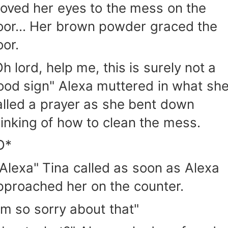
oved her eyes to the mess on the
loor... Her brown powder graced the
oor.
h lord, help me, this is surely not a
ood sign" Alexa muttered in what sh
alled a prayer as she bent down
hinking of how to clean the mess.
O*
"Alexa" Tina called as soon as Alexa
pproached her on the counter.
I'm so sorry about that"