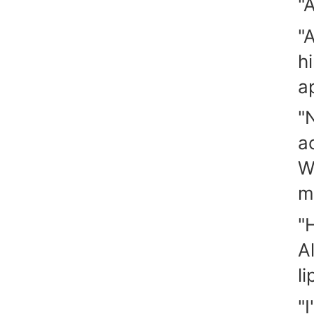
"
"
h
a
"
ac
W
m
"
A
li
"I