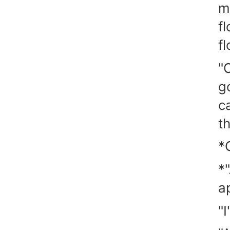
m
f
fl
"O
g
c
t
*
*
a
"