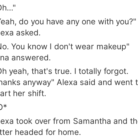
h..."
Yeah, do you have any one with you?"
lexa asked.
No. You know I don't wear makeup"
ina answered.
h yeah, that's true. I totally forgot.
hanks anyway" Alexa said and went 
art her shift.
O*
lexa took over from Samantha and th
atter headed for home.