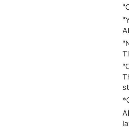
"O
"
A
"
T
"O
T
st
*
A
l