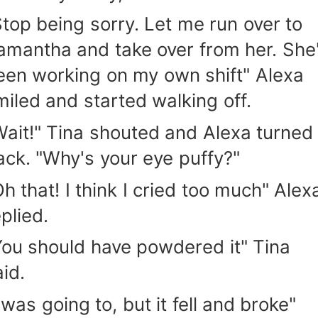
Stop being sorry. Let me run over to
amantha and take over from her. She
een working on my own shift" Alexa
miled and started walking off.
Wait!" Tina shouted and Alexa turned
ack. "Why's your eye puffy?"
Oh that! I think I cried too much" Alex
plied.
You should have powdered it" Tina
aid.
 was going to, but it fell and broke"