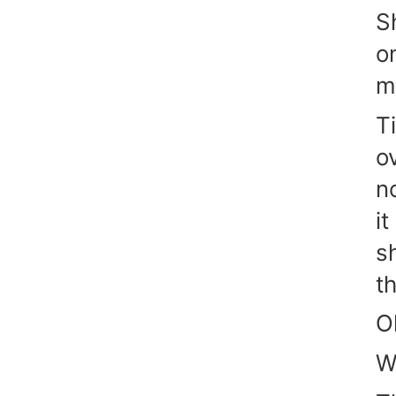
S
o
m
T
o
n
it
s
t
O
W