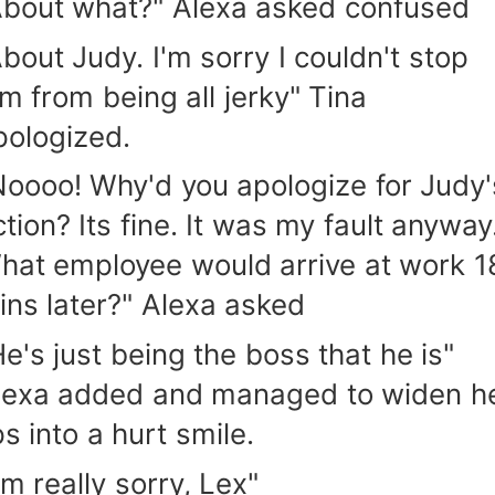
About what?" Alexa asked confused
About Judy. I'm sorry I couldn't stop
im from being all jerky" Tina
pologized.
Noooo! Why'd you apologize for Judy'
tion? Its fine. It was my fault anyway.
hat employee would arrive at work 1
ins later?" Alexa asked
He's just being the boss that he is"
lexa added and managed to widen h
ps into a hurt smile.
'm really sorry, Lex"