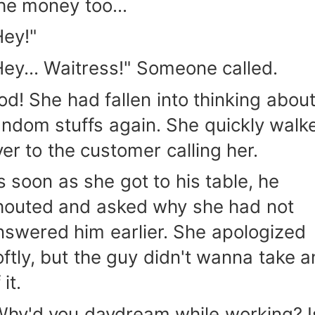
he money too...
Hey!"
Hey... Waitress!" Someone called.
od! She had fallen into thinking abou
andom stuffs again. She quickly walk
ver to the customer calling her.
s soon as she got to his table, he
houted and asked why she had not
nswered him earlier. She apologized
oftly, but the guy didn't wanna take a
 it.
Why'd you daydream while working? I