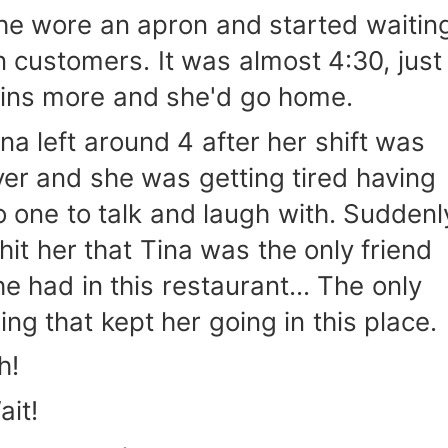
he wore an apron and started waitin
n customers. It was almost 4:30, just
ins more and she'd go home.
ina left around 4 after her shift was
ver and she was getting tired having
o one to talk and laugh with. Suddenl
 hit her that Tina was the only friend
he had in this restaurant... The only
hing that kept her going in this place.
h!
ait!