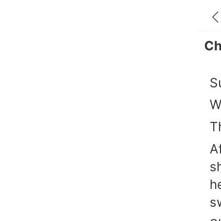
Ch
S
W
T
A
s
h
s