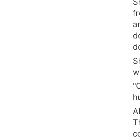
S
f
a
do
d
S
w
"
h
A
T
c