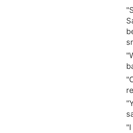
"
S
b
s
"
b
"
re
"
s
"I