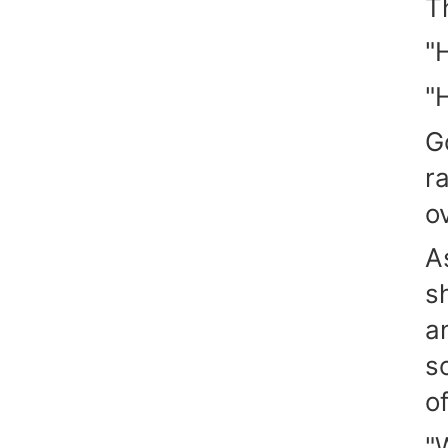
T
"
"
G
r
o
A
s
a
s
of
"