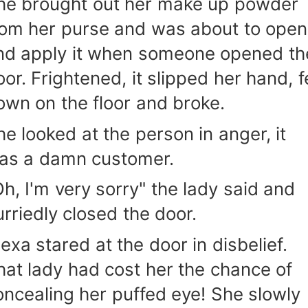
he brought out her make up powder
rom her purse and was about to open 
nd apply it when someone opened th
or. Frightened, it slipped her hand, fe
own on the floor and broke.
he looked at the person in anger, it
as a damn customer.
Oh, I'm very sorry" the lady said and
urriedly closed the door.
lexa stared at the door in disbelief.
hat lady had cost her the chance of
oncealing her puffed eye! She slowly