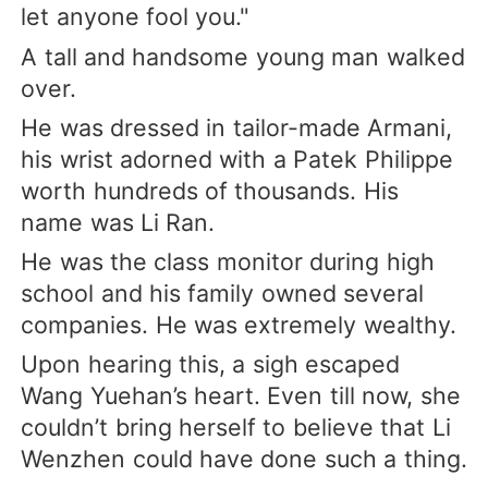
let anyone fool you."
A tall and handsome young man walked
over.
He was dressed in tailor-made Armani,
his wrist adorned with a Patek Philippe
worth hundreds of thousands. His
name was Li Ran.
He was the class monitor during high
school and his family owned several
companies. He was extremely wealthy.
Upon hearing this, a sigh escaped
Wang Yuehan’s heart. Even till now, she
couldn’t bring herself to believe that Li
Wenzhen could have done such a thing.