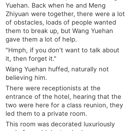
Yuehan. Back when he and Meng
Zhiyuan were together, there were a lot
of obstacles, loads of people wanted
them to break up, but Wang Yuehan
gave them a lot of help.
"Hmph, if you don't want to talk about
it, then forget it."
Wang Yuehan huffed, naturally not
believing him.
There were receptionists at the
entrance of the hotel, hearing that the
two were here for a class reunion, they
led them to a private room.
This room was decorated luxuriously