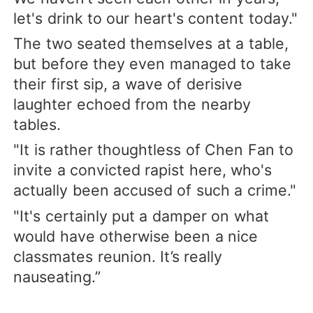
let's drink to our heart's content today."
The two seated themselves at a table,
but before they even managed to take
their first sip, a wave of derisive
laughter echoed from the nearby
tables.
"It is rather thoughtless of Chen Fan to
invite a convicted rapist here, who's
actually been accused of such a crime."
"It's certainly put a damper on what
would have otherwise been a nice
classmates reunion. It’s really
nauseating.”