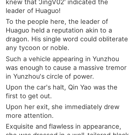
knew that 'JingV02' indicated the
leader of Huaguo!
To the people here, the leader of
Huaguo held a reputation akin to a
dragon. His single word could obliterate
any tycoon or noble.
Such a vehicle appearing in Yunzhou
was enough to cause a massive tremor
in Yunzhou's circle of power.
Upon the car's halt, Qin Yao was the
first to get out.
Upon her exit, she immediately drew
more attention.
Exquisite and flawless in appearance,