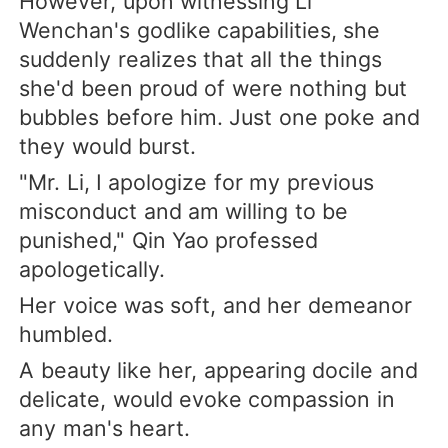
However, upon witnessing Li
Wenchan's godlike capabilities, she
suddenly realizes that all the things
she'd been proud of were nothing but
bubbles before him. Just one poke and
they would burst.
"Mr. Li, I apologize for my previous
misconduct and am willing to be
punished," Qin Yao professed
apologetically.
Her voice was soft, and her demeanor
humbled.
A beauty like her, appearing docile and
delicate, would evoke compassion in
any man's heart.