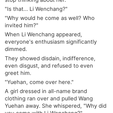
"Is that... Li Wenchang?"
"Why would he come as well? Who
invited him?"
When Li Wenchang appeared,
everyone's enthusiasm significantly
dimmed.
They showed disdain, indifference,
even disgust, and refused to even
greet him.
"Yuehan, come over here."
A girl dressed in all-name brand
clothing ran over and pulled Wang
Yuehan away. She whispered, "Why did
you come with Li Wenchang?"