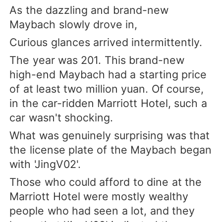
As the dazzling and brand-new
Maybach slowly drove in,
Curious glances arrived intermittently.
The year was 201. This brand-new
high-end Maybach had a starting price
of at least two million yuan. Of course,
in the car-ridden Marriott Hotel, such a
car wasn't shocking.
What was genuinely surprising was that
the license plate of the Maybach began
with 'JingV02'.
Those who could afford to dine at the
Marriott Hotel were mostly wealthy
people who had seen a lot, and they