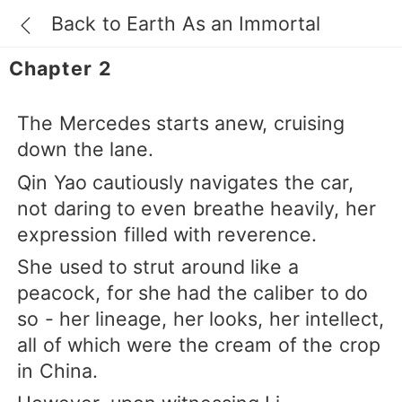
Back to Earth As an Immortal
Chapter 2
The Mercedes starts anew, cruising
down the lane.
Qin Yao cautiously navigates the car,
not daring to even breathe heavily, her
expression filled with reverence.
She used to strut around like a
peacock, for she had the caliber to do
so - her lineage, her looks, her intellect,
all of which were the cream of the crop
in China.