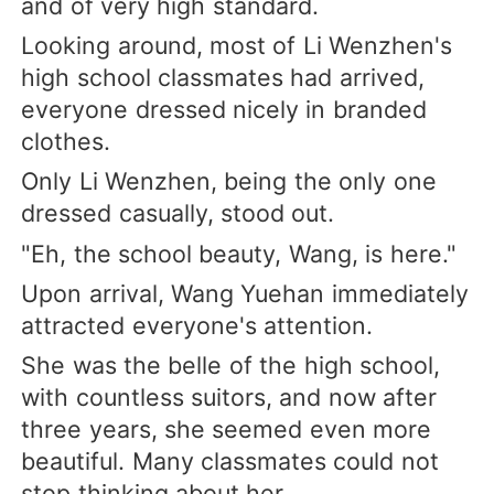
and of very high standard.
Looking around, most of Li Wenzhen's
high school classmates had arrived,
everyone dressed nicely in branded
clothes.
Only Li Wenzhen, being the only one
dressed casually, stood out.
"Eh, the school beauty, Wang, is here."
Upon arrival, Wang Yuehan immediately
attracted everyone's attention.
She was the belle of the high school,
with countless suitors, and now after
three years, she seemed even more
beautiful. Many classmates could not
stop thinking about her.