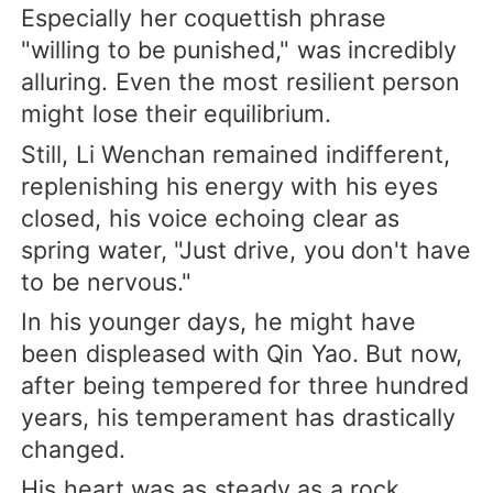
Especially her coquettish phrase
"willing to be punished," was incredibly
alluring. Even the most resilient person
might lose their equilibrium.
Still, Li Wenchan remained indifferent,
replenishing his energy with his eyes
closed, his voice echoing clear as
spring water, "Just drive, you don't have
to be nervous."
In his younger days, he might have
been displeased with Qin Yao. But now,
after being tempered for three hundred
years, his temperament has drastically
changed.
His heart was as steady as a rock,