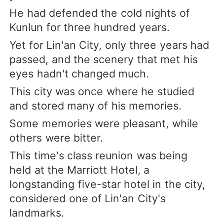
He had defended the cold nights of
Kunlun for three hundred years.
Yet for Lin'an City, only three years had
passed, and the scenery that met his
eyes hadn't changed much.
This city was once where he studied
and stored many of his memories.
Some memories were pleasant, while
others were bitter.
This time's class reunion was being
held at the Marriott Hotel, a
longstanding five-star hotel in the city,
considered one of Lin'an City's
landmarks.