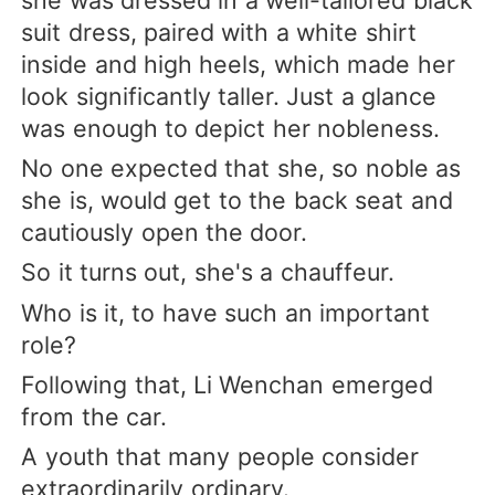
she was dressed in a well-tailored black
suit dress, paired with a white shirt
inside and high heels, which made her
look significantly taller. Just a glance
was enough to depict her nobleness.
No one expected that she, so noble as
she is, would get to the back seat and
cautiously open the door.
So it turns out, she's a chauffeur.
Who is it, to have such an important
role?
Following that, Li Wenchan emerged
from the car.
A youth that many people consider
extraordinarily ordinary.