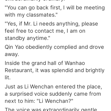
"You can go back first, I will be meeting
with my classmates."
"Yes, if Mr. Li needs anything, please
feel free to contact me, I am on
standby anytime."
Qin Yao obediently complied and drove
away.
Inside the grand hall of Wanhao
Restaurant, it was splendid and brightly
lit.
Just as Li Wenchan entered the place,
a surprised voice suddenly came from
next to him: "Li Wenchan?"
The voice was extraordinarily gentle.