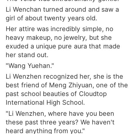
Li Wenchan turned around and saw a
girl of about twenty years old.
Her attire was incredibly simple, no
heavy makeup, no jewelry, but she
exuded a unique pure aura that made
her stand out.
"Wang Yuehan."
Li Wenzhen recognized her, she is the
best friend of Meng Zhiyuan, one of the
past school beauties of Cloudtop
International High School.
"Li Wenzhen, where have you been
these past three years? We haven't
heard anything from you."