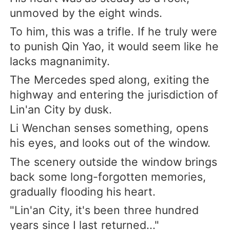
unmoved by the eight winds.
To him, this was a trifle. If he truly were
to punish Qin Yao, it would seem like he
lacks magnanimity.
The Mercedes sped along, exiting the
highway and entering the jurisdiction of
Lin'an City by dusk.
Li Wenchan senses something, opens
his eyes, and looks out of the window.
The scenery outside the window brings
back some long-forgotten memories,
gradually flooding his heart.
"Lin'an City, it's been three hundred
years since I last returned..."