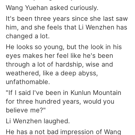
Wang Yuehan asked curiously.
It's been three years since she last saw
him, and she feels that Li Wenzhen has
changed a lot.
He looks so young, but the look in his
eyes makes her feel like he's been
through a lot of hardship, wise and
weathered, like a deep abyss,
unfathomable.
"If I said I've been in Kunlun Mountain
for three hundred years, would you
believe me?"
Li Wenzhen laughed.
He has a not bad impression of Wang