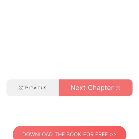
Next Chapter
Previous
DOWNLOAD THE BOOK FOR FREE >>