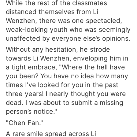
While the rest of the classmates
distanced themselves from Li
Wenzhen, there was one spectacled,
weak-looking youth who was seemingly
unaffected by everyone else’s opinions.
Without any hesitation, he strode
towards Li Wenzhen, enveloping him in
a tight embrace, "Where the hell have
you been? You have no idea how many
times I've looked for you in the past
three years! I nearly thought you were
dead. I was about to submit a missing
person’s notice."
"Chen Fan."
A rare smile spread across Li