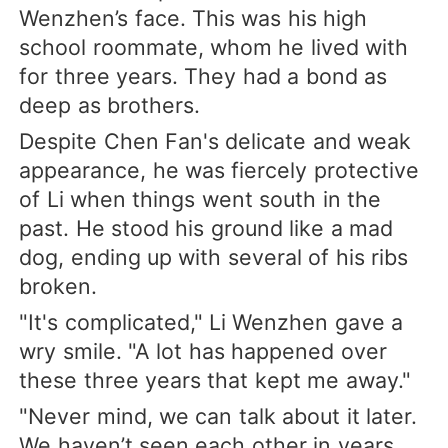
Wenzhen’s face. This was his high
school roommate, whom he lived with
for three years. They had a bond as
deep as brothers.
Despite Chen Fan's delicate and weak
appearance, he was fiercely protective
of Li when things went south in the
past. He stood his ground like a mad
dog, ending up with several of his ribs
broken.
"It's complicated," Li Wenzhen gave a
wry smile. "A lot has happened over
these three years that kept me away."
"Never mind, we can talk about it later.
We haven’t seen each other in years,