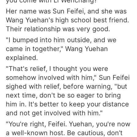
Her name was Sun Feifei, and she was
Wang Yuehan's high school best friend.
Their relationship was very good.
"I bumped into him outside, and we
came in together," Wang Yuehan
explained.
"That's relief, I thought you were
somehow involved with him," Sun Feifei
sighed with relief, before warning, "but
next time, don't be so eager to bring
him in. It's better to keep your distance
and not get involved with him."
"You're right, Feifei. Yuehan, you're now
a well-known host. Be cautious, don’t