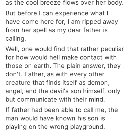
as the cool breeze flows over her body.
But before I can experience what I
have come here for, I am ripped away
from her spell as my dear father is
calling.
Well, one would find that rather peculiar
for how would hell make contact with
those on earth. The plain answer, they
don't. Father, as with every other
creature that finds itself as demon,
angel, and the devil's son himself, only
but communicate with their mind.
If father had been able to call me, the
man would have known his son is
playing on the wrong playground.