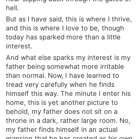
hell.
But as I have said, this is where I thrive,
and this is where I love to be, though
today has sparked more than a little
interest.
And what else sparks my interest is my
father being somewhat more irritable
than normal. Now, I have learned to
tread very carefully when he finds
himself this way. The minute I enter his
home, this is yet another picture to
behold, my father does not sit on a
throne in a dark, rather large room. No,
my father finds himself in an actual
mansion that he has created as his own