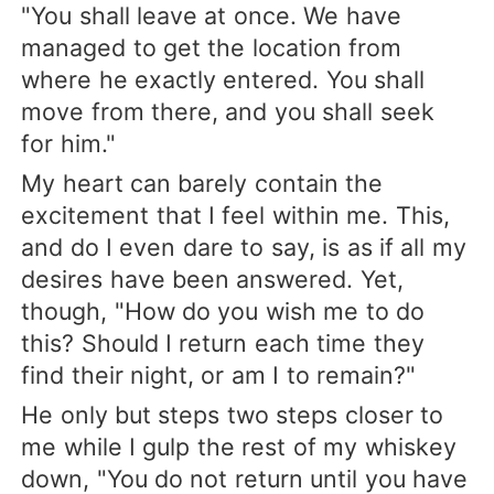
"You shall leave at once. We have
managed to get the location from
where he exactly entered. You shall
move from there, and you shall seek
for him."
My heart can barely contain the
excitement that I feel within me. This,
and do I even dare to say, is as if all my
desires have been answered. Yet,
though, "How do you wish me to do
this? Should I return each time they
find their night, or am I to remain?"
He only but steps two steps closer to
me while I gulp the rest of my whiskey
down, "You do not return until you have