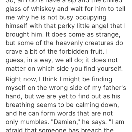
So, all I do is have a sip and the chilled
glass of whiskey and wait for him to tell
me why he is not busy occupying
himself with that perky little angel that I
brought him. It does come as strange,
but some of the heavenly creatures do
crave a bit of the forbidden fruit. I
guess, in a way, we all do; it does not
matter on which side you find yourself.
Right now, I think I might be finding
myself on the wrong side of my father's
hand, but we are yet to find out as his
breathing seems to be calming down,
and he can form words that are not
only mumbles. "Damien," he says. "I am
afraid that someone has breach the