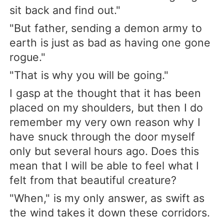
sit back and find out."
"But father, sending a demon army to
earth is just as bad as having one gone
rogue."
"That is why you will be going."
I gasp at the thought that it has been
placed on my shoulders, but then I do
remember my very own reason why I
have snuck through the door myself
only but several hours ago. Does this
mean that I will be able to feel what I
felt from that beautiful creature?
"When," is my only answer, as swift as
the wind takes it down these corridors.