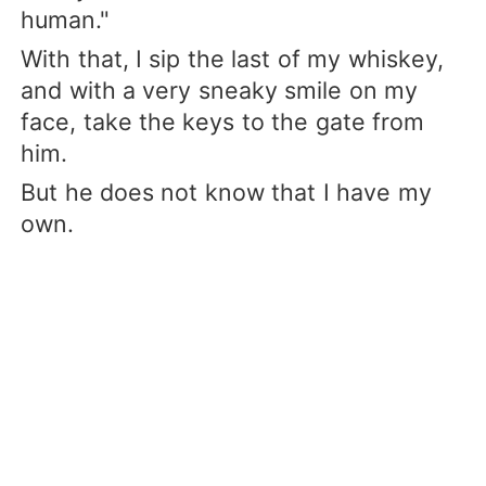
human."
With that, I sip the last of my whiskey,
and with a very sneaky smile on my
face, take the keys to the gate from
him.
But he does not know that I have my
own.