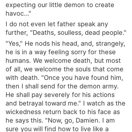
expecting our little demon to create
havoc…"
I do not even let father speak any
further, "Deaths, soulless, dead people."
"Yes," He nods his head, and, strangely,
he is in a way feeling sorry for these
humans. We welcome death, but most
of all, we welcome the souls that come
with death. "Once you have found him,
then I shall send for the demon army.
He shall pay severely for his actions
and betrayal toward me." I watch as the
wickedness return back to his face as
he says this. "Now, go, Damien. I am
sure you will find how to live like a