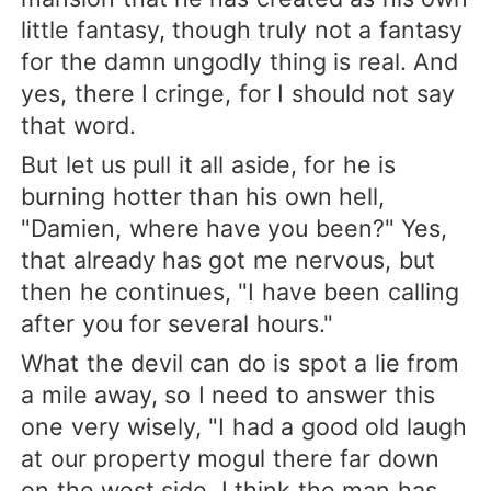
little fantasy, though truly not a fantasy
for the damn ungodly thing is real. And
yes, there I cringe, for I should not say
that word.
But let us pull it all aside, for he is
burning hotter than his own hell,
"Damien, where have you been?" Yes,
that already has got me nervous, but
then he continues, "I have been calling
after you for several hours."
What the devil can do is spot a lie from
a mile away, so I need to answer this
one very wisely, "I had a good old laugh
at our property mogul there far down
on the west side. I think the man has