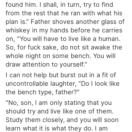
found him. I shall, in turn, try to find
from the rest that he ran with what his
plan is." Father shoves another glass of
whiskey in my hands before he carries
on, "You will have to live like a human.
So, for fuck sake, do not sit awake the
whole night on some bench. You will
draw attention to yourself."
I can not help but burst out in a fit of
uncontrollable laughter, "Do I look like
the bench type, father?"
"No, son, I am only stating that you
should try and live like one of them.
Study them closely, and you will soon
learn what it is what they do. I am