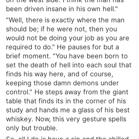
been driven insane in his own hell."
"Well, there is exactly where the man
should be; if he were not, then you
would not be doing your job as you are
required to do." He pauses for but a
brief moment. "You have been born to
set the death of hell into each soul that
finds his way here, and of course,
keeping those damn demons under
control." He steps away from the giant
table that finds its in the corner of his
study and hands me a glass of his best
whiskey. Now, this very gesture spells
only but trouble.