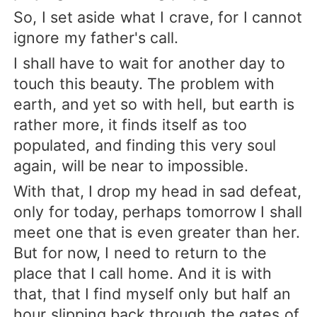
So, I set aside what I crave, for I cannot
ignore my father's call.
I shall have to wait for another day to
touch this beauty. The problem with
earth, and yet so with hell, but earth is
rather more, it finds itself as too
populated, and finding this very soul
again, will be near to impossible.
With that, I drop my head in sad defeat,
only for today, perhaps tomorrow I shall
meet one that is even greater than her.
But for now, I need to return to the
place that I call home. And it is with
that, that I find myself only but half an
hour slipping back through the gates of