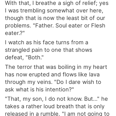
With that, I breathe a sigh of relief; yes
I was trembling somewhat over here,
though that is now the least bit of our
problems. "Father. Soul eater or Flesh
eater.?"
I watch as his face turns from a
strangled pain to one that shows
defeat, "Both."
The terror that was boiling in my heart
has now erupted and flows like lava
through my veins. "Do I dare wish to
ask what is his intention?"
"That, my son, I do not know. But…" he
takes a rather loud breath that is only
released in a rumble. "I am not going to