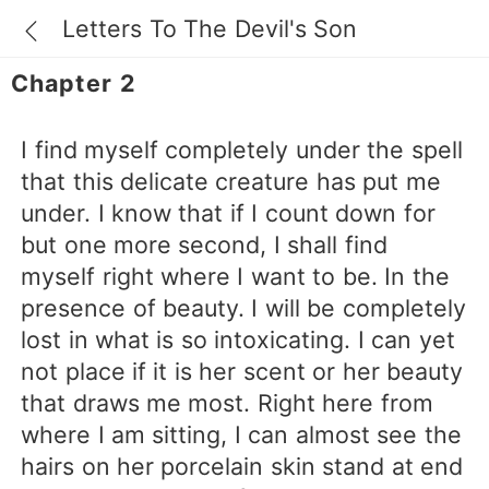
Letters To The Devil's Son
Chapter 2
I find myself completely under the spell
that this delicate creature has put me
under. I know that if I count down for
but one more second, I shall find
myself right where I want to be. In the
presence of beauty. I will be completely
lost in what is so intoxicating. I can yet
not place if it is her scent or her beauty
that draws me most. Right here from
where I am sitting, I can almost see the
hairs on her porcelain skin stand at end