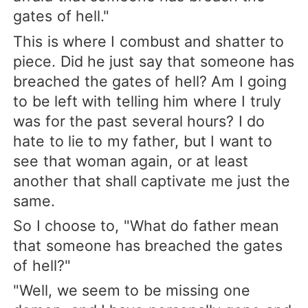
gates of hell."
This is where I combust and shatter to
piece. Did he just say that someone has
breached the gates of hell? Am I going
to be left with telling him where I truly
was for the past several hours? I do
hate to lie to my father, but I want to
see that woman again, or at least
another that shall captivate me just the
same.
So I choose to, "What do father mean
that someone has breached the gates
of hell?"
"Well, we seem to be missing one