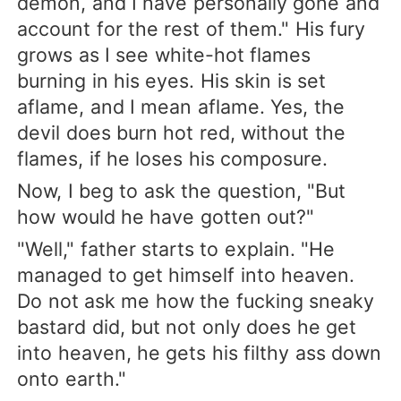
demon, and I have personally gone and
account for the rest of them." His fury
grows as I see white-hot flames
burning in his eyes. His skin is set
aflame, and I mean aflame. Yes, the
devil does burn hot red, without the
flames, if he loses his composure.
Now, I beg to ask the question, "But
how would he have gotten out?"
"Well," father starts to explain. "He
managed to get himself into heaven.
Do not ask me how the fucking sneaky
bastard did, but not only does he get
into heaven, he gets his filthy ass down
onto earth."