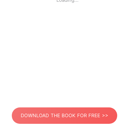
Loading...
DOWNLOAD THE BOOK FOR FREE >>