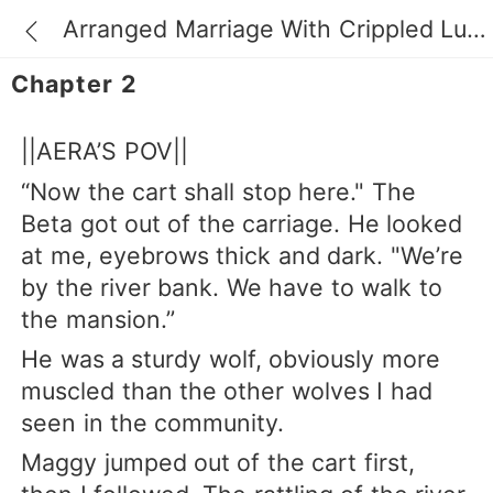
Arranged Marriage With Crippled Luna
Chapter 2
||AERA’S POV||
“Now the cart shall stop here." The
Beta got out of the carriage. He looked
at me, eyebrows thick and dark. "We’re
by the river bank. We have to walk to
the mansion.”
He was a sturdy wolf, obviously more
muscled than the other wolves I had
seen in the community.
Maggy jumped out of the cart first,