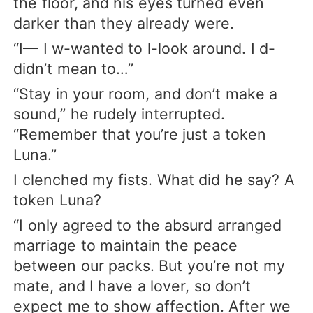
the floor, and his eyes turned even
darker than they already were.
“I— I w-wanted to l-look around. I d-
didn’t mean to…”
“Stay in your room, and don’t make a
sound,” he rudely interrupted.
“Remember that you’re just a token
Luna.”
I clenched my fists. What did he say? A
token Luna?
“I only agreed to the absurd arranged
marriage to maintain the peace
between our packs. But you’re not my
mate, and I have a lover, so don’t
expect me to show affection. After we