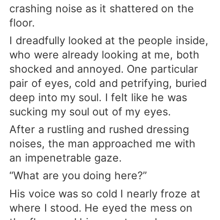
crashing noise as it shattered on the
floor.
I dreadfully looked at the people inside,
who were already looking at me, both
shocked and annoyed. One particular
pair of eyes, cold and petrifying, buried
deep into my soul. I felt like he was
sucking my soul out of my eyes.
After a rustling and rushed dressing
noises, the man approached me with
an impenetrable gaze.
“What are you doing here?”
His voice was so cold I nearly froze at
where I stood. He eyed the mess on