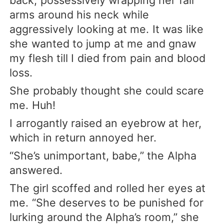
arms around his neck while
aggressively looking at me. It was like
she wanted to jump at me and gnaw
my flesh till I died from pain and blood
loss.
She probably thought she could scare
me. Huh!
I arrogantly raised an eyebrow at her,
which in return annoyed her.
“She’s unimportant, babe,” the Alpha
answered.
The girl scoffed and rolled her eyes at
me. “She deserves to be punished for
lurking around the Alpha’s room,” she