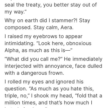
seal the treaty, you better stay out of
my way.”
Why on earth did I stammer?! Stay
composed. Stay calm, Aera.
I raised my eyebrows to appear
intimidating. “Look here, obnoxious
Alpha, as much as this is—”
“What did you call me?” He immediately
interjected with annoyance, face dulled
with a dangerous frown.
I rolled my eyes and ignored his
question. “As much as you hate this,
triple, no,” I shook my head, “fold that a
million times, and that’s how much I