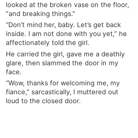
looked at the broken vase on the floor,
"and breaking things."
“Don’t mind her, baby. Let’s get back
inside. I am not done with you yet,” he
affectionately told the girl.
He carried the girl, gave me a deathly
glare, then slammed the door in my
face.
“Wow, thanks for welcoming me, my
fiance,” sarcastically, I muttered out
loud to the closed door.