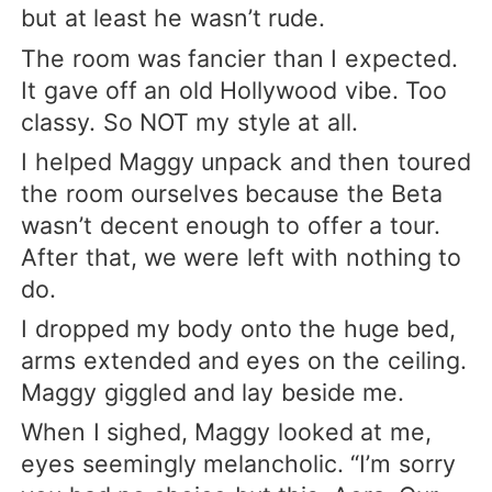
but at least he wasn’t rude.
The room was fancier than I expected.
It gave off an old Hollywood vibe. Too
classy. So NOT my style at all.
I helped Maggy unpack and then toured
the room ourselves because the Beta
wasn’t decent enough to offer a tour.
After that, we were left with nothing to
do.
I dropped my body onto the huge bed,
arms extended and eyes on the ceiling.
Maggy giggled and lay beside me.
When I sighed, Maggy looked at me,
eyes seemingly melancholic. “I’m sorry