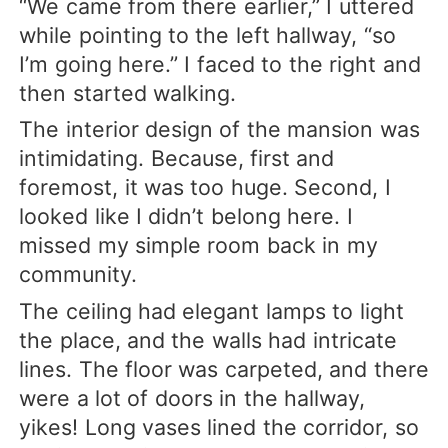
“We came from there earlier,” I uttered
while pointing to the left hallway, “so
I’m going here.” I faced to the right and
then started walking.
The interior design of the mansion was
intimidating. Because, first and
foremost, it was too huge. Second, I
looked like I didn’t belong here. I
missed my simple room back in my
community.
The ceiling had elegant lamps to light
the place, and the walls had intricate
lines. The floor was carpeted, and there
were a lot of doors in the hallway,
yikes! Long vases lined the corridor, so