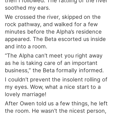
then I followed. The rattling of the river
soothed my ears.
We crossed the river, skipped on the
rock pathway, and walked for a few
minutes before the Alpha’s residence
appeared. The Beta escorted us inside
and into a room.
“The Alpha can’t meet you right away
as he is taking care of an important
business,” the Beta formally informed.
I couldn’t prevent the insolent rolling of
my eyes. Wow, what a nice start to a
lovely marriage!
After Owen told us a few things, he left
the room. He wasn’t the nicest person,