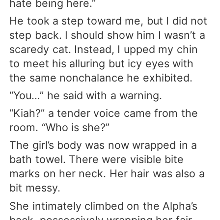
hate being here.”
He took a step toward me, but I did not
step back. I should show him I wasn’t a
scaredy cat. Instead, I upped my chin
to meet his alluring but icy eyes with
the same nonchalance he exhibited.
“You…” he said with a warning.
“Kiah?” a tender voice came from the
room. “Who is she?”
The girl’s body was now wrapped in a
bath towel. There were visible bite
marks on her neck. Her hair was also a
bit messy.
She intimately climbed on the Alpha’s
back, possessively wrapping her fair