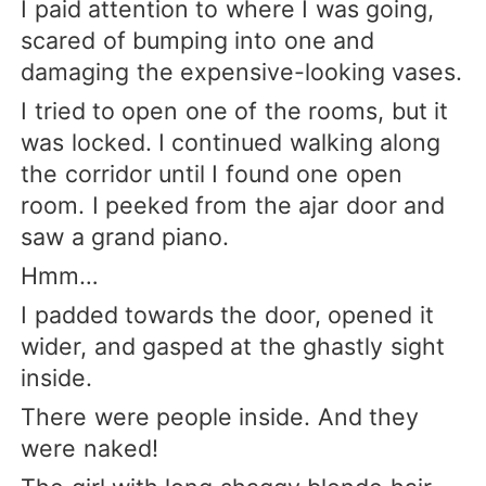
I paid attention to where I was going,
scared of bumping into one and
damaging the expensive-looking vases.
I tried to open one of the rooms, but it
was locked. I continued walking along
the corridor until I found one open
room. I peeked from the ajar door and
saw a grand piano.
Hmm…
I padded towards the door, opened it
wider, and gasped at the ghastly sight
inside.
There were people inside. And they
were naked!