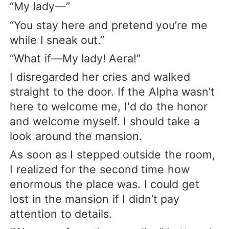
“My lady—”
“You stay here and pretend you’re me
while I sneak out.”
“What if—My lady! Aera!”
I disregarded her cries and walked
straight to the door. If the Alpha wasn’t
here to welcome me, I'd do the honor
and welcome myself. I should take a
look around the mansion.
As soon as I stepped outside the room,
I realized for the second time how
enormous the place was. I could get
lost in the mansion if I didn’t pay
attention to details.