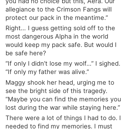
you had no choice but this, Aera. Our
allegiance to the Crimson Fangs will
protect our pack in the meantime.”
Right… I guess getting sold off to the
most dangerous Alpha in the world
would keep my pack safe. But would I
be safe here?
“If only I didn’t lose my wolf…” I sighed.
“If only my father was alive.”
Maggy shook her head, urging me to
see the bright side of this tragedy.
“Maybe you can find the memories you
lost during the war while staying here.”
There were a lot of things I had to do. I
needed to find my memories. I must