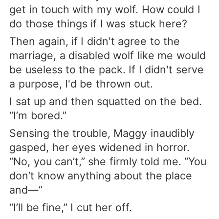
get in touch with my wolf. How could I
do those things if I was stuck here?
Then again, if I didn't agree to the
marriage, a disabled wolf like me would
be useless to the pack. If I didn't serve
a purpose, I'd be thrown out.
I sat up and then squatted on the bed.
“I’m bored.”
Sensing the trouble, Maggy inaudibly
gasped, her eyes widened in horror.
“No, you can’t,” she firmly told me. “You
don’t know anything about the place
and—”
“I’ll be fine,” I cut her off.