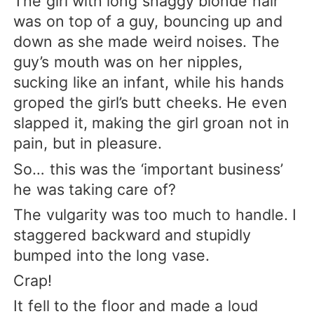
The girl with long shaggy blonde hair
was on top of a guy, bouncing up and
down as she made weird noises. The
guy’s mouth was on her nipples,
sucking like an infant, while his hands
groped the girl’s butt cheeks. He even
slapped it, making the girl groan not in
pain, but in pleasure.
So… this was the ‘important business’
he was taking care of?
The vulgarity was too much to handle. I
staggered backward and stupidly
bumped into the long vase.
Crap!
It fell to the floor and made a loud