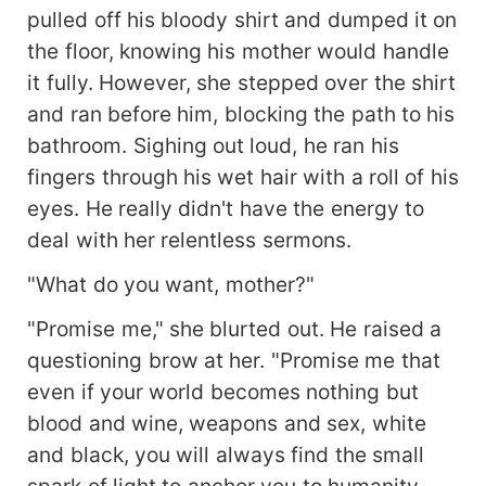
pulled off his bloody shirt and dumped it on
the floor, knowing his mother would handle
it fully. However, she stepped over the shirt
and ran before him, blocking the path to his
bathroom. Sighing out loud, he ran his
fingers through his wet hair with a roll of his
eyes. He really didn't have the energy to
deal with her relentless sermons.
"What do you want, mother?"
"Promise me," she blurted out. He raised a
questioning brow at her. "Promise me that
even if your world becomes nothing but
blood and wine, weapons and sex, white
and black, you will always find the small
spark of light to anchor you to humanity.