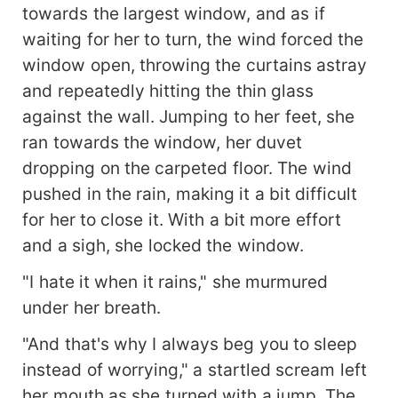
towards the largest window, and as if
waiting for her to turn, the wind forced the
window open, throwing the curtains astray
and repeatedly hitting the thin glass
against the wall. Jumping to her feet, she
ran towards the window, her duvet
dropping on the carpeted floor. The wind
pushed in the rain, making it a bit difficult
for her to close it. With a bit more effort
and a sigh, she locked the window.
"I hate it when it rains," she murmured
under her breath.
"And that's why I always beg you to sleep
instead of worrying," a startled scream left
her mouth as she turned with a jump. The