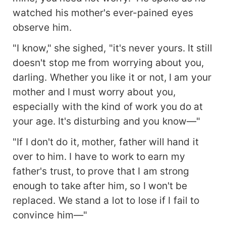
watched his mother's ever-pained eyes
observe him.
"I know," she sighed, "it's never yours. It still
doesn't stop me from worrying about you,
darling. Whether you like it or not, I am your
mother and I must worry about you,
especially with the kind of work you do at
your age. It's disturbing and you know—"
"If I don't do it, mother, father will hand it
over to him. I have to work to earn my
father's trust, to prove that I am strong
enough to take after him, so I won't be
replaced. We stand a lot to lose if I fail to
convince him—"