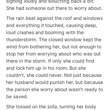
sighing loudly and slouching back a bit.
She had someone out there to worry about.
The rain beat against the roof and windows
and everything it touched, causing deep,
loud clashes and booming with the
thunderstorm. The closed window kept the
wind from bothering her, but not enough to
stop her from worrying about who was out
there in the storm. If only she could find
and lock him up in his room. But she
couldn't, she could never. Not just because
her husband would punish her, but because
the person she worry about wasn't ready to
be saved.
She tossed on the sofa, turning her body