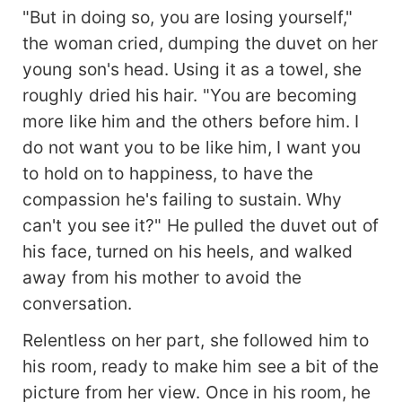
"But in doing so, you are losing yourself,"
the woman cried, dumping the duvet on her
young son's head. Using it as a towel, she
roughly dried his hair. "You are becoming
more like him and the others before him. I
do not want you to be like him, I want you
to hold on to happiness, to have the
compassion he's failing to sustain. Why
can't you see it?" He pulled the duvet out of
his face, turned on his heels, and walked
away from his mother to avoid the
conversation.
Relentless on her part, she followed him to
his room, ready to make him see a bit of the
picture from her view. Once in his room, he