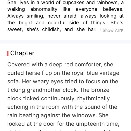
She lives in a world of cupcakes and rainbows, a
walking abnormality like everyone believes.
Always smiling, never afraid, always looking at
the bright and colorful side of things. She's
sweet, she's childish, and she has the world
Show All▼
wrapped around her slender, blissful fingers. He
lives in a world of black and white, the
personification of walking death. Feared by many,
Chapter
respected by most. Never smiling, arrogant, and
always looking for amusement in the form of
Covered with a deep red comforter, she
blood or sex. He has the world in his tight fist.
curled herself up on the royal blue vintage
When two opposite worlds clash by an
sofa. Her weary eyes tried to focus on the
unexpected incident, one always overpowers the
ticking grandmother clock. The bronze
other and with the grumpy, arrogant Mafia King,
his black and white world gains a rainbow he did
clock ticked continuously, rhythmically
not bargain for.
echoing in the room with the sound of the
rain beating against the windows. She
looked at the door for the umpteenth time,