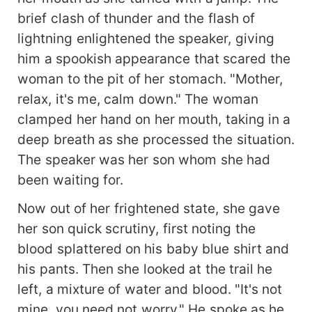
brief clash of thunder and the flash of
lightning enlightened the speaker, giving
him a spookish appearance that scared the
woman to the pit of her stomach. "Mother,
relax, it's me, calm down." The woman
clamped her hand on her mouth, taking in a
deep breath as she processed the situation.
The speaker was her son whom she had
been waiting for.
Now out of her frightened state, she gave
her son quick scrutiny, first noting the
blood splattered on his baby blue shirt and
his pants. Then she looked at the trail he
left, a mixture of water and blood. "It's not
mine, you need not worry." He spoke as he