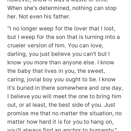
When she's determined, nothing can stop
her. Not even his father.
"I no longer weep for the lover that I lost,
but I weep for the son that is turning into a
crueler version of him. You can love,
darling, you just believe you can't but I
know you more than anyone else. I know
the baby that lives in you, the sweet,
caring, jovial boy you ought to be. I know
it's buried in there somewhere and one day,
I believe you will meet the one to bring him
out, or at least, the best side of you. Just
promise me that no matter the situation, no
matter how hard it is for you to hang on,
you'll always find an anchor to humanity."