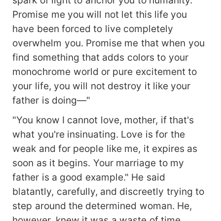
Promise me you will not let this life you
have been forced to live completely
overwhelm you. Promise me that when you
find something that adds colors to your
monochrome world or pure excitement to
your life, you will not destroy it like your
father is doing—"
"You know I cannot love, mother, if that's
what you're insinuating. Love is for the
weak and for people like me, it expires as
soon as it begins. Your marriage to my
father is a good example." He said
blatantly, carefully, and discreetly trying to
step around the determined woman. He,
however, knew it was a waste of time.