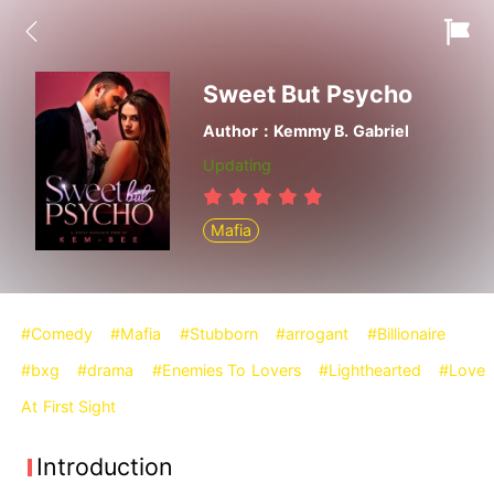
Sweet But Psycho
Author：Kemmy B. Gabriel
Updating
Mafia
#Comedy
#Mafia
#Stubborn
#arrogant
#Billionaire
#bxg
#drama
#Enemies To Lovers
#Lighthearted
#Love
At First Sight
Introduction