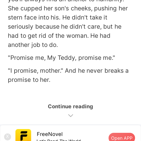
She cupped her son's cheeks, pushing her
stern face into his. He didn't take it
seriously because he didn't care, but he
had to get rid of the woman. He had
another job to do.
"Promise me, My Teddy, promise me."
"I promise, mother." And he never breaks a
promise to her.
Continue reading
FreeNovel
X
Open APP