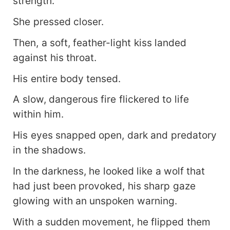
strength.
She pressed closer.
Then, a soft, feather-light kiss landed
against his throat.
His entire body tensed.
A slow, dangerous fire flickered to life
within him.
His eyes snapped open, dark and predatory
in the shadows.
In the darkness, he looked like a wolf that
had just been provoked, his sharp gaze
glowing with an unspoken warning.
With a sudden movement, he flipped them