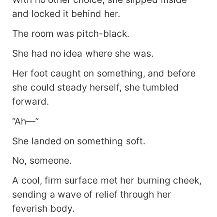
and locked it behind her.
The room was pitch-black.
She had no idea where she was.
Her foot caught on something, and before
she could steady herself, she tumbled
forward.
“Ah—”
She landed on something soft.
No, someone.
A cool, firm surface met her burning cheek,
sending a wave of relief through her
feverish body.