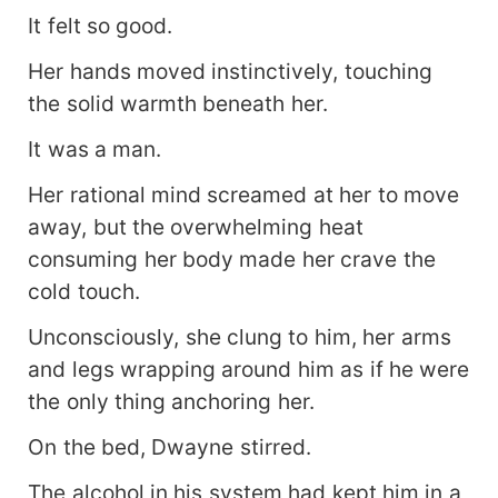
It felt so good.
Her hands moved instinctively, touching
the solid warmth beneath her.
It was a man.
Her rational mind screamed at her to move
away, but the overwhelming heat
consuming her body made her crave the
cold touch.
Unconsciously, she clung to him, her arms
and legs wrapping around him as if he were
the only thing anchoring her.
On the bed, Dwayne stirred.
The alcohol in his system had kept him in a