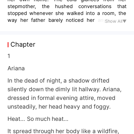
stepmother, the hushed conversations that
stopped whenever she walked into a room, the
way her father barely noticed her anymore—it
Show All▼
was all a reminder that she didn’t truly belong.
But she had never imagined just how deep the
betrayal could run. The night of the party at her
Chapter
grandfather’s house was supposed to be a brief
escape, a rare moment where she could breathe
1
without feeling like a burden. Instead, it became
Ariana
the night that changed everything. The dizziness
came first, a slow, creeping fog that clouded her
In the dead of night, a shadow drifted
thoughts. The music blurred, the lights swayed,
silently down the dimly lit hallway. Ariana,
and suddenly, the air felt too thick to breathe.
She stumbled through the unfamiliar hallways,
dressed in formal evening attire, moved
her pulse racing, her body burning from the
unsteadily, her head heavy and foggy.
inside out. Something was wrong. Terribly wrong.
Then, the dark room. A desperate attempt to
Heat… So much heat…
hide. A shadowed figure. The warmth of
unfamiliar hands. A mistake—one she hadn’t
It spread through her body like a wildfire,