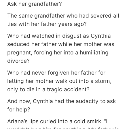
Ask her grandfather?
The same grandfather who had severed all
ties with her father years ago?
Who had watched in disgust as Cynthia
seduced her father while her mother was
pregnant, forcing her into a humiliating
divorce?
Who had never forgiven her father for
letting her mother walk out into a storm,
only to die in a tragic accident?
And now, Cynthia had the audacity to ask
for help?
Ariana’s lips curled into a cold smirk. “I