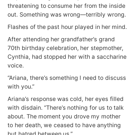
meant to make. And when the morning light cut
threatening to consume her from the inside
through the curtains, she realized the terrifying
out. Something was wrong—terribly wrong.
truth. The man beside her wasn’t a stranger. He
was her uncle. But secrets have a way of
Flashes of the past hour played in her mind.
unraveling, and Ariana was about to learn that
nothing in her world was as it seemed.
After attending her grandfather’s grand
70th birthday celebration, her stepmother,
Cynthia, had stopped her with a saccharine
voice.
“Ariana, there’s something I need to discuss
with you.”
Ariana’s response was cold, her eyes filled
with disdain. “There’s nothing for us to talk
about. The moment you drove my mother
to her death, we ceased to have anything
but hatred between us.”