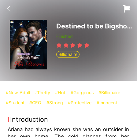
Destined to be Bigshot's Wife: His Desires
Finished
Billionaire
#New Adult
#Pretty
#Hot
#Gorgeous
#Billionaire
#Student
#CEO
#Strong
#Protective
#Innocent
Introduction
Ariana had always known she was an outsider in
her own home. The cold glances from her