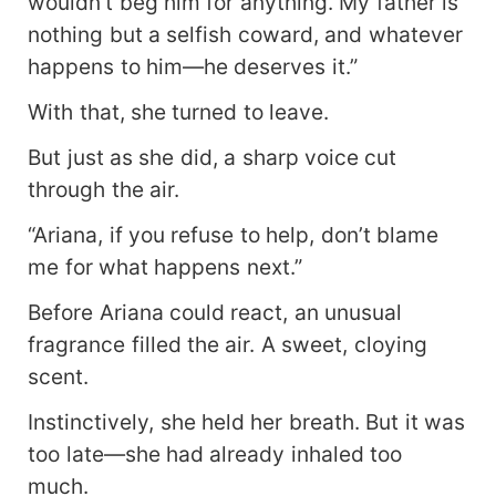
wouldn’t beg him for anything. My father is
nothing but a selfish coward, and whatever
happens to him—he deserves it.”
With that, she turned to leave.
But just as she did, a sharp voice cut
through the air.
“Ariana, if you refuse to help, don’t blame
me for what happens next.”
Before Ariana could react, an unusual
fragrance filled the air. A sweet, cloying
scent.
Instinctively, she held her breath. But it was
too late—she had already inhaled too
much.