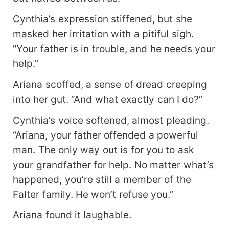
Cynthia’s expression stiffened, but she
masked her irritation with a pitiful sigh.
“Your father is in trouble, and he needs your
help.”
Ariana scoffed, a sense of dread creeping
into her gut. “And what exactly can I do?”
Cynthia’s voice softened, almost pleading.
“Ariana, your father offended a powerful
man. The only way out is for you to ask
your grandfather for help. No matter what’s
happened, you’re still a member of the
Falter family. He won’t refuse you.”
Ariana found it laughable.