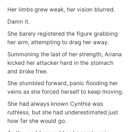
Her limbs grew weak, her vision blurred.
Damn it.
She barely registered the figure grabbing
her arm, attempting to drag her away.
Summoning the last of her strength, Ariana
kicked her attacker hard in the stomach
and broke free.
She stumbled forward, panic flooding her
veins as she forced herself to keep moving.
She had always known Cynthia was
ruthless, but she had underestimated just
how far she would go.