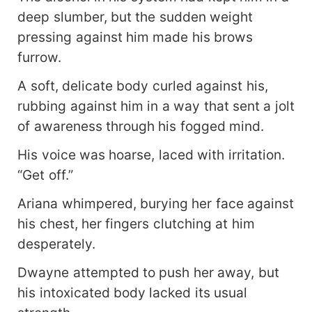
deep slumber, but the sudden weight
pressing against him made his brows
furrow.
A soft, delicate body curled against his,
rubbing against him in a way that sent a jolt
of awareness through his fogged mind.
His voice was hoarse, laced with irritation.
“Get off.”
Ariana whimpered, burying her face against
his chest, her fingers clutching at him
desperately.
Dwayne attempted to push her away, but
his intoxicated body lacked its usual