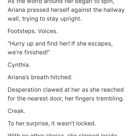
As the world around her began to spin,
Ariana pressed herself against the hallway
wall, trying to stay upright.
Footsteps. Voices.
“Hurry up and find her! If she escapes,
we’re finished!”
Cynthia.
Ariana’s breath hitched.
Desperation clawed at her as she reached
for the nearest door, her fingers trembling.
Creak.
To her surprise, it wasn’t locked.
With no other choice, she slipped inside