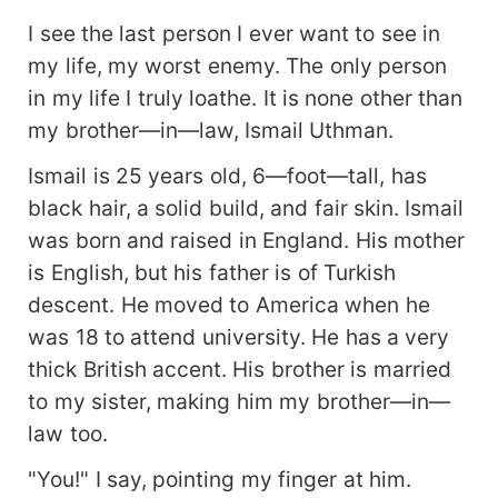
I see the last person I ever want to see in
my life, my worst enemy. The only person
in my life I truly loathe. It is none other than
my brother—in—law, Ismail Uthman.
Ismail is 25 years old, 6—foot—tall, has
black hair, a solid build, and fair skin. Ismail
was born and raised in England. His mother
is English, but his father is of Turkish
descent. He moved to America when he
was 18 to attend university. He has a very
thick British accent. His brother is married
to my sister, making him my brother—in—
law too.
"You!" I say, pointing my finger at him.