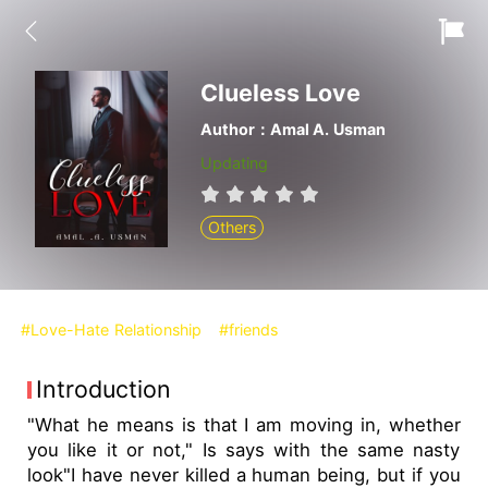
Clueless Love
Author：Amal A. Usman
Updating
Others
#Love-Hate Relationship
#friends
Introduction
"What he means is that I am moving in, whether
you like it or not," Is says with the same nasty
look"I have never killed a human being, but if you