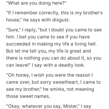
"What are you doing here?"
"If I remember correctly, this is my brother's
house," he says with disgust.
"Sure," I reply, "but I doubt you came to see
him. I bet you came to see if you have
succeeded in making my life a living hell.
But let me tell you, my life is great and
there is nothing you can do about it, so you
can leave!" I say with a deadly look.
"Oh honey, I wish you were the reason I
came over, but sorry sweetheart, I came to
see my brother," he smirks, not meaning
those sweet names.
"Okay, whatever you say, Mister," I say