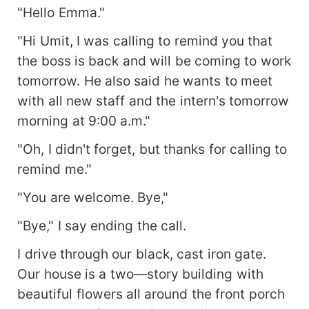
"Hello Emma."
"Hi Umit, I was calling to remind you that
the boss is back and will be coming to work
tomorrow. He also said he wants to meet
with all new staff and the intern's tomorrow
morning at 9:00 a.m."
"Oh, I didn't forget, but thanks for calling to
remind me."
"You are welcome. Bye,"
"Bye," I say ending the call.
I drive through our black, cast iron gate.
Our house is a two—story building with
beautiful flowers all around the front porch