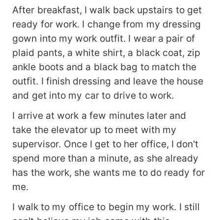
After breakfast, I walk back upstairs to get
ready for work. I change from my dressing
gown into my work outfit. I wear a pair of
plaid pants, a white shirt, a black coat, zip
ankle boots and a black bag to match the
outfit. I finish dressing and leave the house
and get into my car to drive to work.
I arrive at work a few minutes later and
take the elevator up to meet with my
supervisor. Once I get to her office, I don't
spend more than a minute, as she already
has the work, she wants me to do ready for
me.
I walk to my office to begin my work. I still