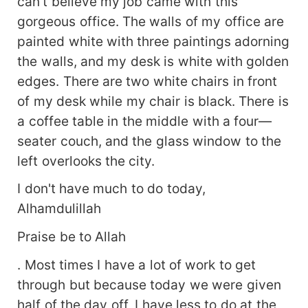
can't believe my job came with this
gorgeous office. The walls of my office are
painted white with three paintings adorning
the walls, and my desk is white with golden
edges. There are two white chairs in front
of my desk while my chair is black. There is
a coffee table in the middle with a four—
seater couch, and the glass window to the
left overlooks the city.
I don't have much to do today,
Alhamdulillah
Praise be to Allah
. Most times I have a lot of work to get
through but because today we were given
half of the day off, I have less to do at the