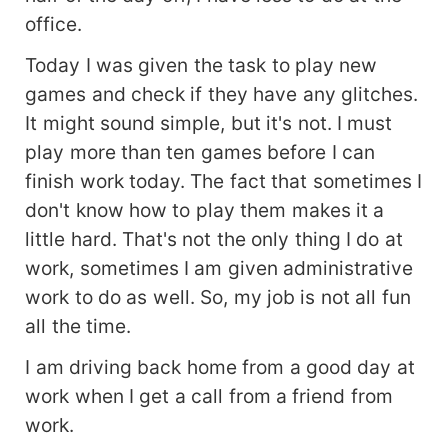
office.
Today I was given the task to play new
games and check if they have any glitches.
It might sound simple, but it's not. I must
play more than ten games before I can
finish work today. The fact that sometimes I
don't know how to play them makes it a
little hard. That's not the only thing I do at
work, sometimes I am given administrative
work to do as well. So, my job is not all fun
all the time.
I am driving back home from a good day at
work when I get a call from a friend from
work.