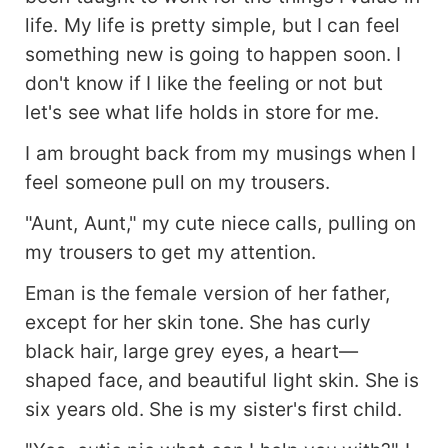
life. My life is pretty simple, but I can feel
something new is going to happen soon. I
don't know if I like the feeling or not but
let's see what life holds in store for me.
I am brought back from my musings when I
feel someone pull on my trousers.
"Aunt, Aunt," my cute niece calls, pulling on
my trousers to get my attention.
Eman is the female version of her father,
except for her skin tone. She has curly
black hair, large grey eyes, a heart—
shaped face, and beautiful light skin. She is
six years old. She is my sister's first child.