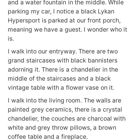
and a water fountain in the middle. While
parking my car, I notice a black Lykan
Hypersport is parked at our front porch,
meaning we have a guest. I wonder who it
is.
I walk into our entryway. There are two
grand staircases with black bannisters
adorning it. There is a chandelier in the
middle of the staircases and a black
vintage table with a flower vase on it.
I walk into the living room. The walls are
painted grey ceramics, there is a crystal
chandelier, the couches are charcoal with
white and grey throw pillows, a brown
coffee table and a fireplace.