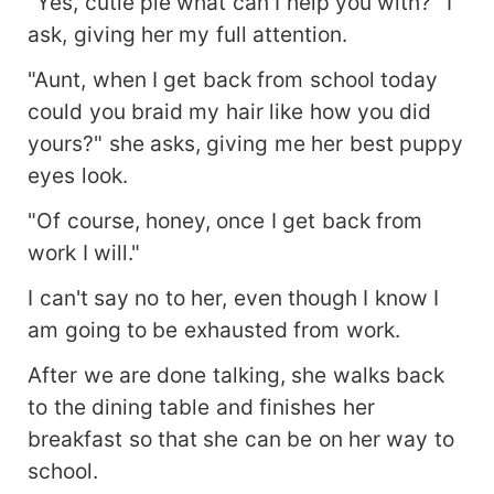
"Yes, cutie pie what can I help you with?" I
ask, giving her my full attention.
"Aunt, when I get back from school today
could you braid my hair like how you did
yours?" she asks, giving me her best puppy
eyes look.
"Of course, honey, once I get back from
work I will."
I can't say no to her, even though I know I
am going to be exhausted from work.
After we are done talking, she walks back
to the dining table and finishes her
breakfast so that she can be on her way to
school.