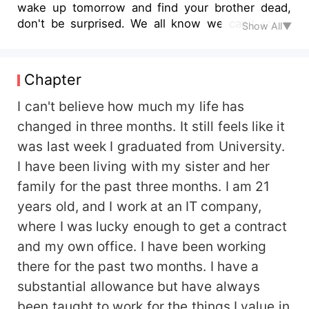
wake up tomorrow and find your brother dead,
don't be surprised. We all know we can't stand
Show All▼
each other for a minute and you want us to live
under the same roof" --------------------------
This is a book about two people who dislike each
Chapter
other more than anything in the world. They
rather be in the North Pole than been in the
I can't believe how much my life has
same room together. The dislike they had for
changed in three months. It still feels like it
each other was strong. But what happens when
was last week I graduated from University.
they find themselves sharing a roof. Do they tear
I have been living with my sister and her
each other part or learn to live together. Read to
find out how these two people handle the
family for the past three months. I am 21
situation of living together and face the obstacles
years old, and I work at an IT company,
they have in life
where I was lucky enough to get a contract
and my own office. I have been working
there for the past two months. I have a
substantial allowance but have always
been taught to work for the things I value in