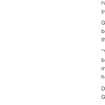
r
y
G
b
t
“
b
m
h
D
G