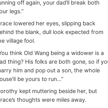
unning off again, your dad’ll break both
our legs.”
race lowered her eyes, slipping back
ehind the blank, dull look expected from
he village fool.
You think Old Wang being a widower is a
ad thing? His folks are both gone, so if yo
arry him and pop out a son, the whole
ouse'll be yours to run…”
orothy kept muttering beside her, but
race’s thoughts were miles away.