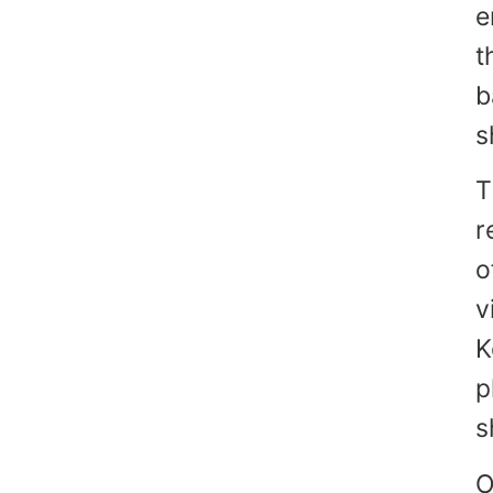
e
t
b
s
T
r
o
v
K
p
s
O