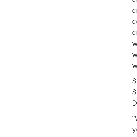
c
c
c
w
w
w
S
S
D
“
y