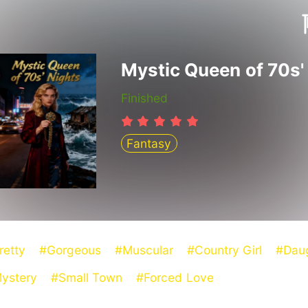
Finished
Fantasy
retty
#Gorgeous
#Muscular
#Country Girl
#Dau
ystery
#Small Town
#Forced Love