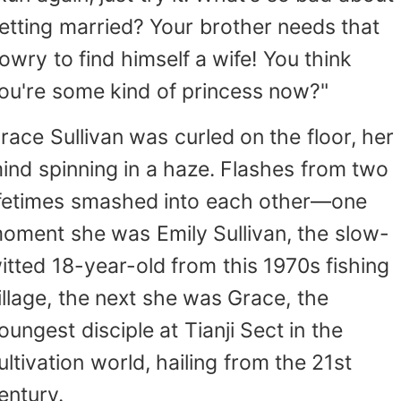
he perfect find—even if a head injury had le
etting married? Your brother needs that
im a little slow. Still, he was more than usefu
rmed with her divination skills a
owry to find himself a wife! You think
ccompanied by her dim-witted but handso
ou're some kind of princess now?"
ompanion, Grace gradually carved out a na
or herself in H city. From gang leaders sufferi
race Sullivan was curled on the floor, her
he shame of infidelity to newly appointed poli
ind spinning in a haze. Flashes from two
nspectors haunted by malevolent spirits—
ifetimes smashed into each other—one
roblem was too big for her to solve. Before s
new it, she had become a force neither t
oment she was Emily Sullivan, the slow-
nderworld nor the law dared to cross. And ju
itted 18-year-old from this 1970s fishing
s her reputation soared, the truth about h
illage, the next she was Grace, the
imple-minded man's past began to unravel…
oungest disciple at Tianji Sect in the
ultivation world, hailing from the 21st
entury.