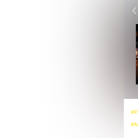
#P
#M