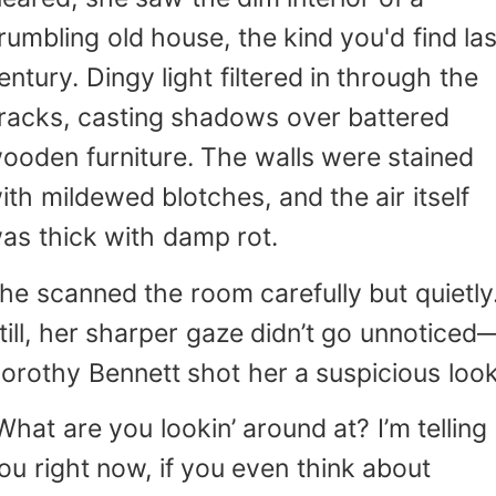
rumbling old house, the kind you'd find las
entury. Dingy light filtered in through the
racks, casting shadows over battered
ooden furniture. The walls were stained
ith mildewed blotches, and the air itself
as thick with damp rot.
he scanned the room carefully but quietly
till, her sharper gaze didn’t go unnoticed
orothy Bennett shot her a suspicious look
What are you lookin’ around at? I’m telling
ou right now, if you even think about