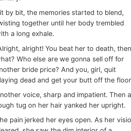
it by bit, the memories started to blend,
wisting together until her body trembled
ith a long exhale.
Alright, alright! You beat her to death, the
hat? Who else are we gonna sell off for
nother bride price? And you, girl, quit
laying dead and get your butt off the floor
nother voice, sharp and impatient. Then 
ough tug on her hair yanked her upright.
he pain jerked her eyes open. As her visi
leared, she saw the dim interior of a