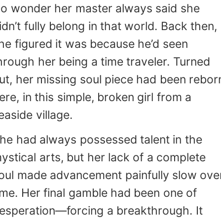
o wonder her master always said she
idn’t fully belong in that world. Back then,
he figured it was because he’d seen
hrough her being a time traveler. Turned
ut, her missing soul piece had been rebor
ere, in this simple, broken girl from a
easide village.
he had always possessed talent in the
ystical arts, but her lack of a complete
oul made advancement painfully slow ove
ime. Her final gamble had been one of
esperation—forcing a breakthrough. It