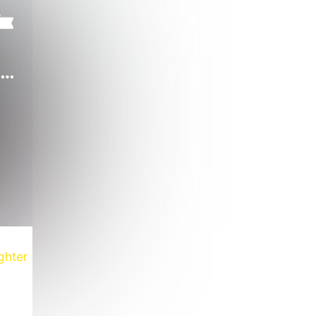
Mystic Queen of 70s' Nights
ghter