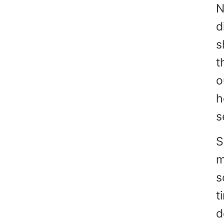
N
d
s
t
o
h
s
S
m
s
t
d