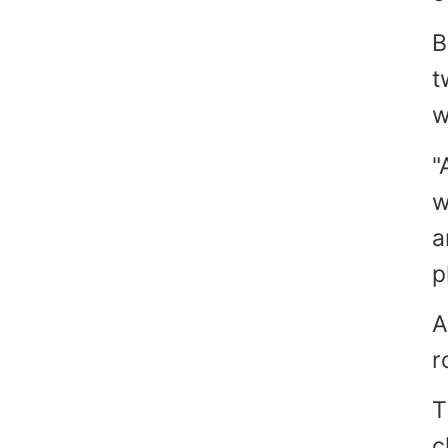
B
t
w
"
w
a
p
A
r
T
c