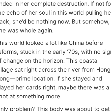
nded in her complete destruction. If not fo
he echo of her soul in this world pulling he
ack, she’d be nothing now. But somehow,
he was whole again.
his world looked a lot like China before
eforms, stuck in the early ’70s, with no sig
f change on the horizon. This coastal
illage sat right across the river from Hong
ong—prime location. If she stayed and
layed her cards right, maybe there was a
hot at something more.
nly problem? This body was about to get