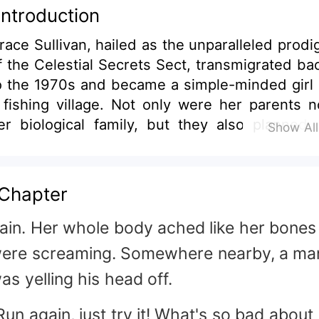
Introduction
race Sullivan, hailed as the unparalleled prodi
f the Celestial Secrets Sect, transmigrated ba
o the 1970s and became a simple-minded girl 
 fishing village. Not only were her parents n
er biological family, but they also planned 
Show Al
arry her off to a widower in exchange for
owry. Determined to retaliate, she forced t
ruth about her origins from them befo
Chapter
rossing the river alone, heading straight for t
ustling shores of H city. But the moment s
ain. Her whole body ached like her bones
eached the other side, she stumbled upon
ere screaming. Somewhere nearby, a ma
an. With looks that could rival Adonis,
as yelling his head off.
hiseled eight-pack, and an aura of inna
obility that could ward off misfortune, he w
Run again, just try it! What's so bad about