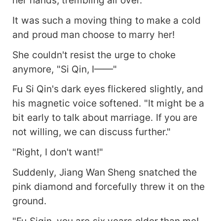
It was such a moving thing to make a cold
and proud man choose to marry her!
She couldn't resist the urge to choke
anymore, "Si Qin, I——"
Fu Si Qin's dark eyes flickered slightly, and
his magnetic voice softened. "It might be a
bit early to talk about marriage. If you are
not willing, we can discuss further."
"Right, I don't want!"
Suddenly, Jiang Wan Sheng snatched the
pink diamond and forcefully threw it on the
ground.