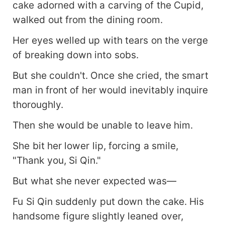
cake adorned with a carving of the Cupid,
walked out from the dining room.
Her eyes welled up with tears on the verge
of breaking down into sobs.
But she couldn't. Once she cried, the smart
man in front of her would inevitably inquire
thoroughly.
Then she would be unable to leave him.
She bit her lower lip, forcing a smile,
"Thank you, Si Qin."
But what she never expected was—
Fu Si Qin suddenly put down the cake. His
handsome figure slightly leaned over,