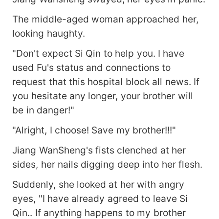
The middle-aged woman approached her,
looking haughty.
"Don't expect Si Qin to help you. I have
used Fu's status and connections to
request that this hospital block all news. If
you hesitate any longer, your brother will
be in danger!"
"Alright, I choose! Save my brother!!!"
Jiang WanSheng's fists clenched at her
sides, her nails digging deep into her flesh.
Suddenly, she looked at her with angry
eyes, "I have already agreed to leave Si
Qin.. If anything happens to my brother