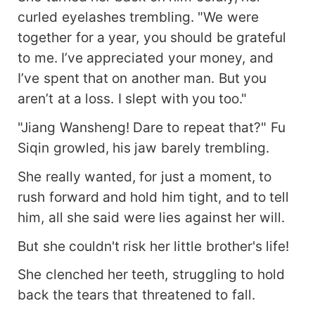
curled eyelashes trembling. "We were
together for a year, you should be grateful
to me. I’ve appreciated your money, and
I’ve spent that on another man. But you
aren’t at a loss. I slept with you too."
"Jiang Wansheng! Dare to repeat that?" Fu
Siqin growled, his jaw barely trembling.
She really wanted, for just a moment, to
rush forward and hold him tight, and to tell
him, all she said were lies against her will.
But she couldn't risk her little brother's life!
She clenched her teeth, struggling to hold
back the tears that threatened to fall.