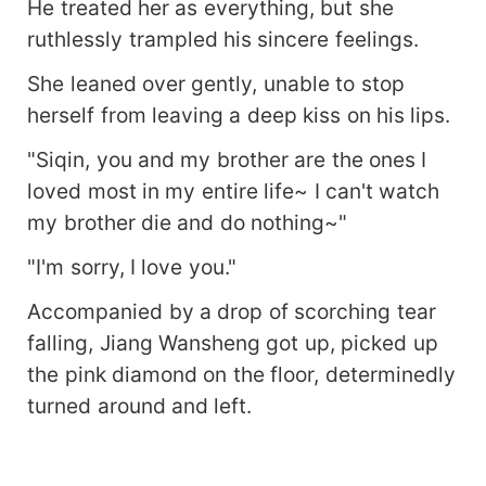
He treated her as everything, but she
ruthlessly trampled his sincere feelings.
She leaned over gently, unable to stop
herself from leaving a deep kiss on his lips.
"Siqin, you and my brother are the ones I
loved most in my entire life~ I can't watch
my brother die and do nothing~"
"I'm sorry, I love you."
Accompanied by a drop of scorching tear
falling, Jiang Wansheng got up, picked up
the pink diamond on the floor, determinedly
turned around and left.