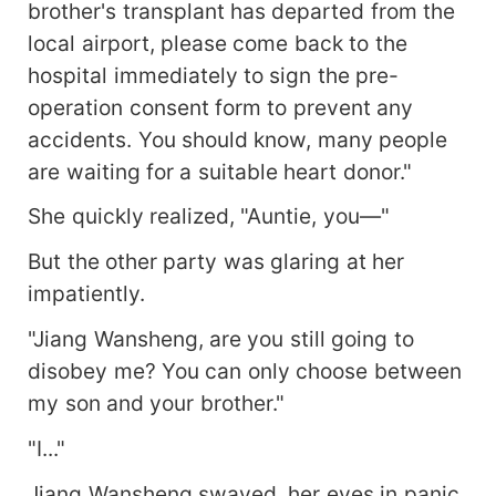
brother's transplant has departed from the
local airport, please come back to the
hospital immediately to sign the pre-
operation consent form to prevent any
accidents. You should know, many people
are waiting for a suitable heart donor."
She quickly realized, "Auntie, you—"
But the other party was glaring at her
impatiently.
"Jiang Wansheng, are you still going to
disobey me? You can only choose between
my son and your brother."
"I..."
Jiang Wansheng swayed, her eyes in panic.