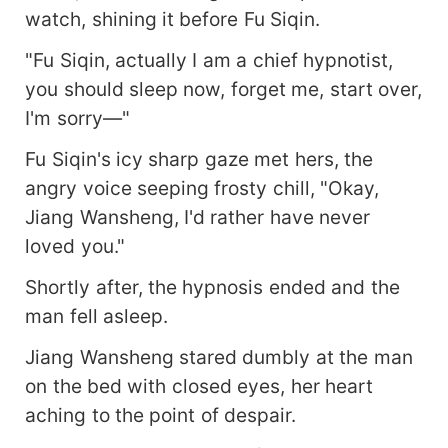
watch, shining it before Fu Siqin.
"Fu Siqin, actually I am a chief hypnotist,
you should sleep now, forget me, start over,
I'm sorry—"
Fu Siqin's icy sharp gaze met hers, the
angry voice seeping frosty chill, "Okay,
Jiang Wansheng, I'd rather have never
loved you."
Shortly after, the hypnosis ended and the
man fell asleep.
Jiang Wansheng stared dumbly at the man
on the bed with closed eyes, her heart
aching to the point of despair.