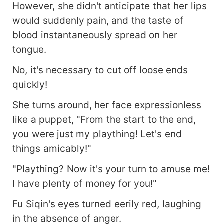
However, she didn't anticipate that her lips
would suddenly pain, and the taste of
blood instantaneously spread on her
tongue.
No, it's necessary to cut off loose ends
quickly!
She turns around, her face expressionless
like a puppet, "From the start to the end,
you were just my plaything! Let's end
things amicably!"
"Plaything? Now it's your turn to amuse me!
I have plenty of money for you!"
Fu Siqin's eyes turned eerily red, laughing
in the absence of anger.