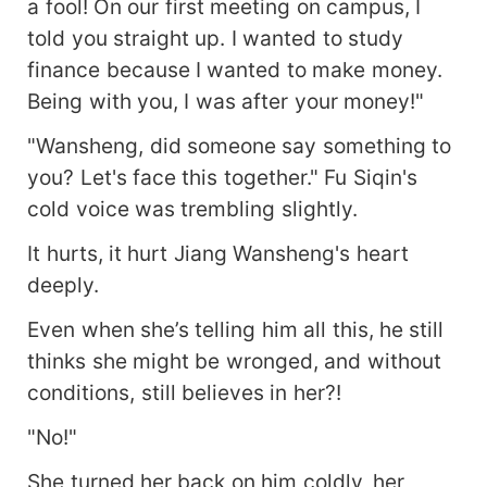
a fool! On our first meeting on campus, I
told you straight up. I wanted to study
finance because I wanted to make money.
Being with you, I was after your money!"
"Wansheng, did someone say something to
you? Let's face this together." Fu Siqin's
cold voice was trembling slightly.
It hurts, it hurt Jiang Wansheng's heart
deeply.
Even when she’s telling him all this, he still
thinks she might be wronged, and without
conditions, still believes in her?!
"No!"
She turned her back on him coldly, her