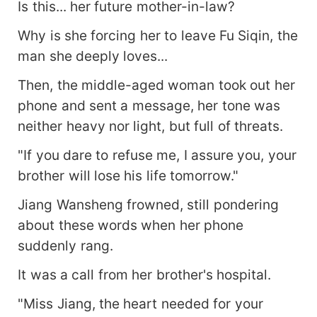
Is this... her future mother-in-law?
Why is she forcing her to leave Fu Siqin, the
man she deeply loves...
Then, the middle-aged woman took out her
phone and sent a message, her tone was
neither heavy nor light, but full of threats.
"If you dare to refuse me, I assure you, your
brother will lose his life tomorrow."
Jiang Wansheng frowned, still pondering
about these words when her phone
suddenly rang.
It was a call from her brother's hospital.
"Miss Jiang, the heart needed for your