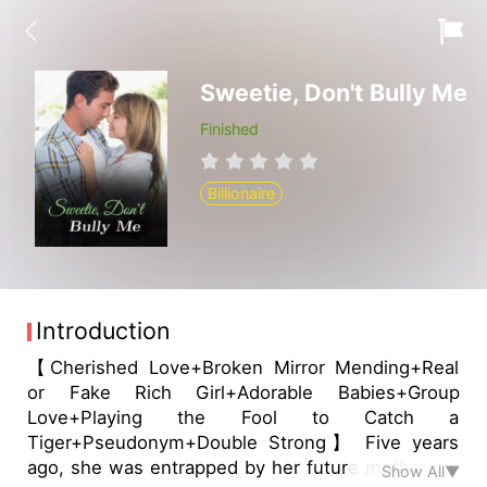
Sweetie, Don't Bully Me
Finished
Billionaire
Introduction
【Cherished Love+Broken Mirror Mending+Real
or Fake Rich Girl+Adorable Babies+Group
Love+Playing the Fool to Catch a
Tiger+Pseudonym+Double Strong】 Five years
ago, she was entrapped by her future mother-in-
Show All▼