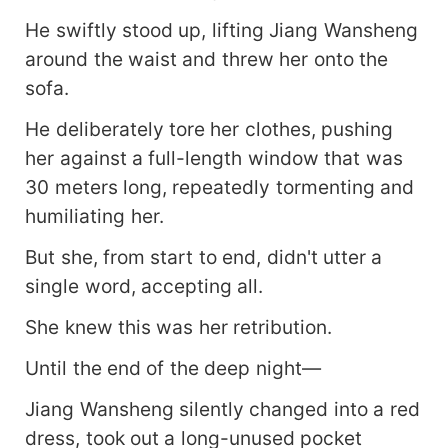
He swiftly stood up, lifting Jiang Wansheng
around the waist and threw her onto the
sofa.
He deliberately tore her clothes, pushing
her against a full-length window that was
30 meters long, repeatedly tormenting and
humiliating her.
But she, from start to end, didn't utter a
single word, accepting all.
She knew this was her retribution.
Until the end of the deep night—
Jiang Wansheng silently changed into a red
dress, took out a long-unused pocket