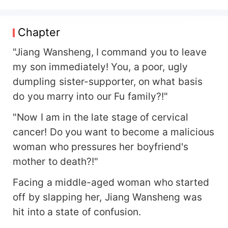
law, who took the high ground of morality, forcing
her to leave Fu Siqin. Five years later, she returns
gloriously, with her twin genius children and a
Chapter
horde of pseudonyms. This time, her aim is not
only to cure her adorable babies, but also to
"Jiang Wansheng, I command you to leave
reconcile — to mend the broken mirror — with
my son immediately! You, a poor, ugly
him. It's rumored that Fu Siqin underwent a
dumpling sister-supporter, on what basis
drastic personality change after the car accident,
do you marry into our Fu family?!"
becoming cold, restrained, and principled.
However, upon seeing her, he constantly falls
"Now I am in the late stage of cervical
apart, throwing himself entirely at her. Later on,
cancer! Do you want to become a malicious
the adorable babies ask: Daddy, can you give
Mommy back to us? Her four big brother bosses:
woman who pressures her boyfriend's
Fu Siqin, please restrain yourself with our sister!
mother to death?!"
And Fu Siqin, one second before seeing his wife:
Those who dare to block my way will die! The
Facing a middle-aged woman who started
next second, after seeing his wife: Wuuwuuwuu,
off by slapping her, Jiang Wansheng was
Wife, they all bullied me...
hit into a state of confusion.