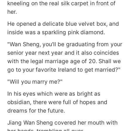
kneeling on the real silk carpet in front of
her.
He opened a delicate blue velvet box, and
inside was a sparkling pink diamond.
"Wan Sheng, you'll be graduating from your
senior year next year and it also coincides
with the legal marriage age of 20. Shall we
go to your favorite Ireland to get married?"
"Will you marry me?"
In his eyes which were as bright as
obsidian, there were full of hopes and
dreams for the future.
Jiang Wan Sheng covered her mouth with
her hands, trembling all over.