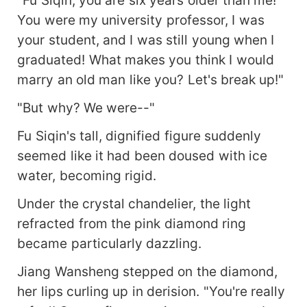
"Fu Siqin, you are six years older than me!
You were my university professor, I was
your student, and I was still young when I
graduated! What makes you think I would
marry an old man like you? Let's break up!"
"But why? We were--"
Fu Siqin's tall, dignified figure suddenly
seemed like it had been doused with ice
water, becoming rigid.
Under the crystal chandelier, the light
refracted from the pink diamond ring
became particularly dazzling.
Jiang Wansheng stepped on the diamond,
her lips curling up in derision. "You're really