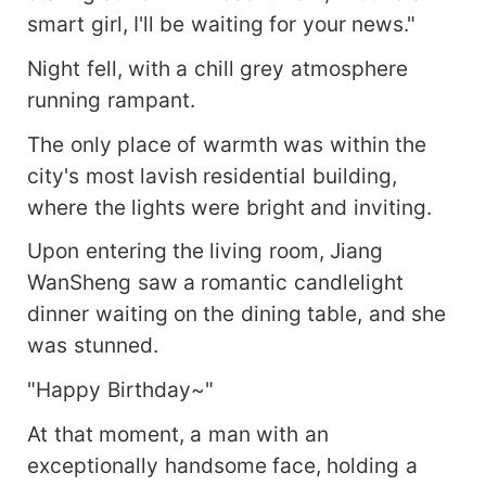
smart girl, I'll be waiting for your news."
Night fell, with a chill grey atmosphere
running rampant.
The only place of warmth was within the
city's most lavish residential building,
where the lights were bright and inviting.
Upon entering the living room, Jiang
WanSheng saw a romantic candlelight
dinner waiting on the dining table, and she
was stunned.
"Happy Birthday~"
At that moment, a man with an
exceptionally handsome face, holding a