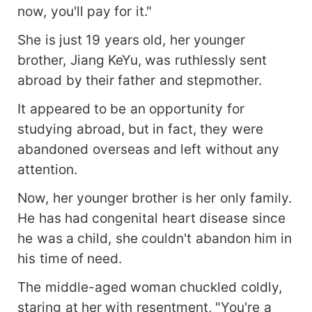
now, you'll pay for it."
She is just 19 years old, her younger
brother, Jiang KeYu, was ruthlessly sent
abroad by their father and stepmother.
It appeared to be an opportunity for
studying abroad, but in fact, they were
abandoned overseas and left without any
attention.
Now, her younger brother is her only family.
He has had congenital heart disease since
he was a child, she couldn't abandon him in
his time of need.
The middle-aged woman chuckled coldly,
staring at her with resentment, "You're a