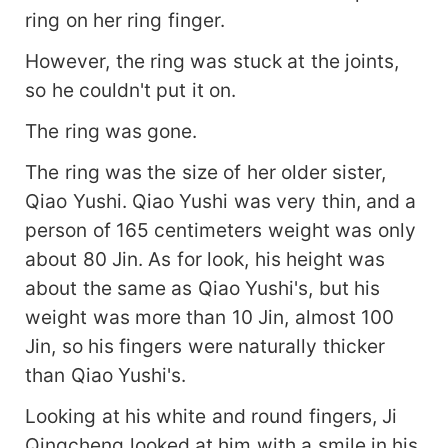
ring on her ring finger.
However, the ring was stuck at the joints,
so he couldn't put it on.
The ring was gone.
The ring was the size of her older sister,
Qiao Yushi. Qiao Yushi was very thin, and a
person of 165 centimeters weight was only
about 80 Jin. As for look, his height was
about the same as Qiao Yushi's, but his
weight was more than 10 Jin, almost 100
Jin, so his fingers were naturally thicker
than Qiao Yushi's.
Looking at his white and round fingers, Ji
Qingcheng looked at him with a smile in his