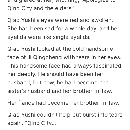
Qing City and the elders."
Qiao Yushi's eyes were red and swollen.
She had been sad for a whole day, and her
eyelids were like single eyelids.
Qiao Yushi looked at the cold handsome
face of Ji Qingcheng with tears in her eyes.
This handsome face had always fascinated
her deeply. He should have been her
husband, but now, he had become her
sister's husband and her brother-in-law.
Her fiance had become her brother-in-law.
Qiao Yushi couldn't help but burst into tears
again. "Qing City..."