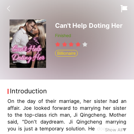
Can't Help Doting Her
Finished
Billionaire
Introduction
On the day of their marriage, her sister had an
affair. Joe looked forward to marrying her sister
to the top-class rich man, Ji Qingcheng. Mother
said, "Don't daydream. Ji Qingcheng marrying
you is just a temporary solution. He doesn't love
Show All▼