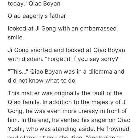
today." Qiao Boyan
Qiao eagerly's father
looked at Ji Gong with an embarrassed
smile.
Ji Gong snorted and looked at Qiao Boyan
with disdain. "Forget it if you say sorry?"
"This..." Qiao Boyan was in a dilemma and
did not know what to do.
This matter was originally the fault of the
Qiao family. In addition to the majesty of Ji
Gong, he was even more uneasy in front of
him. In the end, he vented his anger on Qiao
Yushi, who was standing aside. He frowned
and glared at her, shouting, "Apologize to