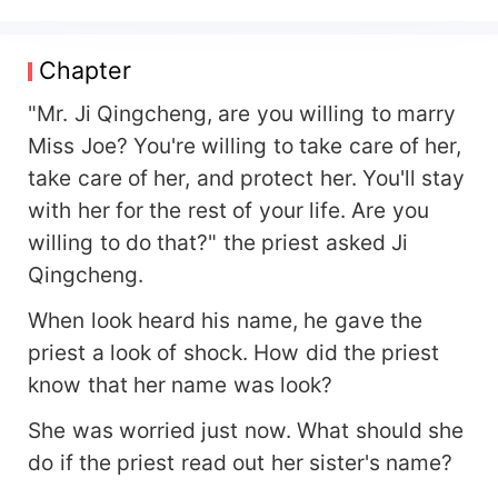
you at all." After getting married, Ji Qingcheng
gave her an unlimited credit card. May: She
understands. This is a temporary solution. After
Chapter
all, as her wife, she can't embarrass him. Ji
Qingcheng sent her various jewelry villas. May:
"Mr. Ji Qingcheng, are you willing to marry
She understands. It's a temporary solution. Ji
Miss Joe? You're willing to take care of her,
Qingcheng took her to bully and scheme against
take care of her, and protect her. You'll stay
people who tried to hurt her. May: She
with her for the rest of your life. Are you
understands. It's a temporary solution. Later, Joe
looked at his bulging belly and was stunned.
willing to do that?" the priest asked Ji
Could it be that pregnancy... was also his
Qingcheng.
temporary solution?
When look heard his name, he gave the
priest a look of shock. How did the priest
know that her name was look?
She was worried just now. What should she
do if the priest read out her sister's name?