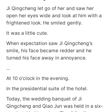
Ji Qingcheng let go of her and saw her
open her eyes wide and look at him with a
frightened look. He smiled gently.
It was a little cute.
When expectation saw Ji Qingcheng's
smile, his face became redder and he
turned his face away in annoyance.
...
At 10 o'clock in the evening.
In the presidential suite of the hotel.
Today, the wedding banquet of Ji
Qingcheng and Qiao Jun was held in a six-