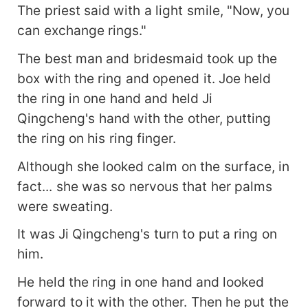
The priest said with a light smile, "Now, you
can exchange rings."
The best man and bridesmaid took up the
box with the ring and opened it. Joe held
the ring in one hand and held Ji
Qingcheng's hand with the other, putting
the ring on his ring finger.
Although she looked calm on the surface, in
fact... she was so nervous that her palms
were sweating.
It was Ji Qingcheng's turn to put a ring on
him.
He held the ring in one hand and looked
forward to it with the other. Then he put the