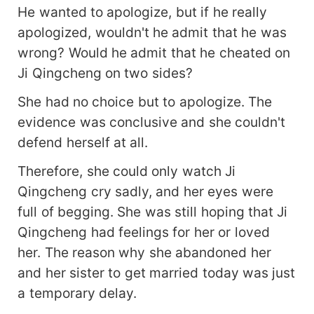
He wanted to apologize, but if he really
apologized, wouldn't he admit that he was
wrong? Would he admit that he cheated on
Ji Qingcheng on two sides?
She had no choice but to apologize. The
evidence was conclusive and she couldn't
defend herself at all.
Therefore, she could only watch Ji
Qingcheng cry sadly, and her eyes were
full of begging. She was still hoping that Ji
Qingcheng had feelings for her or loved
her. The reason why she abandoned her
and her sister to get married today was just
a temporary delay.