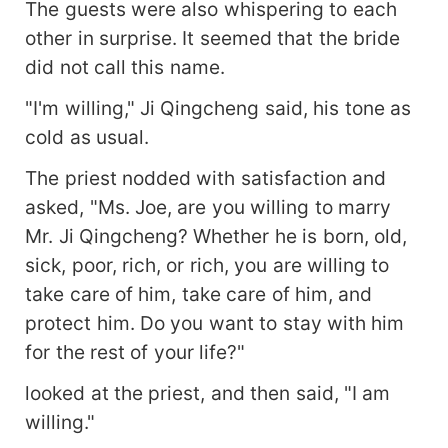
The guests were also whispering to each
other in surprise. It seemed that the bride
did not call this name.
"I'm willing," Ji Qingcheng said, his tone as
cold as usual.
The priest nodded with satisfaction and
asked, "Ms. Joe, are you willing to marry
Mr. Ji Qingcheng? Whether he is born, old,
sick, poor, rich, or rich, you are willing to
take care of him, take care of him, and
protect him. Do you want to stay with him
for the rest of your life?"
looked at the priest, and then said, "I am
willing."