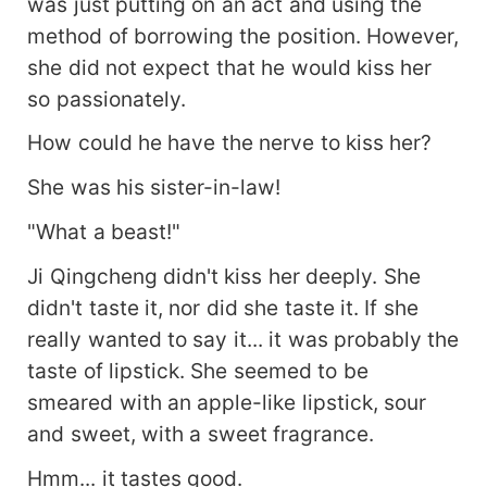
was just putting on an act and using the
method of borrowing the position. However,
she did not expect that he would kiss her
so passionately.
How could he have the nerve to kiss her?
She was his sister-in-law!
"What a beast!"
Ji Qingcheng didn't kiss her deeply. She
didn't taste it, nor did she taste it. If she
really wanted to say it... it was probably the
taste of lipstick. She seemed to be
smeared with an apple-like lipstick, sour
and sweet, with a sweet fragrance.
Hmm... it tastes good.