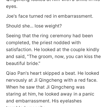
eyes.
Joe's face turned red in embarrassment.
Should she... lose weight?
Seeing that the ring ceremony had been
completed, the priest nodded with
satisfaction. He looked at the couple kindly
and said, "The groom, now, you can kiss the
beautiful bride."
Qiao Pan's heart skipped a beat. He looked
nervously at Ji Qingcheng with a red face.
When he saw that Ji Qingcheng was
staring at him, he looked away in a panic
and embarrassment. His eyelashes