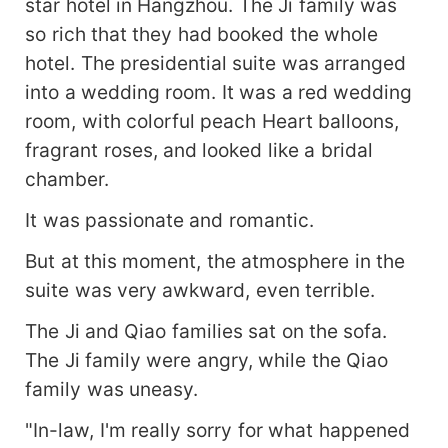
star hotel in Hangzhou. The Ji family was
so rich that they had booked the whole
hotel. The presidential suite was arranged
into a wedding room. It was a red wedding
room, with colorful peach Heart balloons,
fragrant roses, and looked like a bridal
chamber.
It was passionate and romantic.
But at this moment, the atmosphere in the
suite was very awkward, even terrible.
The Ji and Qiao families sat on the sofa.
The Ji family were angry, while the Qiao
family was uneasy.
"In-law, I'm really sorry for what happened