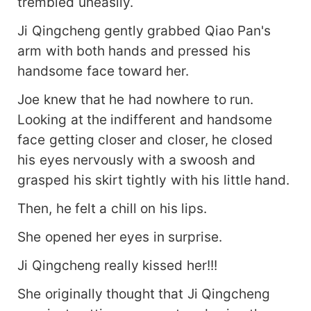
trembled uneasily.
Ji Qingcheng gently grabbed Qiao Pan's
arm with both hands and pressed his
handsome face toward her.
Joe knew that he had nowhere to run.
Looking at the indifferent and handsome
face getting closer and closer, he closed
his eyes nervously with a swoosh and
grasped his skirt tightly with his little hand.
Then, he felt a chill on his lips.
She opened her eyes in surprise.
Ji Qingcheng really kissed her!!!
She originally thought that Ji Qingcheng