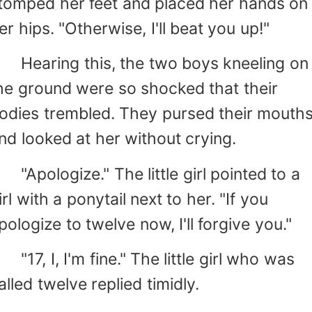
tomped her feet and placed her hands on
er hips. "Otherwise, I'll beat you up!"
earing this, the two boys kneeling on
he ground were so shocked that their
odies trembled. They pursed their mouth
nd looked at her without crying.
Apologize." The little girl pointed to a
irl with a ponytail next to her. "If you
pologize to twelve now, I'll forgive you."
17, I, I'm fine." The little girl who was
alled twelve replied timidly.