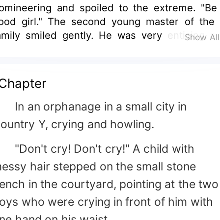
omineering and spoiled to the extreme. "Be
ood girl." The second young master of the 
amily smiled gently. He was very enticing a
Show Al
arefully made a warm bed for them. "Miss 
uo beat her classmate again." One of her m
eplied. "Tell them I'm used to it." "Miss Yu Nu
Chapter
ou planted the roses in the courtyard." "Don't l
er hurt herself. You guys help her pull it out. G
n an orphanage in a small city in
omeone to plant orange comet tomorrow." "I li
ountry Y, crying and howling.
 man!" Yu Nuo proudly announced with h
ead high and chest out. Someone put down t
Don't cry! Don't cry!" A child with
ocument in his hand and said with a half-smil
essy hair stepped on the small stone
A Morning Love?" "I'm an adult now!" Someo
ench in the courtyard, pointing at the two
aid after a moment of silence, "We can sta
ow."
oys who were crying in front of him with
ne hand on his waist.