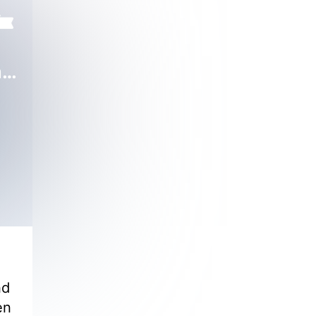
Pampered by My Demon CEO
nd
en