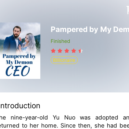
Finished
Billionaire
Introduction
he nine-year-old Yu Nuo was adopted a
eturned to her home. Since then, she had be