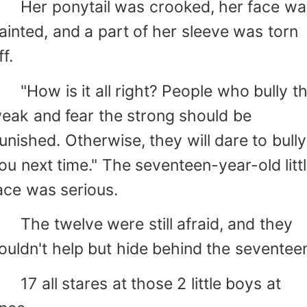
er ponytail was crooked, her face wa
ainted, and a part of her sleeve was torn
ff.
How is it all right? People who bully t
eak and fear the strong should be
unished. Otherwise, they will dare to bully
ou next time." The seventeen-year-old litt
ace was serious.
he twelve were still afraid, and they
ouldn't help but hide behind the seventee
7 all stares at those 2 little boys at