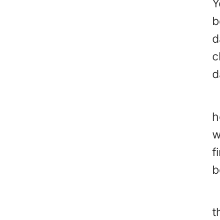
Y
b
d
c
d
1
h
w
f
b
"
t