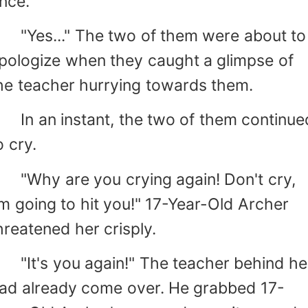
nce.
Yes..." The two of them were about to
pologize when they caught a glimpse of
he teacher hurrying towards them.
n an instant, the two of them continue
o cry.
Why are you crying again! Don't cry,
'm going to hit you!" 17-Year-Old Archer
hreatened her crisply.
It's you again!" The teacher behind he
ad already come over. He grabbed 17-