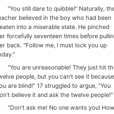
You still dare to quibble!" Naturally, th
eacher believed in the boy who had been
eaten into a miserable state. He pinched
er forcefully seventeen times before pulli
er back. "Follow me, I must lock you up
oday."
You are unreasonable! They just hit th
welve people, but you can't see it becaus
ou are blind!" 17 struggled to argue, "You
on't believe it and ask the twelve people!"
Don't ask me! No one wants you! Ho