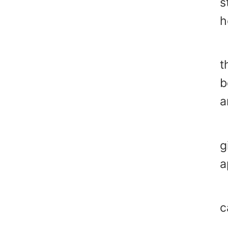
s
h
H
t
b
a
"
g
a
"
c