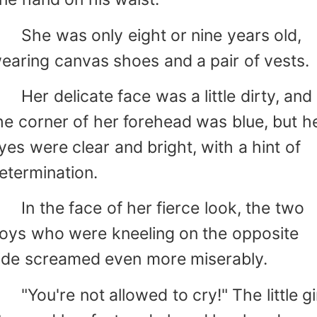
he was only eight or nine years old,
earing canvas shoes and a pair of vests.
er delicate face was a little dirty, and
he corner of her forehead was blue, but h
yes were clear and bright, with a hint of
etermination.
n the face of her fierce look, the two
oys who were kneeling on the opposite
ide screamed even more miserably.
You're not allowed to cry!" The little gi