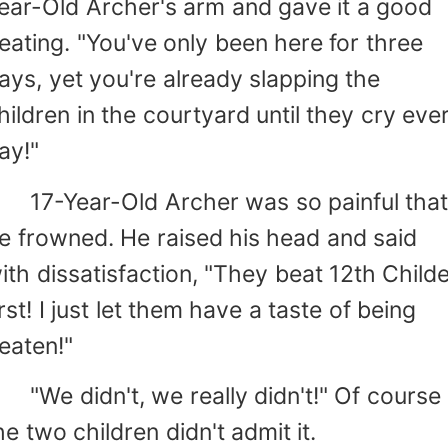
ear-Old Archer's arm and gave it a good
eating. "You've only been here for three
ays, yet you're already slapping the
hildren in the courtyard until they cry eve
ay!"
7-Year-Old Archer was so painful tha
e frowned. He raised his head and said
ith dissatisfaction, "They beat 12th Child
irst! I just let them have a taste of being
eaten!"
We didn't, we really didn't!" Of course
he two children didn't admit it.