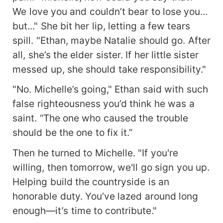
We love you and couldn’t bear to lose you...
but..." She bit her lip, letting a few tears
spill. "Ethan, maybe Natalie should go. After
all, she’s the elder sister. If her little sister
messed up, she should take responsibility."
"No. Michelle’s going," Ethan said with such
false righteousness you’d think he was a
saint. “The one who caused the trouble
should be the one to fix it.”
Then he turned to Michelle. "If you're
willing, then tomorrow, we'll go sign you up.
Helping build the countryside is an
honorable duty. You’ve lazed around long
enough—it’s time to contribute."