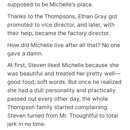
supposed to be Michelle’s place.
Thanks to the Thompsons, Ethan Gray got
promoted to vice director, and later, with
their help, became the factory director.
How did Michelle live after all that? No one
gave a damn.
At first, Steven liked Michelle because she
was beautiful and treated her pretty well—
good food, soft words. But once he realized
she had a dull personality and practically
passed out every other day, the whole
Thompson family started complaining.
Steven turned from Mr. Thoughtful to total
jerk in no time.