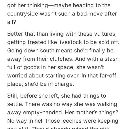
got her thinking—maybe heading to the
countryside wasn’t such a bad move after
all?
Better that than living with these vultures,
getting treated like livestock to be sold off.
Going down south meant she'd finally be
away from their clutches. And with a stash
full of goods in her space, she wasn't
worried about starting over. In that far-off
place, she'd be in charge.
Still, before she left, she had things to
settle. There was no way she was walking
away empty-handed. Her mother’s things?
No way in hell those leeches were keeping
any of it. They'd already ruined the girl;