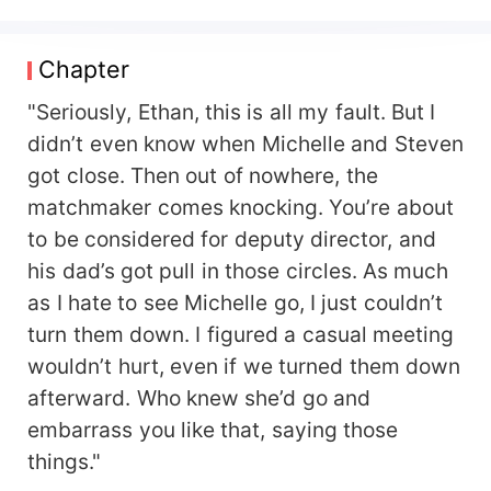
off to an old man for a dowry? Her biological
father wants to force her to take the fall and be
sent to the countryside to secure his own future?
Chapter
Michelle clutches her chest and collapses
dramatically—only to empty the entire house and
"Seriously, Ethan, this is all my fault. But I
swiftly relocate to the rural village. --- Two
didn’t even know when Michelle and Steven
stunning educated youths arrive in Red Star
got close. Then out of nowhere, the
Brigade. One is delicate and frail, panting after
matchmaker comes knocking. You’re about
just a few steps—clearly not cut out for labor.
The other is strong and robust, looking like she
to be considered for deputy director, and
could handle any task with ease. The villagers
his dad’s got pull in those circles. As much
whisper: *"When choosing a partner, don’t just
as I hate to see Michelle go, I just couldn’t
go for looks. The sickly one is definitely not wife
turn them down. I figured a casual meeting
material."* Michelle nods in agreement.
*"Absolutely. Stick with her, and you might end
wouldn’t hurt, even if we turned them down
up carrying her home every day."* His mother
afterward. Who knew she’d go and
warns him: *"Son, there are two new educated
embarrass you like that, saying those
youths in the village. The hardworking, lively one
looks like she’d bring good fortune—perfect for a
things."
wife. The other one coughs every three steps—