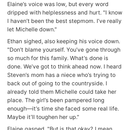
Elaine’s voice was low, but every word
stay far away from her."* The next day, the
officer witnessed a beautiful female educated
dripped with helplessness and hurt. "I know
youth take down a wild boar with just three
I haven’t been the best stepmom. I’ve really
punches in the back hills. As for the one who
let Michelle down."
coughed twice after every three steps? *That
one’s life is too bitter—absolutely not marriage
Ethan sighed, also keeping his voice down.
material.* When the engagement was finalized,
"Don’t blame yourself. You’ve gone through
the officer’s mother was stunned—this wasn’t the
so much for this family. What’s done is
girl she had imagined! Michelle Adams beamed
and immediately switched her address: *"Mom."*
done. We’ve got to think ahead now. I heard
Rumors spread that James Scott had returned
Steven’s mom has a niece who’s trying to
from leave with a young bride, that his marriage
back out of going to the countryside. I
was arranged by his parents and a matchmaker,
already told them Michelle could take her
and that he’d regret it sooner or later. James
never spoke of his wife in public, leading many to
place. The girl’s been pampered long
shake their heads in secret: *"Seems the rumors
enough—it’s time she faced some real life.
are true."* Then, James returned home holding
Maybe it’ll toughen her up."
the hand of a girl so fair she seemed to glow, so
stunning that no one could look away. Tears
Elaine gasped, "But is that okay? I mean,