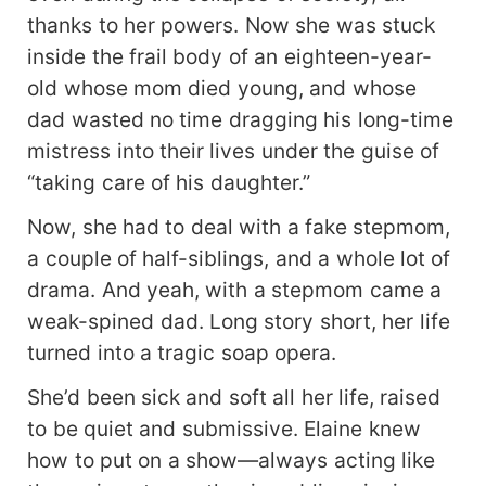
thanks to her powers. Now she was stuck
inside the frail body of an eighteen-year-
old whose mom died young, and whose
dad wasted no time dragging his long-time
mistress into their lives under the guise of
“taking care of his daughter.”
Now, she had to deal with a fake stepmom,
a couple of half-siblings, and a whole lot of
drama. And yeah, with a stepmom came a
weak-spined dad. Long story short, her life
turned into a tragic soap opera.
She’d been sick and soft all her life, raised
to be quiet and submissive. Elaine knew
how to put on a show—always acting like