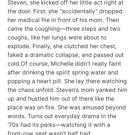
Steven, she kicked off her little act right at
the door. First, she “accidentally” dropped
her medical file in front of his mom. Then
came the coughing—three steps and two
coughs, like her lungs were about to
explode. Finally, she clutched her chest,
faked a dramatic collapse, and passed out
cold.Of course, Michelle didn’t really faint
after drinking the spirit spring water and
popping a heart pill. She lay there watching
the chaos unfold: Steven’s mom yanked him
up and hustled him out of there like the
place was on fire. She was amused beyond
words. Turns out everyday drama in the
'70s had its perks—watching it with a
front-row seat wasn’t half bad.