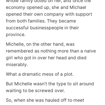
whole family doted on her, and once the
economy opened up, she and Michael
opened their own company with support
from both families. They became
successful businesspeople in their
province.
Michelle, on the other hand, was
remembered as nothing more than a naive
girl who got in over her head and died
miserably.
What a dramatic mess of a plot.
But Michelle wasn’t the type to sit around
waiting to be screwed over.
So, when she was hauled off to meet