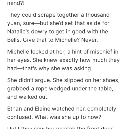
mind?!”
They could scrape together a thousand
yuan, sure—but she’d set that aside for
Natalie’s dowry to get in good with the
Bells. Give that to Michelle? Never.
Michelle looked at her, a hint of mischief in
her eyes. She knew exactly how much they
had—that's why she was asking.
She didn’t argue. She slipped on her shoes,
grabbed a rope wedged under the table,
and walked out.
Ethan and Elaine watched her, completely
confused. What was she up to now?
Until they saw her unlatch the front door,