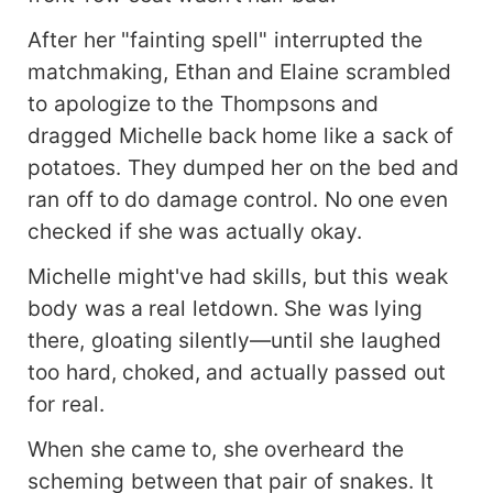
After her "fainting spell" interrupted the
matchmaking, Ethan and Elaine scrambled
to apologize to the Thompsons and
dragged Michelle back home like a sack of
potatoes. They dumped her on the bed and
ran off to do damage control. No one even
checked if she was actually okay.
Michelle might've had skills, but this weak
body was a real letdown. She was lying
there, gloating silently—until she laughed
too hard, choked, and actually passed out
for real.
When she came to, she overheard the
scheming between that pair of snakes. It