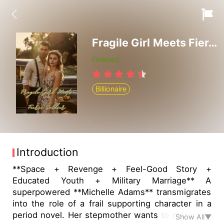
Fragile Girl Meets Fierce Soldier
Finished
Billionaire
Introduction
**Space + Revenge + Feel-Good Story +
Educated Youth + Military Marriage** A
superpowered **Michelle Adams** transmigrates
into the role of a frail supporting character in a
period novel. Her stepmother wants to marry her
Show All▼