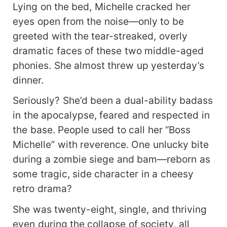
Lying on the bed, Michelle cracked her
eyes open from the noise—only to be
greeted with the tear-streaked, overly
dramatic faces of these two middle-aged
phonies. She almost threw up yesterday’s
dinner.
Seriously? She’d been a dual-ability badass
in the apocalypse, feared and respected in
the base. People used to call her “Boss
Michelle” with reverence. One unlucky bite
during a zombie siege and bam—reborn as
some tragic, side character in a cheesy
retro drama?
She was twenty-eight, single, and thriving
even during the collapse of society, all