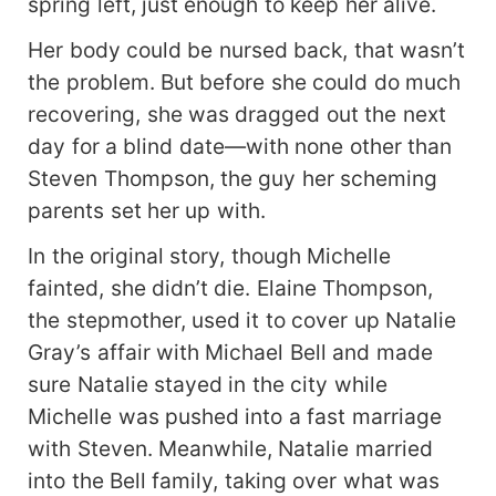
spring left, just enough to keep her alive.
Her body could be nursed back, that wasn’t
the problem. But before she could do much
recovering, she was dragged out the next
day for a blind date—with none other than
Steven Thompson, the guy her scheming
parents set her up with.
In the original story, though Michelle
fainted, she didn’t die. Elaine Thompson,
the stepmother, used it to cover up Natalie
Gray’s affair with Michael Bell and made
sure Natalie stayed in the city while
Michelle was pushed into a fast marriage
with Steven. Meanwhile, Natalie married
into the Bell family, taking over what was