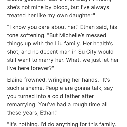
welled in their eyes: *"The rumors lied to us."*
she’s not mine by blood, but I’ve always
treated her like my own daughter."
"I know you care about her," Ethan said, his
tone softening. "But Michelle’s messed
things up with the Liu family. Her health’s
shot, and no decent man in Su City would
still want to marry her. What, we just let her
live here forever?"
Elaine frowned, wringing her hands. "It's
such a shame. People are gonna talk, say
you turned into a cold father after
remarrying. You’ve had a rough time all
these years, Ethan."
"It’s nothing. I’d do anything for this family.