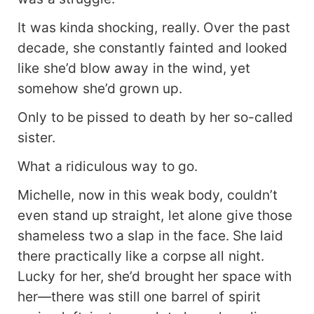
It was kinda shocking, really. Over the past
decade, she constantly fainted and looked
like she’d blow away in the wind, yet
somehow she’d grown up.
Only to be pissed to death by her so-called
sister.
What a ridiculous way to go.
Michelle, now in this weak body, couldn’t
even stand up straight, let alone give those
shameless two a slap in the face. She laid
there practically like a corpse all night.
Lucky for her, she’d brought her space with
her—there was still one barrel of spirit