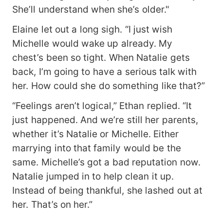
She’ll understand when she’s older."
Elaine let out a long sigh. “I just wish
Michelle would wake up already. My
chest’s been so tight. When Natalie gets
back, I’m going to have a serious talk with
her. How could she do something like that?”
“Feelings aren’t logical,” Ethan replied. “It
just happened. And we’re still her parents,
whether it’s Natalie or Michelle. Either
marrying into that family would be the
same. Michelle’s got a bad reputation now.
Natalie jumped in to help clean it up.
Instead of being thankful, she lashed out at
her. That’s on her.”