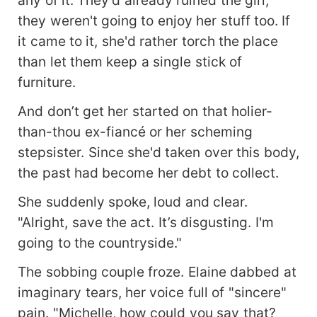
they weren't going to enjoy her stuff too. If
it came to it, she'd rather torch the place
than let them keep a single stick of
furniture.
And don’t get her started on that holier-
than-thou ex-fiancé or her scheming
stepsister. Since she'd taken over this body,
the past had become her debt to collect.
She suddenly spoke, loud and clear.
"Alright, save the act. It’s disgusting. I'm
going to the countryside."
The sobbing couple froze. Elaine dabbed at
imaginary tears, her voice full of "sincere"
pain. "Michelle, how could you say that?