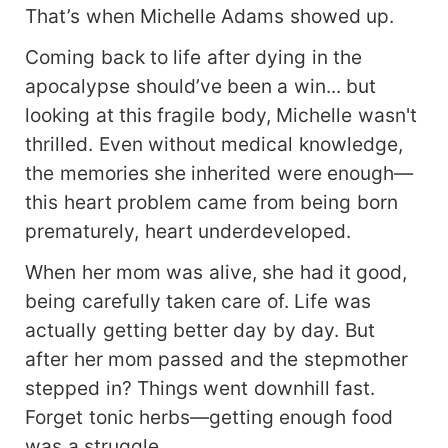
That’s when Michelle Adams showed up.
Coming back to life after dying in the
apocalypse should’ve been a win... but
looking at this fragile body, Michelle wasn't
thrilled. Even without medical knowledge,
the memories she inherited were enough—
this heart problem came from being born
prematurely, heart underdeveloped.
When her mom was alive, she had it good,
being carefully taken care of. Life was
actually getting better day by day. But
after her mom passed and the stepmother
stepped in? Things went downhill fast.
Forget tonic herbs—getting enough food
was a struggle.