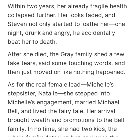
Within two years, her already fragile health
collapsed further. Her looks faded, and
Steven not only started to loathe her—one
night, drunk and angry, he accidentally
beat her to death.
After she died, the Gray family shed a few
fake tears, said some touching words, and
then just moved on like nothing happened.
As for the real female lead—Michelle’s
stepsister, Natalie—she stepped into
Michelle’s engagement, married Michael
Bell, and lived the fairy tale. Her arrival
brought wealth and promotions to the Bell
family. In no time, she had two kids, the