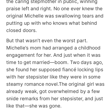
the caring stepmother in public, winning
praise left and right. No one ever knew the
original Michelle was swallowing tears and
putting up with who knows what behind
closed doors.
But that wasn’t even the worst part.
Michelle’s mom had arranged a childhood
engagement for her. And just when it was
time to get married—boom. Two days ago,
she found her supposed fiancé locking lips
with her stepsister like they were in some
steamy romance novel.The original girl was
already weak, got overwhelmed by a few
snide remarks from her stepsister, and just
like that—she was gone.