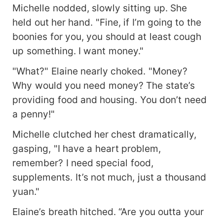
Michelle nodded, slowly sitting up. She
held out her hand. "Fine, if I’m going to the
boonies for you, you should at least cough
up something. I want money."
"What?" Elaine nearly choked. "Money?
Why would you need money? The state’s
providing food and housing. You don’t need
a penny!"
Michelle clutched her chest dramatically,
gasping, "I have a heart problem,
remember? I need special food,
supplements. It’s not much, just a thousand
yuan."
Elaine’s breath hitched. “Are you outta your