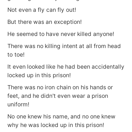
Not even a fly can fly out!
But there was an exception!
He seemed to have never killed anyone!
There was no killing intent at all from head
to toe!
It even looked like he had been accidentally
locked up in this prison!
There was no iron chain on his hands or
feet, and he didn't even wear a prison
uniform!
No one knew his name, and no one knew
why he was locked up in this prison!