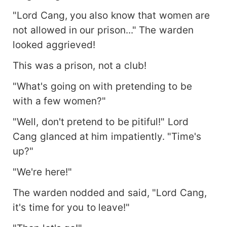
"Lord Cang, you also know that women are
not allowed in our prison..." The warden
looked aggrieved!
This was a prison, not a club!
"What's going on with pretending to be
with a few women?"
"Well, don't pretend to be pitiful!" Lord
Cang glanced at him impatiently. "Time's
up?"
"We're here!"
The warden nodded and said, "Lord Cang,
it's time for you to leave!"