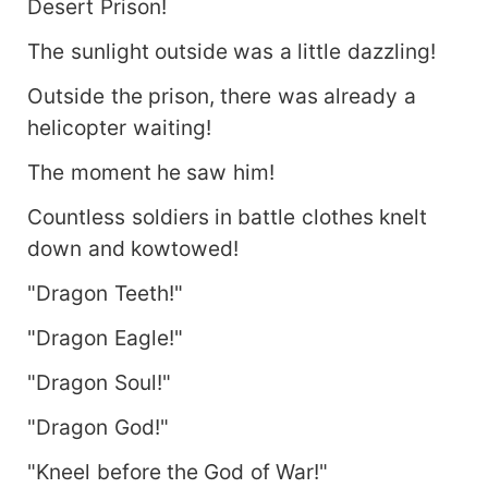
Desert Prison!
The sunlight outside was a little dazzling!
Outside the prison, there was already a
helicopter waiting!
The moment he saw him!
Countless soldiers in battle clothes knelt
down and kowtowed!
"Dragon Teeth!"
"Dragon Eagle!"
"Dragon Soul!"
"Dragon God!"
"Kneel before the God of War!"