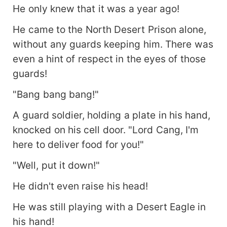
He only knew that it was a year ago!
He came to the North Desert Prison alone,
without any guards keeping him. There was
even a hint of respect in the eyes of those
guards!
"Bang bang bang!"
A guard soldier, holding a plate in his hand,
knocked on his cell door. "Lord Cang, I'm
here to deliver food for you!"
"Well, put it down!"
He didn't even raise his head!
He was still playing with a Desert Eagle in
his hand!