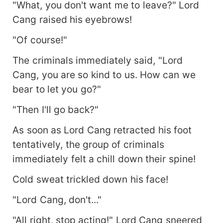
"What, you don't want me to leave?" Lord
Cang raised his eyebrows!
"Of course!"
The criminals immediately said, "Lord
Cang, you are so kind to us. How can we
bear to let you go?"
"Then I'll go back?"
As soon as Lord Cang retracted his foot
tentatively, the group of criminals
immediately felt a chill down their spine!
Cold sweat trickled down his face!
"Lord Cang, don't..."
"All right, stop acting!" Lord Cang sneered