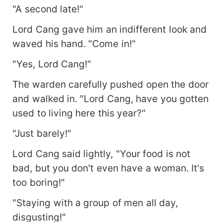
"A second late!"
Lord Cang gave him an indifferent look and
waved his hand. "Come in!"
"Yes, Lord Cang!"
The warden carefully pushed open the door
and walked in. "Lord Cang, have you gotten
used to living here this year?"
"Just barely!"
Lord Cang said lightly, "Your food is not
bad, but you don't even have a woman. It's
too boring!"
"Staying with a group of men all day,
disgusting!"