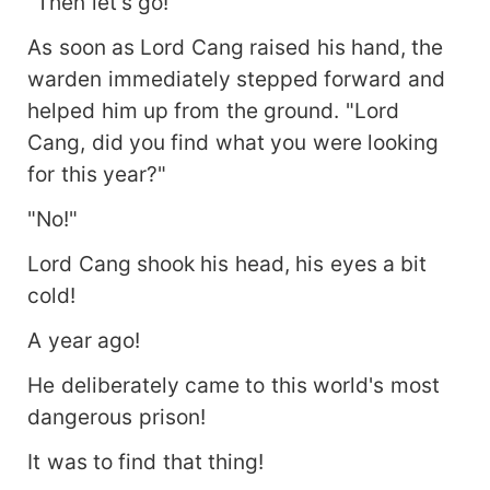
"Then let's go!"
As soon as Lord Cang raised his hand, the
warden immediately stepped forward and
helped him up from the ground. "Lord
Cang, did you find what you were looking
for this year?"
"No!"
Lord Cang shook his head, his eyes a bit
cold!
A year ago!
He deliberately came to this world's most
dangerous prison!
It was to find that thing!