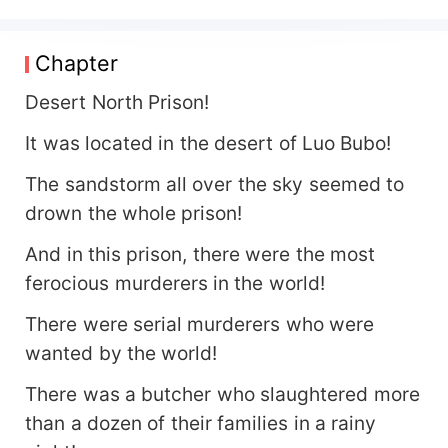
unmatched! Those who stop me must die!
Chapter
Desert North Prison!
It was located in the desert of Luo Bubo!
The sandstorm all over the sky seemed to
drown the whole prison!
And in this prison, there were the most
ferocious murderers in the world!
There were serial murderers who were
wanted by the world!
There was a butcher who slaughtered more
than a dozen of their families in a rainy