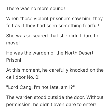
There was no more sound!
When those violent prisoners saw him, they
felt as if they had seen something fearful!
She was so scared that she didn't dare to
move!
He was the warden of the North Desert
Prison!
At this moment, he carefully knocked on the
cell door No. 0!
"Lord Cang, I'm not late, am I?"
The warden stood outside the door. Without
permission, he didn't even dare to enter!