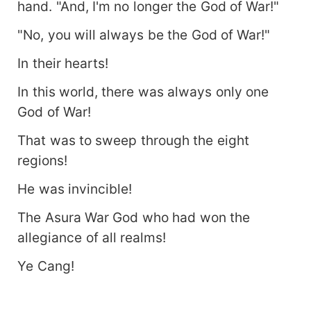
hand. "And, I'm no longer the God of War!"
"No, you will always be the God of War!"
In their hearts!
In this world, there was always only one
God of War!
That was to sweep through the eight
regions!
He was invincible!
The Asura War God who had won the
allegiance of all realms!
Ye Cang!