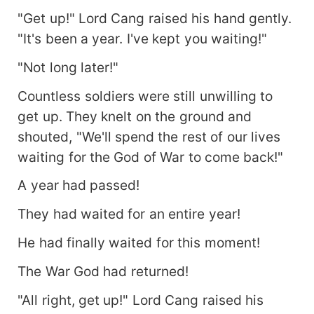
"Get up!" Lord Cang raised his hand gently.
"It's been a year. I've kept you waiting!"
"Not long later!"
Countless soldiers were still unwilling to
get up. They knelt on the ground and
shouted, "We'll spend the rest of our lives
waiting for the God of War to come back!"
A year had passed!
They had waited for an entire year!
He had finally waited for this moment!
The War God had returned!
"All right, get up!" Lord Cang raised his