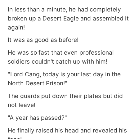
In less than a minute, he had completely
broken up a Desert Eagle and assembled it
again!
It was as good as before!
He was so fast that even professional
soldiers couldn't catch up with him!
"Lord Cang, today is your last day in the
North Desert Prison!"
The guards put down their plates but did
not leave!
"A year has passed?"
He finally raised his head and revealed his