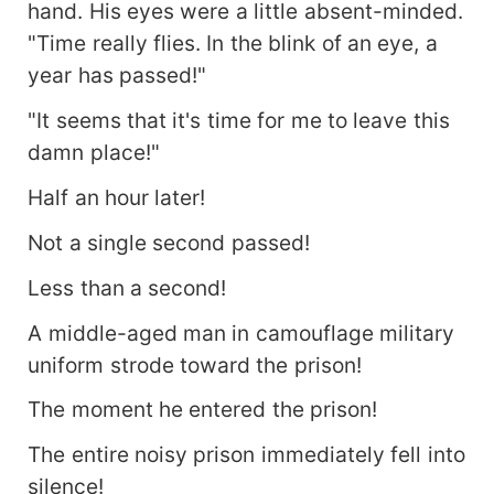
hand. His eyes were a little absent-minded.
"Time really flies. In the blink of an eye, a
year has passed!"
"It seems that it's time for me to leave this
damn place!"
Half an hour later!
Not a single second passed!
Less than a second!
A middle-aged man in camouflage military
uniform strode toward the prison!
The moment he entered the prison!
The entire noisy prison immediately fell into
silence!