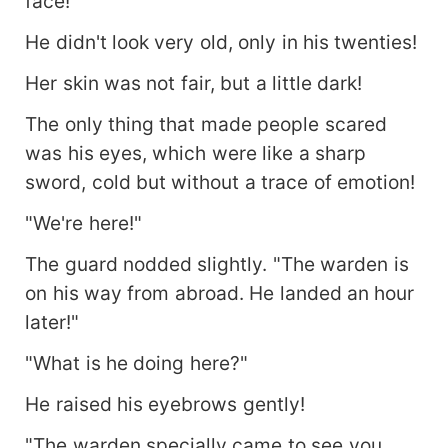
face!
He didn't look very old, only in his twenties!
Her skin was not fair, but a little dark!
The only thing that made people scared
was his eyes, which were like a sharp
sword, cold but without a trace of emotion!
"We're here!"
The guard nodded slightly. "The warden is
on his way from abroad. He landed an hour
later!"
"What is he doing here?"
He raised his eyebrows gently!
"The warden specially came to see you