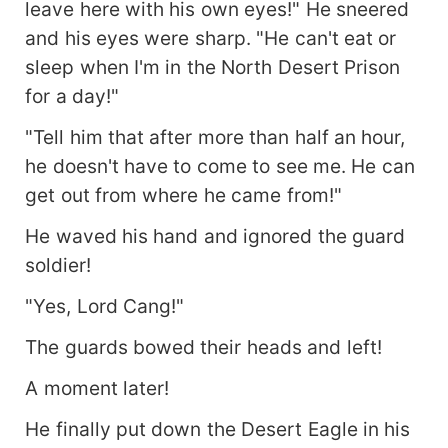
leave here with his own eyes!" He sneered
and his eyes were sharp. "He can't eat or
sleep when I'm in the North Desert Prison
for a day!"
"Tell him that after more than half an hour,
he doesn't have to come to see me. He can
get out from where he came from!"
He waved his hand and ignored the guard
soldier!
"Yes, Lord Cang!"
The guards bowed their heads and left!
A moment later!
He finally put down the Desert Eagle in his