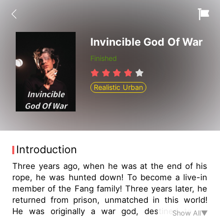
Invincible God Of War
Finished
Realistic Urban
Introduction
Three years ago, when he was at the end of his
rope, he was hunted down! To become a live-in
member of the Fang family! Three years later, he
returned from prison, unmatched in this world!
He was originally a war god, destined to be
Show All▼