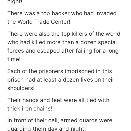
night!
There was a top hacker who had invaded
the World Trade Center!
There were also the top killers of the world
who had killed more than a dozen special
forces and escaped after failing for a long
time!
Each of the prisoners imprisoned in this
prison had at least a dozen lives on their
shoulders!
Their hands and feet were all tied with
thick iron chains!
In front of their cell, armed guards were
guarding them day and night!