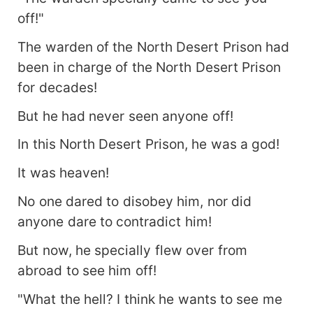
off!"
The warden of the North Desert Prison had
been in charge of the North Desert Prison
for decades!
But he had never seen anyone off!
In this North Desert Prison, he was a god!
It was heaven!
No one dared to disobey him, nor did
anyone dare to contradict him!
But now, he specially flew over from
abroad to see him off!
"What the hell? I think he wants to see me