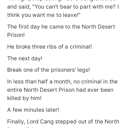
and said, "You can't bear to part with me? I
think you want me to leave!"
The first day he came to the North Desert
Prison!
He broke three ribs of a criminal!
The next day!
Break one of the prisoners' legs!
In less than half a month, no criminal in the
entire North Desert Prison had ever been
killed by him!
A few minutes later!
Finally, Lord Cang stepped out of the North