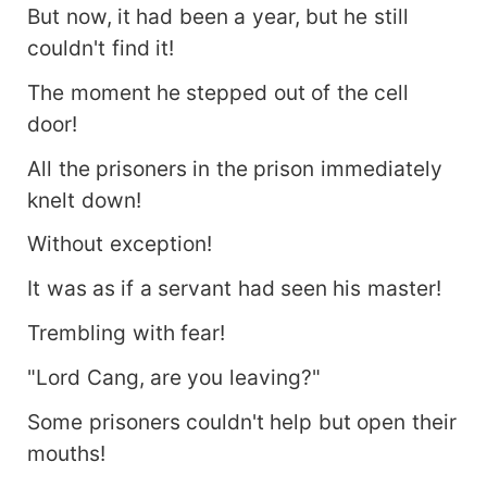
But now, it had been a year, but he still
couldn't find it!
The moment he stepped out of the cell
door!
All the prisoners in the prison immediately
knelt down!
Without exception!
It was as if a servant had seen his master!
Trembling with fear!
"Lord Cang, are you leaving?"
Some prisoners couldn't help but open their
mouths!