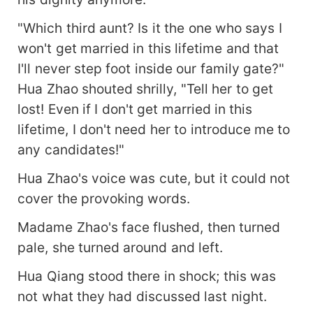
"Which third aunt? Is it the one who says I
won't get married in this lifetime and that
I'll never step foot inside our family gate?"
Hua Zhao shouted shrilly, "Tell her to get
lost! Even if I don't get married in this
lifetime, I don't need her to introduce me to
any candidates!"
Hua Zhao's voice was cute, but it could not
cover the provoking words.
Madame Zhao's face flushed, then turned
pale, she turned around and left.
Hua Qiang stood there in shock; this was
not what they had discussed last night.