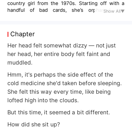
country girl from the 1970s. Starting off with a
handful of bad cards, she’s orphaned, her
Show All▼
grandfather is critically ill, her golden opportunity
has been snatched away, and she is surrounded
by wicked relatives. They plan to sell her off to
Chapter
an idiot and seize her property. Watch how she
turns her life around, retrieves her golden
Her head felt somewhat dizzy — not just
opportunity, saves her grandfather, trashes her
her head, her entire body felt faint and
nasty relatives, and along the way loses weight,
muddled.
starts a successful business, becomes
prosperous, and gains personal happiness in the
Hmm, it's perhaps the side effect of the
1970s.
cold medicine she'd taken before sleeping.
She felt this way every time, like being
lofted high into the clouds.
But this time, it seemed a bit different.
How did she sit up?