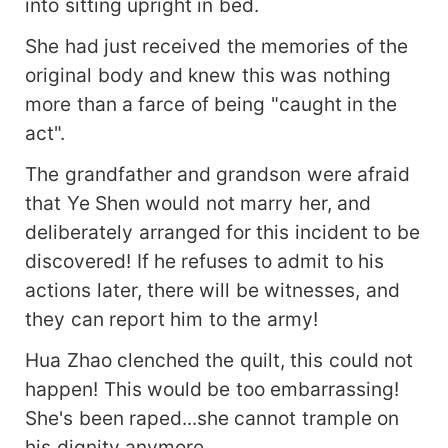
into sitting upright in bed.
She had just received the memories of the
original body and knew this was nothing
more than a farce of being "caught in the
act".
The grandfather and grandson were afraid
that Ye Shen would not marry her, and
deliberately arranged for this incident to be
discovered! If he refuses to admit to his
actions later, there will be witnesses, and
they can report him to the army!
Hua Zhao clenched the quilt, this could not
happen! This would be too embarrassing!
She's been raped...she cannot trample on
his dignity anymore.