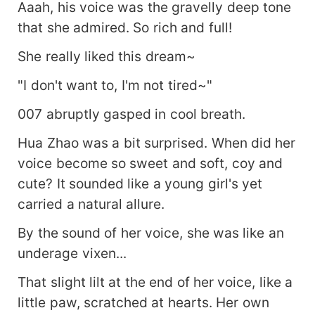
Aaah, his voice was the gravelly deep tone
that she admired. So rich and full!
She really liked this dream~
"I don't want to, I'm not tired~"
007 abruptly gasped in cool breath.
Hua Zhao was a bit surprised. When did her
voice become so sweet and soft, coy and
cute? It sounded like a young girl's yet
carried a natural allure.
By the sound of her voice, she was like an
underage vixen...
That slight lilt at the end of her voice, like a
little paw, scratched at hearts. Her own