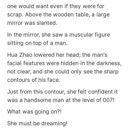
one would want even if they were for
scrap. Above the wooden table, a large
mirror was slanted.
In the mirror, she saw a muscular figure
sitting on top of a man.
Hua Zhao lowered her head; the man's
facial features were hidden in the darkness,
not clear, and she could only see the sharp
contours of his face.
Just from this contour, she felt confident it
was a handsome man at the level of 007!
What was going on?!
She must be dreaming!