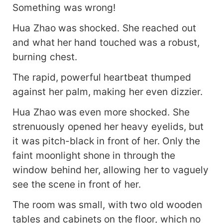
Something was wrong!
Hua Zhao was shocked. She reached out
and what her hand touched was a robust,
burning chest.
The rapid, powerful heartbeat thumped
against her palm, making her even dizzier.
Hua Zhao was even more shocked. She
strenuously opened her heavy eyelids, but
it was pitch-black in front of her. Only the
faint moonlight shone in through the
window behind her, allowing her to vaguely
see the scene in front of her.
The room was small, with two old wooden
tables and cabinets on the floor, which no