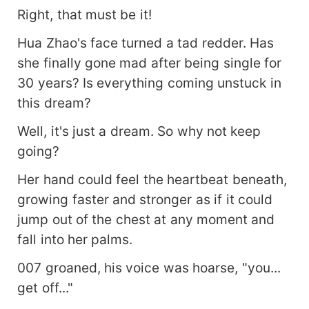
Right, that must be it!
Hua Zhao's face turned a tad redder. Has
she finally gone mad after being single for
30 years? Is everything coming unstuck in
this dream?
Well, it's just a dream. So why not keep
going?
Her hand could feel the heartbeat beneath,
growing faster and stronger as if it could
jump out of the chest at any moment and
fall into her palms.
007 groaned, his voice was hoarse, "you...
get off..."