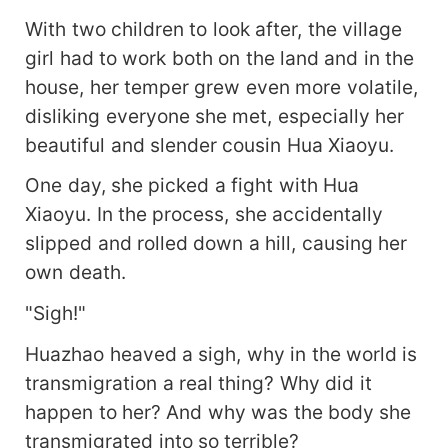
With two children to look after, the village
girl had to work both on the land and in the
house, her temper grew even more volatile,
disliking everyone she met, especially her
beautiful and slender cousin Hua Xiaoyu.
One day, she picked a fight with Hua
Xiaoyu. In the process, she accidentally
slipped and rolled down a hill, causing her
own death.
"Sigh!"
Huazhao heaved a sigh, why in the world is
transmigration a real thing? Why did it
happen to her? And why was the body she
transmigrated into so terrible?