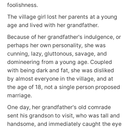
foolishness.
The village girl lost her parents at a young
age and lived with her grandfather.
Because of her grandfather's indulgence, or
perhaps her own personality, she was
cunning, lazy, gluttonous, savage, and
domineering from a young age. Coupled
with being dark and fat, she was disliked
by almost everyone in the village, and at
the age of 18, not a single person proposed
marriage.
One day, her grandfather's old comrade
sent his grandson to visit, who was tall and
handsome, and immediately caught the eye