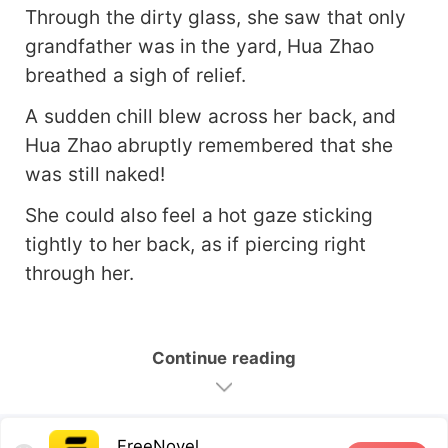
Through the dirty glass, she saw that only
grandfather was in the yard, Hua Zhao
breathed a sigh of relief.
A sudden chill blew across her back, and
Hua Zhao abruptly remembered that she
was still naked!
She could also feel a hot gaze sticking
tightly to her back, as if piercing right
through her.
Continue reading
FreeNovel