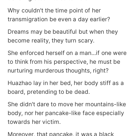
Why couldn't the time point of her
transmigration be even a day earlier?
Dreams may be beautiful but when they
become reality, they turn scary.
She enforced herself on a man...if one were
to think from his perspective, he must be
nurturing murderous thoughts, right?
Huazhao lay in her bed, her body stiff as a
board, pretending to be dead.
She didn't dare to move her mountains-like
body, nor her pancake-like face especially
towards her victim.
Moreover, that pancake, it was a black