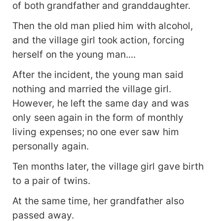
of both grandfather and granddaughter.
Then the old man plied him with alcohol,
and the village girl took action, forcing
herself on the young man....
After the incident, the young man said
nothing and married the village girl.
However, he left the same day and was
only seen again in the form of monthly
living expenses; no one ever saw him
personally again.
Ten months later, the village girl gave birth
to a pair of twins.
At the same time, her grandfather also
passed away.