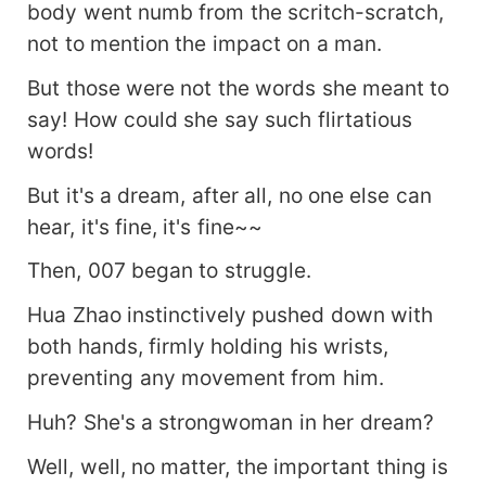
body went numb from the scritch-scratch,
not to mention the impact on a man.
But those were not the words she meant to
say! How could she say such flirtatious
words!
But it's a dream, after all, no one else can
hear, it's fine, it's fine~~
Then, 007 began to struggle.
Hua Zhao instinctively pushed down with
both hands, firmly holding his wrists,
preventing any movement from him.
Huh? She's a strongwoman in her dream?
Well, well, no matter, the important thing is