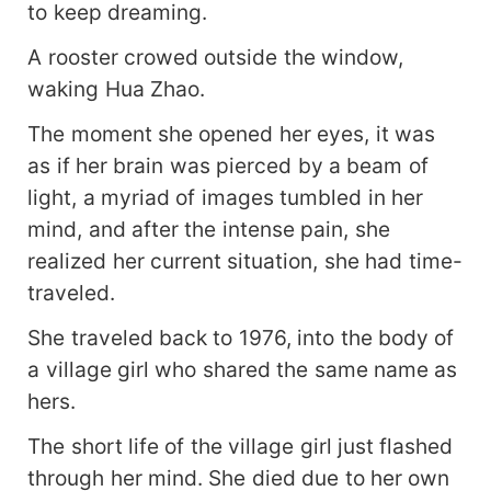
to keep dreaming.
A rooster crowed outside the window,
waking Hua Zhao.
The moment she opened her eyes, it was
as if her brain was pierced by a beam of
light, a myriad of images tumbled in her
mind, and after the intense pain, she
realized her current situation, she had time-
traveled.
She traveled back to 1976, into the body of
a village girl who shared the same name as
hers.
The short life of the village girl just flashed
through her mind. She died due to her own