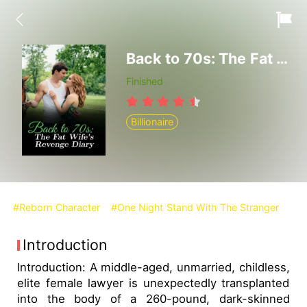
Back to 70s: The Fat Wife's Revenge Diary
Finished
Billionaire
#Reborn Character
#One Night Stand With The Stranger
Introduction
Introduction: A middle-aged, unmarried, childless,
elite female lawyer is unexpectedly transplanted
into the body of a 260-pound, dark-skinned