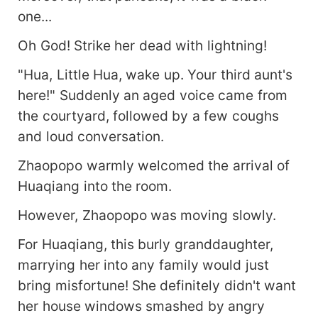
one...
Oh God! Strike her dead with lightning!
"Hua, Little Hua, wake up. Your third aunt's
here!" Suddenly an aged voice came from
the courtyard, followed by a few coughs
and loud conversation.
Zhaopopo warmly welcomed the arrival of
Huaqiang into the room.
However, Zhaopopo was moving slowly.
For Huaqiang, this burly granddaughter,
marrying her into any family would just
bring misfortune! She definitely didn't want
her house windows smashed by angry