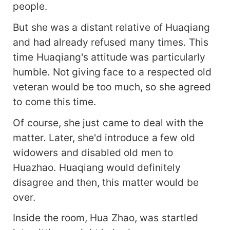
people.
But she was a distant relative of Huaqiang
and had already refused many times. This
time Huaqiang's attitude was particularly
humble. Not giving face to a respected old
veteran would be too much, so she agreed
to come this time.
Of course, she just came to deal with the
matter. Later, she'd introduce a few old
widowers and disabled old men to
Huazhao. Huaqiang would definitely
disagree and then, this matter would be
over.
Inside the room, Hua Zhao, was startled