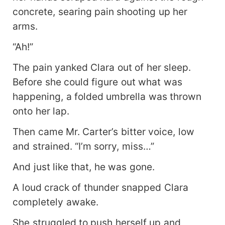
concrete, searing pain shooting up her
arms.
“Ah!”
The pain yanked Clara out of her sleep.
Before she could figure out what was
happening, a folded umbrella was thrown
onto her lap.
Then came Mr. Carter’s bitter voice, low
and strained. “I’m sorry, miss…”
And just like that, he was gone.
A loud crack of thunder snapped Clara
completely awake.
She struggled to push herself up and