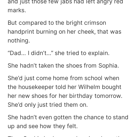
and just those few jabs had left angry red
marks.
But compared to the bright crimson
handprint burning on her cheek, that was
nothing.
“Dad… I didn’t…” she tried to explain.
She hadn’t taken the shoes from Sophia.
She’d just come home from school when
the housekeeper told her Wilhelm bought
her new shoes for her birthday tomorrow.
She’d only just tried them on.
She hadn’t even gotten the chance to stand
up and see how they felt.