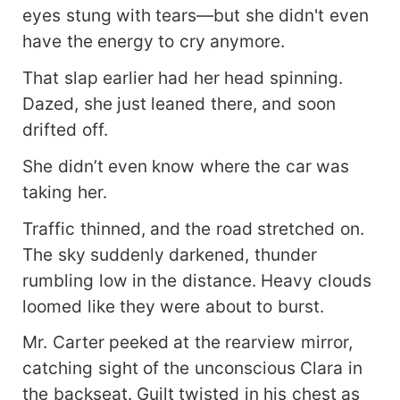
eyes stung with tears—but she didn't even
have the energy to cry anymore.
That slap earlier had her head spinning.
Dazed, she just leaned there, and soon
drifted off.
She didn’t even know where the car was
taking her.
Traffic thinned, and the road stretched on.
The sky suddenly darkened, thunder
rumbling low in the distance. Heavy clouds
loomed like they were about to burst.
Mr. Carter peeked at the rearview mirror,
catching sight of the unconscious Clara in
the backseat. Guilt twisted in his chest as