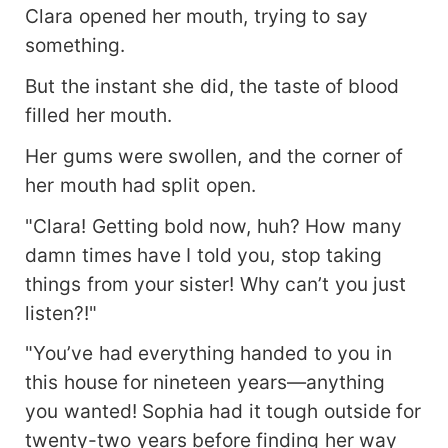
Clara opened her mouth, trying to say
something.
But the instant she did, the taste of blood
filled her mouth.
Her gums were swollen, and the corner of
her mouth had split open.
"Clara! Getting bold now, huh? How many
damn times have I told you, stop taking
things from your sister! Why can’t you just
listen?!"
"You’ve had everything handed to you in
this house for nineteen years—anything
you wanted! Sophia had it tough outside for
twenty-two years before finding her way