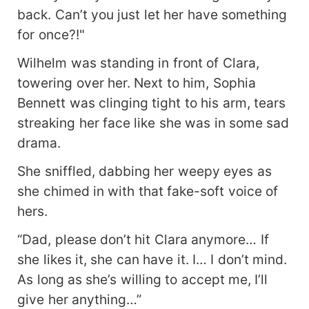
back. Can’t you just let her have something
for once?!"
Wilhelm was standing in front of Clara,
towering over her. Next to him, Sophia
Bennett was clinging tight to his arm, tears
streaking her face like she was in some sad
drama.
She sniffled, dabbing her weepy eyes as
she chimed in with that fake-soft voice of
hers.
“Dad, please don’t hit Clara anymore… If
she likes it, she can have it. I… I don’t mind.
As long as she’s willing to accept me, I’ll
give her anything…”