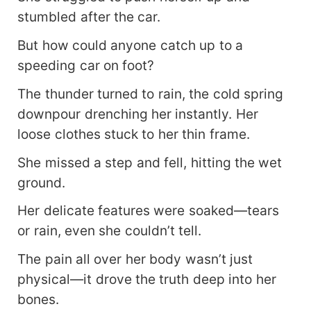
stumbled after the car.
But how could anyone catch up to a
speeding car on foot?
The thunder turned to rain, the cold spring
downpour drenching her instantly. Her
loose clothes stuck to her thin frame.
She missed a step and fell, hitting the wet
ground.
Her delicate features were soaked—tears
or rain, even she couldn’t tell.
The pain all over her body wasn’t just
physical—it drove the truth deep into her
bones.