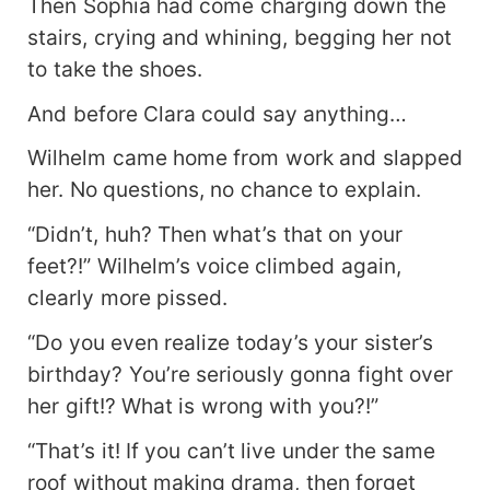
Then Sophia had come charging down the
stairs, crying and whining, begging her not
to take the shoes.
And before Clara could say anything…
Wilhelm came home from work and slapped
her. No questions, no chance to explain.
“Didn’t, huh? Then what’s that on your
feet?!” Wilhelm’s voice climbed again,
clearly more pissed.
“Do you even realize today’s your sister’s
birthday? You’re seriously gonna fight over
her gift!? What is wrong with you?!”
“That’s it! If you can’t live under the same
roof without making drama, then forget