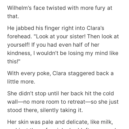
Wilhelm’s face twisted with more fury at
that.
He jabbed his finger right into Clara’s
forehead. "Look at your sister! Then look at
yourself! If you had even half of her
kindness, I wouldn’t be losing my mind like
this!"
With every poke, Clara staggered back a
little more.
She didn’t stop until her back hit the cold
wall—no more room to retreat—so she just
stood there, silently taking it.
Her skin was pale and delicate, like milk,