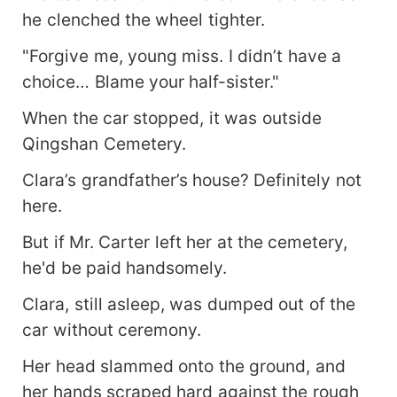
he clenched the wheel tighter.
"Forgive me, young miss. I didn’t have a
choice… Blame your half-sister."
When the car stopped, it was outside
Qingshan Cemetery.
Clara’s grandfather’s house? Definitely not
here.
But if Mr. Carter left her at the cemetery,
he'd be paid handsomely.
Clara, still asleep, was dumped out of the
car without ceremony.
Her head slammed onto the ground, and
her hands scraped hard against the rough