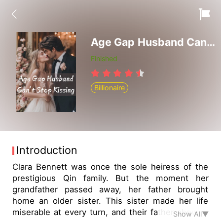
Age Gap Husband Can't Stop Kissing
Finished
Billionaire
Introduction
Clara Bennett was once the sole heiress of the
prestigious Qin family. But the moment her
grandfather passed away, her father brought
home an older sister. This sister made her life
miserable at every turn, and their father showed
Show All▼