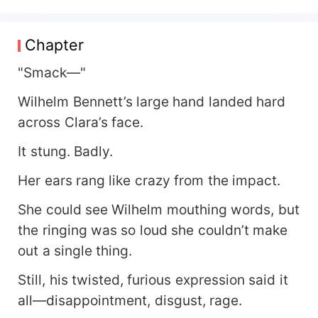
blatant favoritism—so much so that on a rainy
night, he heartlessly abandoned Clara in a
cemetery like discarded trash. Just as she
Chapter
thought she’d be left homeless, she crossed
paths with a brooding CEO. Under his coaxing
"Smack—"
and cunning persuasion, the two ended up tying
Wilhelm Bennett’s large hand landed hard
the knot—red marriage certificate and all! But
after the wedding, the CEO’s true colors emerged
across Clara’s face.
—he turned out to be an obsessive, clingy mess!
It stung. Badly.
Kisses, cuddles, and carrying her around like a
princess became his daily routine, spoiling Clara
Her ears rang like crazy from the impact.
rotten. *"Thank you for giving me a home, sir."*
*"Mrs. Zhuang, words alone aren’t enough. Show
She could see Wilhelm mouthing words, but
me some real gratitude—how about a kiss,
the ringing was so loud she couldn’t make
hmm?"*
out a single thing.
Still, his twisted, furious expression said it
all—disappointment, disgust, rage.