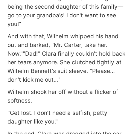
being the second daughter of this family—
go to your grandpa’s! I don't want to see
you!”
And with that, Wilhelm whipped his hand
out and barked, "Mr. Carter, take her.
Now.""Dad!" Clara finally couldn't hold back
her tears anymore. She clutched tightly at
Wilhelm Bennett's suit sleeve. "Please…
don't kick me out..."
Wilhelm shook her off without a flicker of
softness.
"Get lost. I don’t need a selfish, petty
daughter like you."
In the end, Clara was dragged into the car