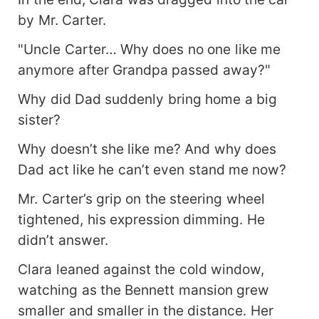
by Mr. Carter.
"Uncle Carter… Why does no one like me
anymore after Grandpa passed away?"
Why did Dad suddenly bring home a big
sister?
Why doesn’t she like me? And why does
Dad act like he can’t even stand me now?
Mr. Carter’s grip on the steering wheel
tightened, his expression dimming. He
didn’t answer.
Clara leaned against the cold window,
watching as the Bennett mansion grew
smaller and smaller in the distance. Her