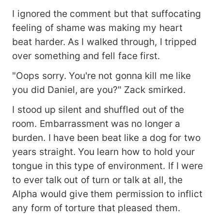
I ignored the comment but that suffocating
feeling of shame was making my heart
beat harder. As I walked through, I tripped
over something and fell face first.
"Oops sorry. You're not gonna kill me like
you did Daniel, are you?" Zack smirked.
I stood up silent and shuffled out of the
room. Embarrassment was no longer a
burden. I have been beat like a dog for two
years straight. You learn how to hold your
tongue in this type of environment. If I were
to ever talk out of turn or talk at all, the
Alpha would give them permission to inflict
any form of torture that pleased them.