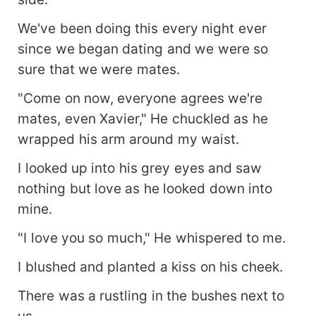
We've been doing this every night ever
since we began dating and we were so
sure that we were mates.
"Come on now, everyone agrees we're
mates, even Xavier," He chuckled as he
wrapped his arm around my waist.
I looked up into his grey eyes and saw
nothing but love as he looked down into
mine.
"I love you so much," He whispered to me.
I blushed and planted a kiss on his cheek.
There was a rustling in the bushes next to
us.