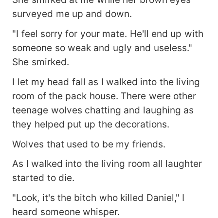
surveyed me up and down.
"I feel sorry for your mate. He'll end up with
someone so weak and ugly and useless."
She smirked.
I let my head fall as I walked into the living
room of the pack house. There were other
teenage wolves chatting and laughing as
they helped put up the decorations.
Wolves that used to be my friends.
As I walked into the living room all laughter
started to die.
"Look, it's the bitch who killed Daniel," I
heard someone whisper.