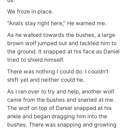
We froze in place.
"Anaïs stay right here," He warned me.
As he walked towards the bushes, a large
brown wolf jumped out and tackled him to
the ground. It snapped at his face as Daniel
tried to shield himself.
There was nothing I could do. I couldn't
shift yet and neither could he.
As I ran over to try and help, another wolf
came from the bushes and snarled at me.
The wolf on top of Daniel snapped at his
ankle and began dragging him into the
bushes. There was snapping and growling