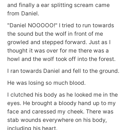
and finally a ear splitting scream came
from Daniel.
"Daniel NOOOOO!" I tried to run towards
the sound but the wolf in front of me
growled and stepped forward. Just as I
thought it was over for me there was a
howl and the wolf took off into the forest.
I ran towards Daniel and fell to the ground.
He was losing so much blood.
I clutched his body as he looked me in the
eyes. He brought a bloody hand up to my
face and caressed my cheek. There was
stab wounds everywhere on his body,
including his heart.