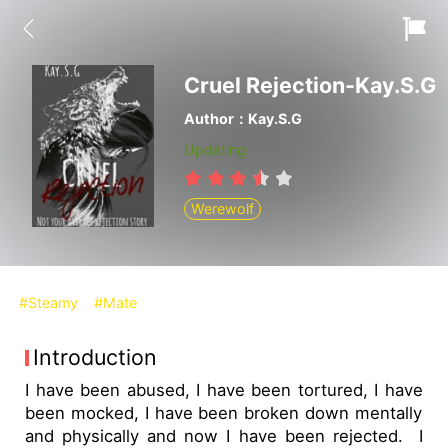
Cruel Rejection-Kay.S.G
Author：Kay.S.G
Updating
Werewolf
#Steamy
#Mate
Introduction
I have been abused, I have been tortured, I have
been mocked, I have been broken down mentally
and physically and now I have been rejected. I