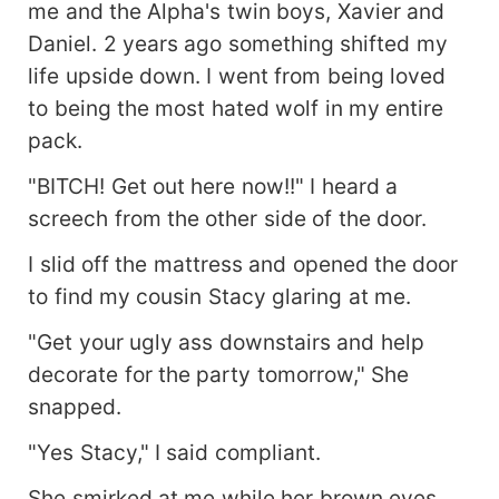
me and the Alpha's twin boys, Xavier and
Daniel. 2 years ago something shifted my
life upside down. I went from being loved
to being the most hated wolf in my entire
pack.
"BITCH! Get out here now!!" I heard a
screech from the other side of the door.
I slid off the mattress and opened the door
to find my cousin Stacy glaring at me.
"Get your ugly ass downstairs and help
decorate for the party tomorrow," She
snapped.
"Yes Stacy," I said compliant.
She smirked at me while her brown eyes