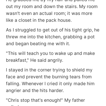
out my room and down the stairs. My room
wasn't even an actual room; it was more
like a closet in the pack house.
As I struggled to get out of his tight grip, he
threw me into the kitchen, grabbing a pot
and began beating me with it.
"This will teach you to wake up and make
breakfast," He said angrily.
I stayed in the corner trying to shield my
face and prevent the burning tears from
falling. Whenever I cried it only made him
angrier and the hits harder.
"Chris stop that's enough!" My father