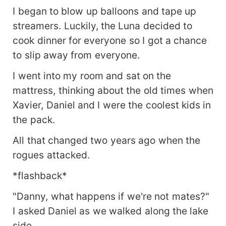
I began to blow up balloons and tape up
streamers. Luckily, the Luna decided to
cook dinner for everyone so I got a chance
to slip away from everyone.
I went into my room and sat on the
mattress, thinking about the old times when
Xavier, Daniel and I were the coolest kids in
the pack.
All that changed two years ago when the
rogues attacked.
*flashback*
"Danny, what happens if we're not mates?"
I asked Daniel as we walked along the lake
side.