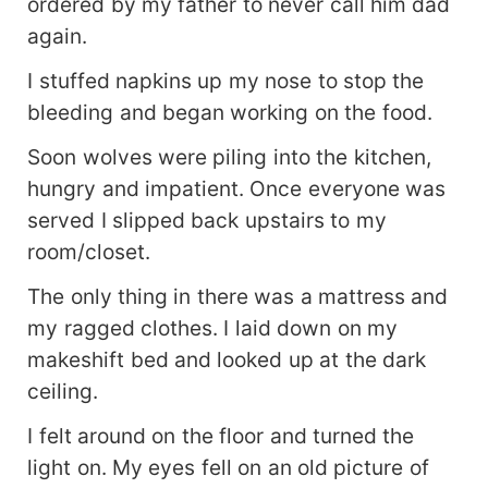
ordered by my father to never call him dad
again.
I stuffed napkins up my nose to stop the
bleeding and began working on the food.
Soon wolves were piling into the kitchen,
hungry and impatient. Once everyone was
served I slipped back upstairs to my
room/closet.
The only thing in there was a mattress and
my ragged clothes. I laid down on my
makeshift bed and looked up at the dark
ceiling.
I felt around on the floor and turned the
light on. My eyes fell on an old picture of