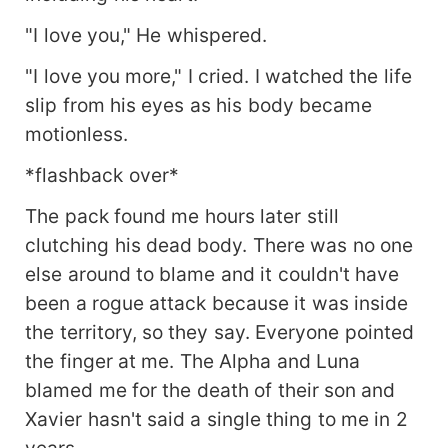
"I love you," He whispered.
"I love you more," I cried. I watched the life
slip from his eyes as his body became
motionless.
*flashback over*
The pack found me hours later still
clutching his dead body. There was no one
else around to blame and it couldn't have
been a rogue attack because it was inside
the territory, so they say. Everyone pointed
the finger at me. The Alpha and Luna
blamed me for the death of their son and
Xavier hasn't said a single thing to me in 2
years.