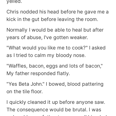
yelled.
Chris nodded his head before he gave me a
kick in the gut before leaving the room.
Normally I would be able to heal but after
years of abuse, I've gotten weaker.
"What would you like me to cook?" I asked
as I tried to calm my bloody nose.
"Waffles, bacon, eggs and lots of bacon,"
My father responded flatly.
"Yes Beta John." I bowed, blood pattering
on the tile floor.
I quickly cleaned it up before anyone saw.
The consequence would be brutal. I was