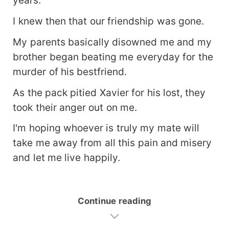
I knew then that our friendship was gone.
My parents basically disowned me and my
brother began beating me everyday for the
murder of his bestfriend.
As the pack pitied Xavier for his lost, they
took their anger out on me.
I'm hoping whoever is truly my mate will
take me away from all this pain and misery
and let me live happily.
Continue reading