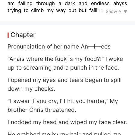
am falling through a dark and endless abyss
trying to climb my way out but failing epically.
Show All▼
They say there is always a light at the end of that
dark tunnel, well where is my light? Where is my
happy ending? All I have is this cruel rejection.
Chapter
Pronunciation of her name An—I—ees
"Anaïs where the fuck is my food?!" I woke
up to screaming and a punch in the face.
I opened my eyes and tears began to spill
down my cheeks.
"I swear if you cry, I'll hit you harder," My
brother Chris threatened.
I nodded my head and wiped my face clear.
He grabbed me by my hair and pulled me