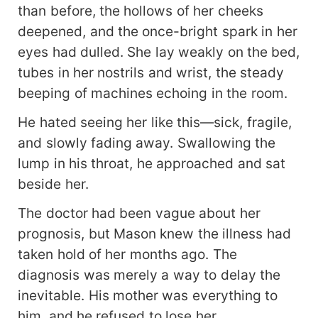
than before, the hollows of her cheeks
deepened, and the once-bright spark in her
eyes had dulled. She lay weakly on the bed,
tubes in her nostrils and wrist, the steady
beeping of machines echoing in the room.
He hated seeing her like this—sick, fragile,
and slowly fading away. Swallowing the
lump in his throat, he approached and sat
beside her.
The doctor had been vague about her
prognosis, but Mason knew the illness had
taken hold of her months ago. The
diagnosis was merely a way to delay the
inevitable. His mother was everything to
him, and he refused to lose her.