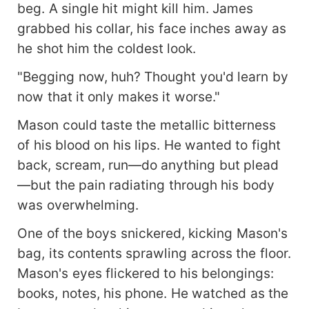
beg. A single hit might kill him. James
grabbed his collar, his face inches away as
he shot him the coldest look.
"Begging now, huh? Thought you'd learn by
now that it only makes it worse."
Mason could taste the metallic bitterness
of his blood on his lips. He wanted to fight
back, scream, run—do anything but plead
—but the pain radiating through his body
was overwhelming.
One of the boys snickered, kicking Mason's
bag, its contents sprawling across the floor.
Mason's eyes flickered to his belongings:
books, notes, his phone. He watched as the