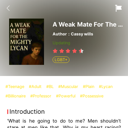
A Weak Mate For The Mighty Lycan
Author：Cassy wills
Updating
LGBT+
#Teenage
#Adult
#BL
#Muscular
#Plain
#Lycan
#Billionaire
#Professor
#Powerful
#Possessive
Introduction
'What is he going to do to me? Men shouldn’t
stare at men like that. Why is my heart racing?