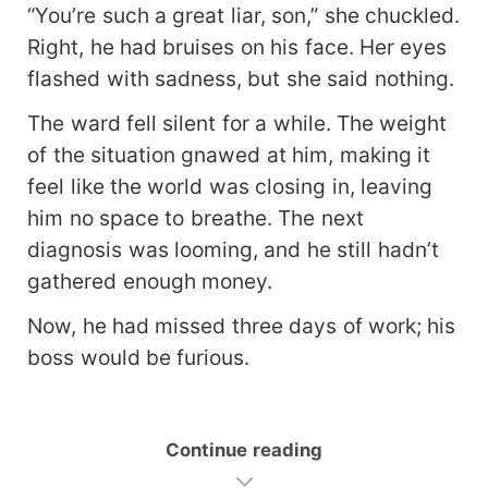
“You’re such a great liar, son,” she chuckled.
Right, he had bruises on his face. Her eyes
flashed with sadness, but she said nothing.
The ward fell silent for a while. The weight
of the situation gnawed at him, making it
feel like the world was closing in, leaving
him no space to breathe. The next
diagnosis was looming, and he still hadn’t
gathered enough money.
Now, he had missed three days of work; his
boss would be furious.
Continue reading