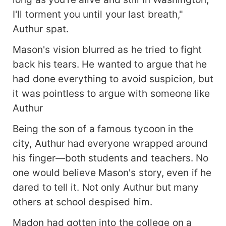
I'll torment you until your last breath,"
Authur spat.
Mason's vision blurred as he tried to fight
back his tears. He wanted to argue that he
had done everything to avoid suspicion, but
it was pointless to argue with someone like
Authur
Being the son of a famous tycoon in the
city, Authur had everyone wrapped around
his finger—both students and teachers. No
one would believe Mason's story, even if he
dared to tell it. Not only Authur but many
others at school despised him.
Madon had gotten into the college on a