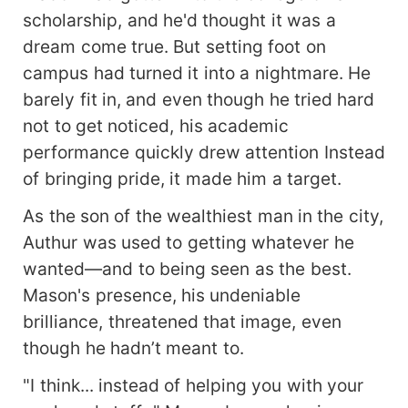
scholarship, and he'd thought it was a
dream come true. But setting foot on
campus had turned it into a nightmare. He
barely fit in, and even though he tried hard
not to get noticed, his academic
performance quickly drew attention Instead
of bringing pride, it made him a target.
As the son of the wealthiest man in the city,
Authur was used to getting whatever he
wanted—and to being seen as the best.
Mason's presence, his undeniable
brilliance, threatened that image, even
though he hadn’t meant to.
"I think... instead of helping you with your