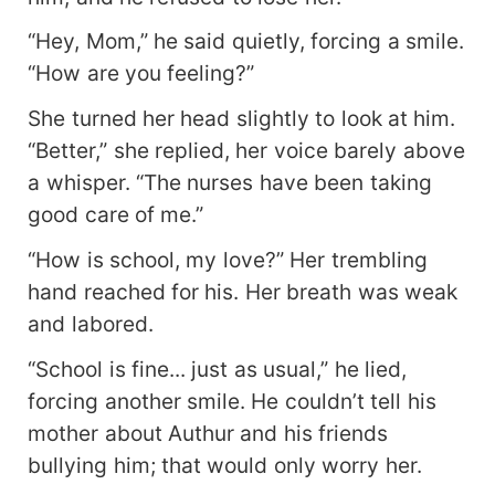
“Hey, Mom,” he said quietly, forcing a smile.
“How are you feeling?”
She turned her head slightly to look at him.
“Better,” she replied, her voice barely above
a whisper. “The nurses have been taking
good care of me.”
“How is school, my love?” Her trembling
hand reached for his. Her breath was weak
and labored.
“School is fine... just as usual,” he lied,
forcing another smile. He couldn’t tell his
mother about Authur and his friends
bullying him; that would only worry her.