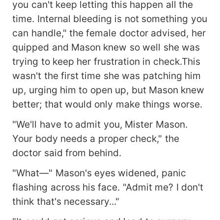
you can't keep letting this happen all the
time. Internal bleeding is not something you
can handle," the female doctor advised, her
quipped and Mason knew so well she was
trying to keep her frustration in check.This
wasn't the first time she was patching him
up, urging him to open up, but Mason knew
better; that would only make things worse.
"We'll have to admit you, Mister Mason.
Your body needs a proper check," the
doctor said from behind.
"What—" Mason's eyes widened, panic
flashing across his face. "Admit me? I don't
think that's necessary..."