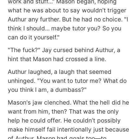
work and stuff..." Mason began, hoping
what he was about to say wouldn’t trigger
Authur any further. But he had no choice. "I
think I should... maybe tutor you? So you
can do it yourself."
"The fuck?" Jay cursed behind Authur, a
hint that Mason had crossed a line.
Authur laughed, a laugh that seemed
unhinged. "You want to tutor me? What do
you think I am, a dumbass?"
Mason's jaw clenched. What the hell did he
want from him, then? That was the only
help he could offer. He couldn’t possibly
make himself fail intentionally just because
of Authur. Mason had goals too—to