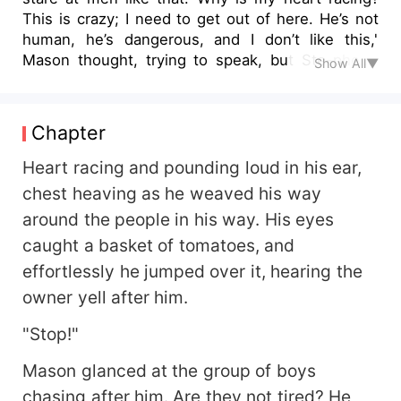
This is crazy; I need to get out of here. He’s not
human, he’s dangerous, and I don’t like this,'
Mason thought, trying to speak, but Ste-phen’s
Show All▼
lips moved to his neck, brushing his tongue along
his skin. Mason’s knees weakened, and fists
clenched as he tried to prevent the moan that
Chapter
threatened to tear out of his throat. He felt Ste-
phen’s fingers trail up to his brown hair, tilting his
Heart racing and pounding loud in his ear,
neck slightly to gain better access. Mason’s
chest heaving as he weaved his way
breathing grew heavier, his body ignited at the
around the people in his way. His eyes
mere touch of Ste-phen’s lips on his neck and
caught a basket of tomatoes, and
the firm grip on his torso. It stirred something in
him. His lips parted, trying to find the words to
effortlessly he jumped over it, hearing the
stop him. He tried to move, but his body
owner yell after him.
betrayed him, wanting to give in— Bullied, broke,
and battling to save his sick mother, Mason's life
"Stop!"
couldn't get worse—until he crossed paths with
Mason glanced at the group of boys
Professor Ste-phen, revealing the dangerous
bond between them. As a Lycan, Ste-phen
chasing after him. Are they not tired? He