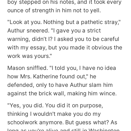
boy stepped on his notes, and it took every
ounce of strength in him not to yell.
"Look at you. Nothing but a pathetic stray,"
Authur sneered. "I gave you a strict
warning, didn’t I? I asked you to be careful
with my essay, but you made it obvious the
work was yours."
Mason sniffled. "I told you, I have no idea
how Mrs. Katherine found out," he
defended, only to have Authur slam him
against the brick wall, making him wince.
"Yes, you did. You did it on purpose,
thinking I wouldn't make you do my
schoolwork anymore. But guess what? As
long as you're alive and still in Washington,