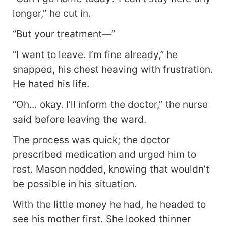
longer,” he cut in.
“But your treatment—”
“I want to leave. I’m fine already,” he
snapped, his chest heaving with frustration.
He hated his life.
“Oh... okay. I’ll inform the doctor,” the nurse
said before leaving the ward.
The process was quick; the doctor
prescribed medication and urged him to
rest. Mason nodded, knowing that wouldn’t
be possible in his situation.
With the little money he had, he headed to
see his mother first. She looked thinner