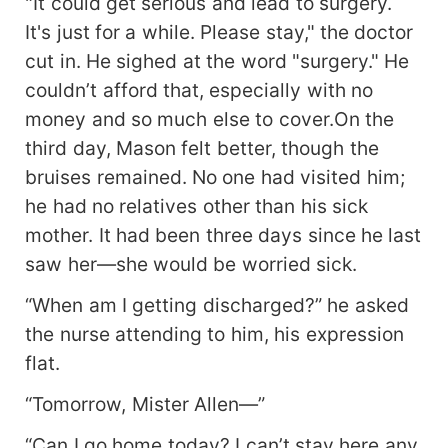
"It could get serious and lead to surgery.
It's just for a while. Please stay," the doctor
cut in. He sighed at the word "surgery." He
couldn’t afford that, especially with no
money and so much else to cover.On the
third day, Mason felt better, though the
bruises remained. No one had visited him;
he had no relatives other than his sick
mother. It had been three days since he last
saw her—she would be worried sick.
“When am I getting discharged?” he asked
the nurse attending to him, his expression
flat.
“Tomorrow, Mister Allen—”
“Can I go home today? I can’t stay here any