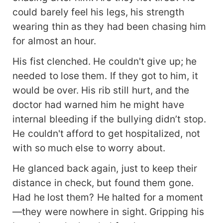
wanted nothing to do with a human mate—
could barely feel his legs, his strength
especially not someone like Mason Allen, a
wearing thin as they had been chasing him
bullied fragile human boy. However, neither could
resist the unmistakable pull between them,
for almost an hour.
awakening a fierce possessiveness for each
His fist clenched. He couldn't give up; he
other. But it was a cursed bond that would soon
haunt them...
needed to lose them. If they got to him, it
would be over. His rib still hurt, and the
doctor had warned him he might have
internal bleeding if the bullying didn’t stop.
He couldn't afford to get hospitalized, not
with so much else to worry about.
He glanced back again, just to keep their
distance in check, but found them gone.
Had he lost them? He halted for a moment
—they were nowhere in sight. Gripping his