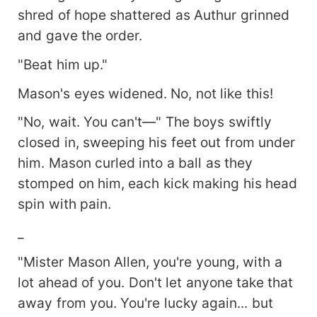
shred of hope shattered as Authur grinned
and gave the order.
"Beat him up."
Mason's eyes widened. No, not like this!
"No, wait. You can't—" The boys swiftly
closed in, sweeping his feet out from under
him. Mason curled into a ball as they
stomped on him, each kick making his head
spin with pain.
_
"Mister Mason Allen, you're young, with a
lot ahead of you. Don't let anyone take that
away from you. You're lucky again... but