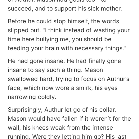
succeed, and to support his sick mother.
Before he could stop himself, the words
slipped out. "I think instead of wasting your
time here bullying me, you should be
feeding your brain with necessary things."
He had gone insane. He had finally gone
insane to say such a thing. Mason
swallowed hard, trying to focus on Authur’s
face, which now wore a smirk, his eyes
narrowing coldly.
Surprisingly, Authur let go of his collar.
Mason would have fallen if it weren’t for the
wall, his knees weak from the intense
running. Were they letting him go? His last