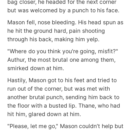
bag closer, he headed for the next corner
but was welcomed by a punch to his face.
Mason fell, nose bleeding. His head spun as
he hit the ground hard, pain shooting
through his back, making him yelp.
"Where do you think you're going, misfit?"
Authur, the most brutal one among them,
smirked down at him.
Hastily, Mason got to his feet and tried to
run out of the corner, but was met with
another brutal punch, sending him back to
the floor with a busted lip. Thane, who had
hit him, glared down at him.
"Please, let me go," Mason couldn’t help but