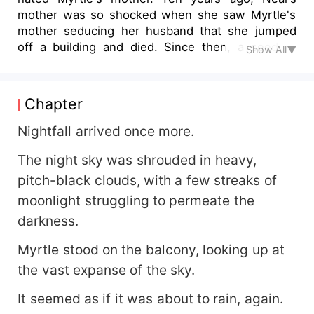
mother was so shocked when she saw Myrtle's
mother seducing her husband that she jumped
off a building and died. Since then, a seed of
Show All▼
hatred had been planted in Neal's heart. To
avenge his mother, he married Myrtle, who was
deeply in love with him. Myrtle was the best
Chapter
perfumer at Neal's company. During the day,
Neal was Myrtle's boss, and she had to obey his
Nightfall arrived once more.
every command. At night, Neal was Myrtle's
The night sky was shrouded in heavy,
husband, she had to endure his torment and
humiliation in bed. After an accident, Neal
pitch-black clouds, with a few streaks of
discovered that Myrtle's mother had not seduced
moonlight struggling to permeate the
his father at all, it was all a misunderstanding. But
darkness.
by this time, Neal had already broken Myrtle's
heart...
Myrtle stood on the balcony, looking up at
the vast expanse of the sky.
It seemed as if it was about to rain, again.