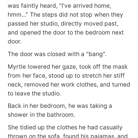
was faintly heard, "I've arrived home,
hmm..." The steps did not stop when they
passed her studio, directly moved past,
and opened the door to the bedroom next
door.
The door was closed with a "bang".
Myrtle lowered her gaze, took off the mask
from her face, stood up to stretch her stiff
neck, removed her work clothes, and turned
to leave the studio.
Back in her bedroom, he was taking a
shower in the bathroom.
She tidied up the clothes he had casually
thrown on the sofa, found his pajamas, and