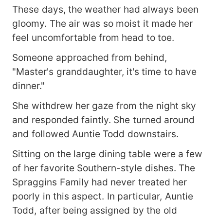
These days, the weather had always been
gloomy. The air was so moist it made her
feel uncomfortable from head to toe.
Someone approached from behind,
"Master's granddaughter, it's time to have
dinner."
She withdrew her gaze from the night sky
and responded faintly. She turned around
and followed Auntie Todd downstairs.
Sitting on the large dining table were a few
of her favorite Southern-style dishes. The
Spraggins Family had never treated her
poorly in this aspect. In particular, Auntie
Todd, after being assigned by the old