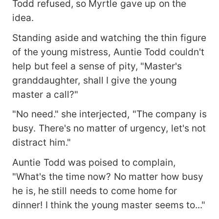
Todd refused, so Myrtle gave up on the
idea.
Standing aside and watching the thin figure
of the young mistress, Auntie Todd couldn't
help but feel a sense of pity, "Master's
granddaughter, shall I give the young
master a call?"
"No need." she interjected, "The company is
busy. There's no matter of urgency, let's not
distract him."
Auntie Todd was poised to complain,
"What's the time now? No matter how busy
he is, he still needs to come home for
dinner! I think the young master seems to..."