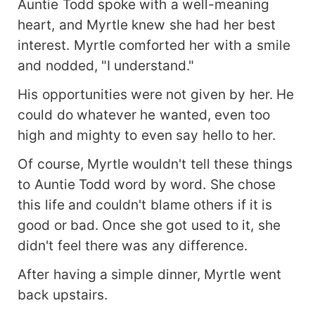
Auntie Todd spoke with a well-meaning
heart, and Myrtle knew she had her best
interest. Myrtle comforted her with a smile
and nodded, "I understand."
His opportunities were not given by her. He
could do whatever he wanted, even too
high and mighty to even say hello to her.
Of course, Myrtle wouldn't tell these things
to Auntie Todd word by word. She chose
this life and couldn't blame others if it is
good or bad. Once she got used to it, she
didn't feel there was any difference.
After having a simple dinner, Myrtle went
back upstairs.