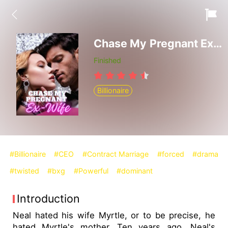
Chase My Pregnant Ex-Wife
Finished
Billionaire
#Billionaire
#CEO
#Contract Marriage
#forced
#drama
#twisted
#bxg
#Powerful
#dominant
Introduction
Neal hated his wife Myrtle, or to be precise, he
hated Myrtle's mother. Ten years ago, Neal's