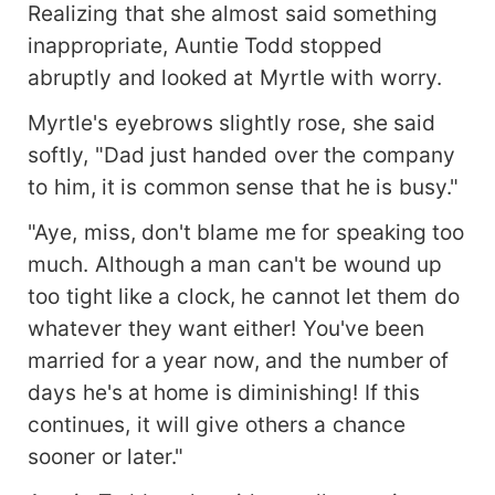
Realizing that she almost said something
inappropriate, Auntie Todd stopped
abruptly and looked at Myrtle with worry.
Myrtle's eyebrows slightly rose, she said
softly, "Dad just handed over the company
to him, it is common sense that he is busy."
"Aye, miss, don't blame me for speaking too
much. Although a man can't be wound up
too tight like a clock, he cannot let them do
whatever they want either! You've been
married for a year now, and the number of
days he's at home is diminishing! If this
continues, it will give others a chance
sooner or later."