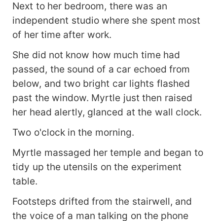
Next to her bedroom, there was an
independent studio where she spent most
of her time after work.
She did not know how much time had
passed, the sound of a car echoed from
below, and two bright car lights flashed
past the window. Myrtle just then raised
her head alertly, glanced at the wall clock.
Two o'clock in the morning.
Myrtle massaged her temple and began to
tidy up the utensils on the experiment
table.
Footsteps drifted from the stairwell, and
the voice of a man talking on the phone