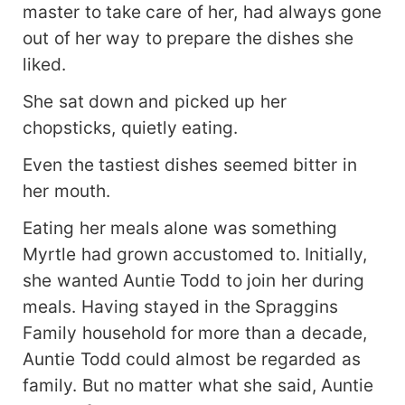
master to take care of her, had always gone
out of her way to prepare the dishes she
liked.
She sat down and picked up her
chopsticks, quietly eating.
Even the tastiest dishes seemed bitter in
her mouth.
Eating her meals alone was something
Myrtle had grown accustomed to. Initially,
she wanted Auntie Todd to join her during
meals. Having stayed in the Spraggins
Family household for more than a decade,
Auntie Todd could almost be regarded as
family. But no matter what she said, Auntie