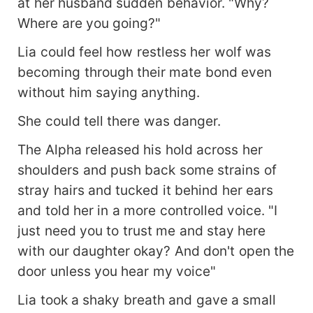
at her husband sudden behavior. "Why?
Where are you going?"
Lia could feel how restless her wolf was
becoming through their mate bond even
without him saying anything.
She could tell there was danger.
The Alpha released his hold across her
shoulders and push back some strains of
stray hairs and tucked it behind her ears
and told her in a more controlled voice. "I
just need you to trust me and stay here
with our daughter okay? And don't open the
door unless you hear my voice"
Lia took a shaky breath and gave a small