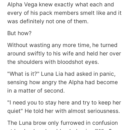
Alpha Vega knew exactly what each and
every of his pack members smelt like and it
was definitely not one of them.
But how?
Without wasting any more time, he turned
around swiftly to his wife and held her over
the shoulders with bloodshot eyes.
"What is it?" Luna Lia had asked in panic,
sensing how angry the Alpha had become
in a matter of second.
"I need you to stay here and try to keep her
quiet" He told her with almost seriousness.
The Luna brow only furrowed in confusion