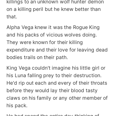
killings to an unknown wolf hunter demon
on a killing peril but he knew better than
that.
Alpha Vega knew it was the Rogue King
and his packs of vicious wolves doing.
They were known for their killing
expenditure and their love for leaving dead
bodies trails on their path.
King Vega couldn't imagine his little girl or
his Luna falling prey to their destruction.
He'd rip out each and every of their throats
before they would lay their blood tasty
claws on his family or any other member of
his pack.
He had spend the entire day thinking of