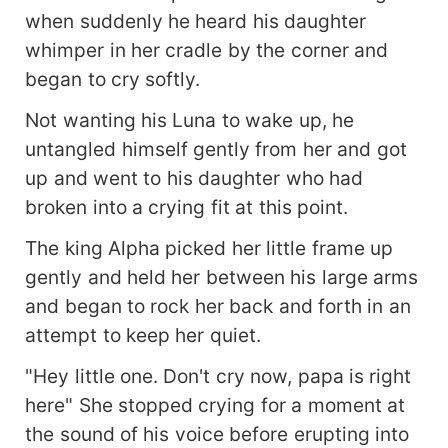
when suddenly he heard his daughter
whimper in her cradle by the corner and
began to cry softly.
Not wanting his Luna to wake up, he
untangled himself gently from her and got
up and went to his daughter who had
broken into a crying fit at this point.
The king Alpha picked her little frame up
gently and held her between his large arms
and began to rock her back and forth in an
attempt to keep her quiet.
"Hey little one. Don't cry now, papa is right
here" She stopped crying for a moment at
the sound of his voice before erupting into