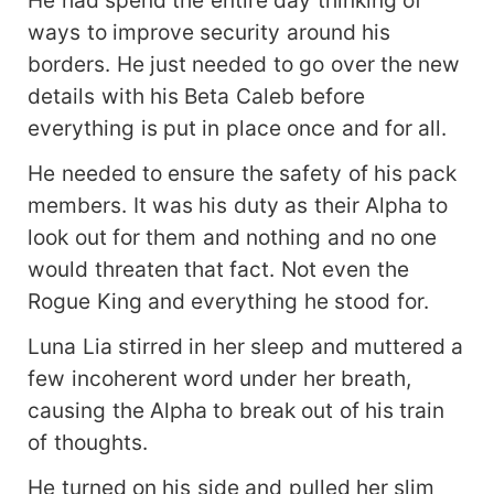
ways to improve security around his
borders. He just needed to go over the new
details with his Beta Caleb before
everything is put in place once and for all.
He needed to ensure the safety of his pack
members. It was his duty as their Alpha to
look out for them and nothing and no one
would threaten that fact. Not even the
Rogue King and everything he stood for.
Luna Lia stirred in her sleep and muttered a
few incoherent word under her breath,
causing the Alpha to break out of his train
of thoughts.
He turned on his side and pulled her slim