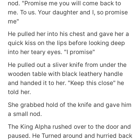
nod. "Promise me you will come back to
me. To us. Your daughter and I, so promise
me"
He pulled her into his chest and gave her a
quick kiss on the lips before looking deep
into her teary eyes. "I promise"
He pulled out a sliver knife from under the
wooden table with black leathery handle
and handed it to her. "Keep this close" he
told her.
She grabbed hold of the knife and gave him
a small nod.
The King Alpha rushed over to the door and
paused. He Turned around and hurried back