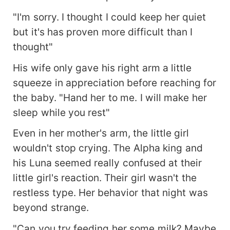
"I'm sorry. I thought I could keep her quiet
but it's has proven more difficult than I
thought"
His wife only gave his right arm a little
squeeze in appreciation before reaching for
the baby. "Hand her to me. I will make her
sleep while you rest"
Even in her mother's arm, the little girl
wouldn't stop crying. The Alpha king and
his Luna seemed really confused at their
little girl's reaction. Their girl wasn't the
restless type. Her behavior that night was
beyond strange.
"Can you try feeding her some milk? Maybe