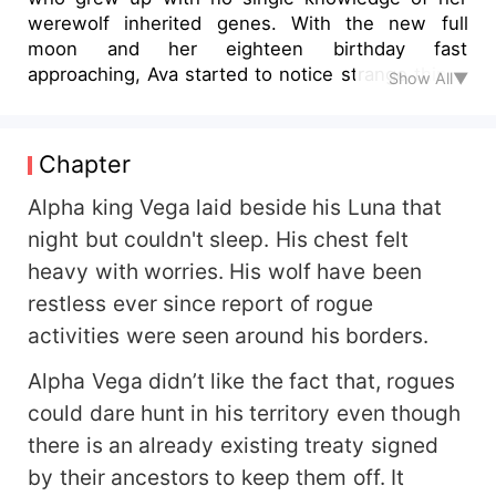
werewolf inherited genes. With the new full
moon and her eighteen birthday fast
approaching, Ava started to notice strange things
Show All▼
about herself. And out of all the things she
dreamt of becoming, a werewolf wasn't part of it,
let alone a princess, who was given the
Chapter
responsibility of leading her Lycan clan to war
against a Rogue Alpha King who was responsible
Alpha king Vega laid beside his Luna that
for the death of her parent. "
night but couldn't sleep. His chest felt
heavy with worries. His wolf have been
restless ever since report of rogue
activities were seen around his borders.
Alpha Vega didn’t like the fact that, rogues
could dare hunt in his territory even though
there is an already existing treaty signed
by their ancestors to keep them off. It