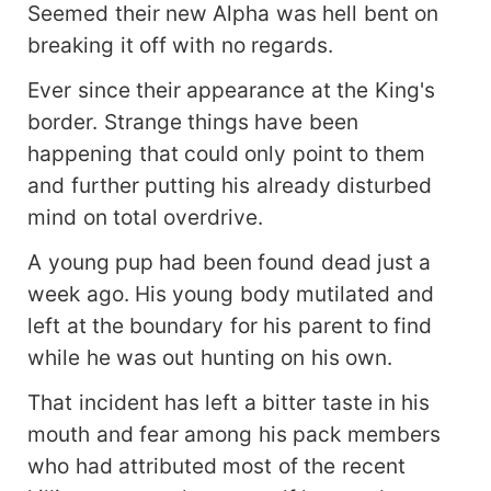
Seemed their new Alpha was hell bent on
breaking it off with no regards.
Ever since their appearance at the King's
border. Strange things have been
happening that could only point to them
and further putting his already disturbed
mind on total overdrive.
A young pup had been found dead just a
week ago. His young body mutilated and
left at the boundary for his parent to find
while he was out hunting on his own.
That incident has left a bitter taste in his
mouth and fear among his pack members
who had attributed most of the recent