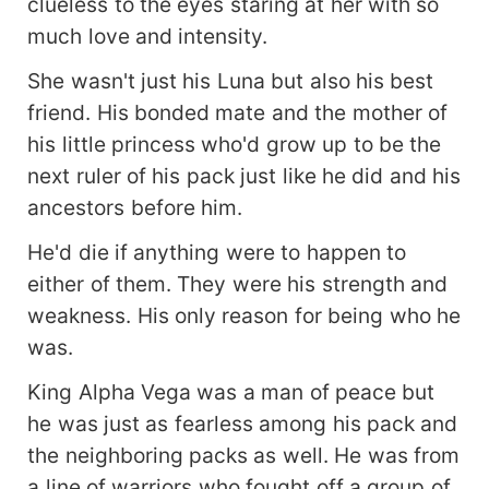
clueless to the eyes staring at her with so
much love and intensity.
She wasn't just his Luna but also his best
friend. His bonded mate and the mother of
his little princess who'd grow up to be the
next ruler of his pack just like he did and his
ancestors before him.
He'd die if anything were to happen to
either of them. They were his strength and
weakness. His only reason for being who he
was.
King Alpha Vega was a man of peace but
he was just as fearless among his pack and
the neighboring packs as well. He was from
a line of warriors who fought off a group of