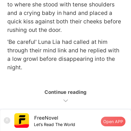
to where she stood with tense shoulders
and a crying baby in hand and placed a
quick kiss against both their cheeks before
rushing out the door.
'Be careful' Luna Lia had called at him
through their mind link and he replied with
a low growl before disappearing into the
night.
Continue reading
FreeNovel
X
Open APP
Let’s Read The World