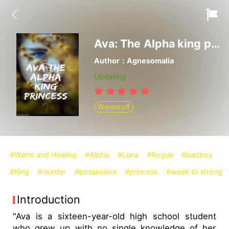
Ava: The Alpha king princess
Author：Agnesomalia
Updating
Werewolf
#Warm and Healing
#Alpha
#Luna
#Rogue
#badboy
#King
#murder
#possessive
#princess
#week to strong
Introduction
"Ava is a sixteen-year-old high school student
who grew up with no single knowledge of her