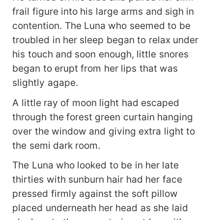
frail figure into his large arms and sigh in
contention. The Luna who seemed to be
troubled in her sleep began to relax under
his touch and soon enough, little snores
began to erupt from her lips that was
slightly agape.
A little ray of moon light had escaped
through the forest green curtain hanging
over the window and giving extra light to
the semi dark room.
The Luna who looked to be in her late
thirties with sunburn hair had her face
pressed firmly against the soft pillow
placed underneath her head as she laid