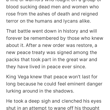
blood sucking dead men and women who
rose from the ashes of death and reigned
terror on the humans and lycans alike.
That battle went down in history and will
forever be remembered by those who knew
about it. After a new order was restore, a
new peace treaty was signed among the
packs that took part in the great war and
they have lived in peace ever since.
King Vega knew that peace won't last for
long because he could feel eminent danger
lurking around in the shadows.
He took a deep sigh and clenched his eyes
shut in an attempt to wane off his thought