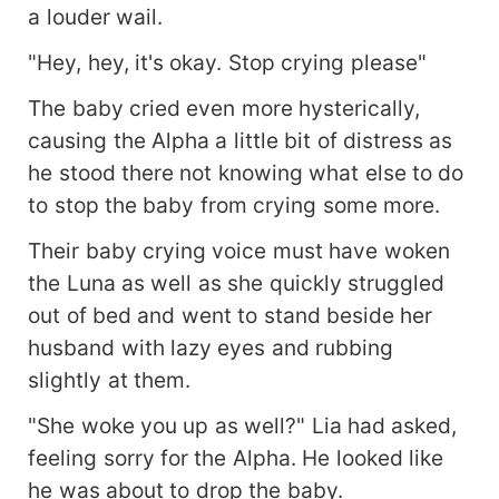
a louder wail.
"Hey, hey, it's okay. Stop crying please"
The baby cried even more hysterically,
causing the Alpha a little bit of distress as
he stood there not knowing what else to do
to stop the baby from crying some more.
Their baby crying voice must have woken
the Luna as well as she quickly struggled
out of bed and went to stand beside her
husband with lazy eyes and rubbing
slightly at them.
"She woke you up as well?" Lia had asked,
feeling sorry for the Alpha. He looked like
he was about to drop the baby.