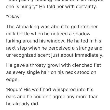
she is hungry" He told her with certainty.
"Okay"
The Alpha king was about to go fetch her
milk bottle when he noticed a shadow
lurking around his window. He halted in his
next step when he perceived a strange and
unrecognized scent just about immediately.
He gave a throaty growl with clenched fist
as every single hair on his neck stood on
edge.
'Rogue' His wolf had whispered into his
ears and he couldn't agree any more than
he already did.