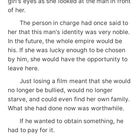
girl's eyes as she looked at the man in front
of her.
The person in charge had once said to
her that this man's identity was very noble.
In the future, the whole empire would be
his. If she was lucky enough to be chosen
by him, she would have the opportunity to
leave here.
Just losing a film meant that she would
no longer be bullied, would no longer
starve, and could even find her own family.
What she had done now was worthwhile.
If he wanted to obtain something, he
had to pay for it.