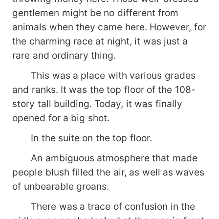
gentlemen might be no different from
animals when they came here. However, for
the charming race at night, it was just a
rare and ordinary thing.
This was a place with various grades
and ranks. It was the top floor of the 108-
story tall building. Today, it was finally
opened for a big shot.
In the suite on the top floor.
An ambiguous atmosphere that made
people blush filled the air, as well as waves
of unbearable groans.
There was a trace of confusion in the