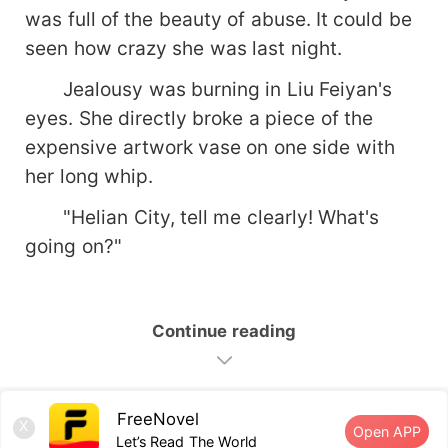
was full of the beauty of abuse. It could be
seen how crazy she was last night.
Jealousy was burning in Liu Feiyan's
eyes. She directly broke a piece of the
expensive artwork vase on one side with
her long whip.
"Helian City, tell me clearly! What's
going on?"
Continue reading
FreeNovel
X
Open APP
Let’s Read The World