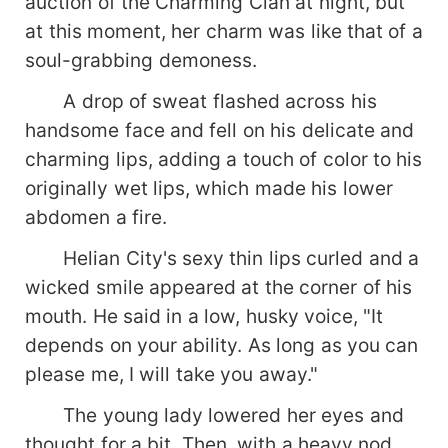
auction of the Charming Clan at night, but
at this moment, her charm was like that of a
soul-grabbing demoness.
A drop of sweat flashed across his
handsome face and fell on his delicate and
charming lips, adding a touch of color to his
originally wet lips, which made his lower
abdomen a fire.
Helian City's sexy thin lips curled and a
wicked smile appeared at the corner of his
mouth. He said in a low, husky voice, "It
depends on your ability. As long as you can
please me, I will take you away."
The young lady lowered her eyes and
thought for a bit. Then, with a heavy nod,