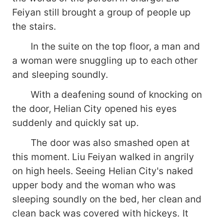
Feiyan still brought a group of people up
the stairs.
In the suite on the top floor, a man and
a woman were snuggling up to each other
and sleeping soundly.
With a deafening sound of knocking on
the door, Helian City opened his eyes
suddenly and quickly sat up.
The door was also smashed open at
this moment. Liu Feiyan walked in angrily
on high heels. Seeing Helian City's naked
upper body and the woman who was
sleeping soundly on the bed, her clean and
clean back was covered with hickeys. It