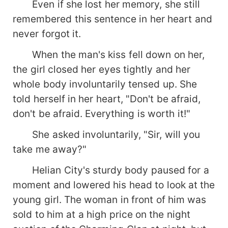
Even if she lost her memory, she still
remembered this sentence in her heart and
never forgot it.
When the man's kiss fell down on her,
the girl closed her eyes tightly and her
whole body involuntarily tensed up. She
told herself in her heart, "Don't be afraid,
don't be afraid. Everything is worth it!"
She asked involuntarily, "Sir, will you
take me away?"
Helian City's sturdy body paused for a
moment and lowered his head to look at the
young girl. The woman in front of him was
sold to him at a high price on the night