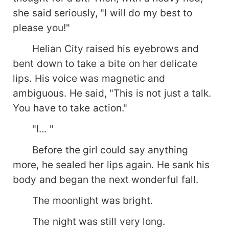
she said seriously, "I will do my best to
please you!"
Helian City raised his eyebrows and
bent down to take a bite on her delicate
lips. His voice was magnetic and
ambiguous. He said, "This is not just a talk.
You have to take action."
"I... "
Before the girl could say anything
more, he sealed her lips again. He sank his
body and began the next wonderful fall.
The moonlight was bright.
The night was still very long.