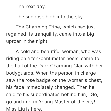
The next day.
The sun rose high into the sky.
The Charming Tribe, which had just
regained its tranquility, came into a big
uproar in the night.
A cold and beautiful woman, who was
riding on a ten-centimeter heels, came to
the hall of the Dark Charming Clan with her
bodyguards. When the person in charge
saw the rose badge on the woman's chest,
his face immediately changed. Then he
said to his subordinates behind him, "Go,
go and inform Young Master of the city!
Miss Liu is here."