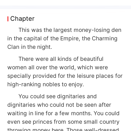
survive after beating the Young Master of the
Emperor. She was the only woman who had been
promised a lifetime by Young Master Di. For her,
Chapter
the Emperor began to clean up, started to spoil
her, and became the filial wife and servant of
This was the largest money-losing den
twenty-four filial filial piety. The Emperor said,
in the capital of the Empire, the Charming
"Our goal is to never waver after spoiling his wife
Clan in the night.
for 100 years, to carry out the three principles of
spoiling his wife, to swipe the gold card, and to
There were all kinds of beautiful
beat any mistress, your husband will do whatever
women all over the world, which were
he wants!" Xiao Ye said, "The last one? What the
specially provided for the leisure places for
hell?"
high-ranking nobles to enjoy.
You could see dignitaries and
dignitaries who could not be seen after
waiting in line for a few months. You could
even see princes from some small country
throwing money here. Those well-dressed