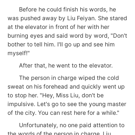
Before he could finish his words, he
was pushed away by Liu Feiyan. She stared
at the elevator in front of her with her
burning eyes and said word by word, "Don't
bother to tell him. I'll go up and see him
myself!"
After that, he went to the elevator.
The person in charge wiped the cold
sweat on his forehead and quickly went up
to stop her. "Hey, Miss Liu, don't be
impulsive. Let's go to see the young master
of the city. You can rest here for a while."
Unfortunately, no one paid attention to
the words of the person in charge. Liu