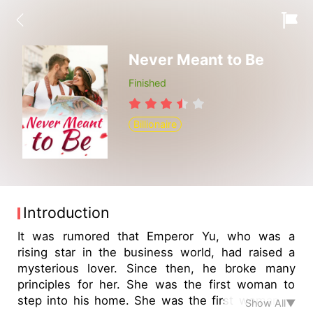
Never Meant to Be
Finished
Billionaire
Introduction
It was rumored that Emperor Yu, who was a
rising star in the business world, had raised a
mysterious lover. Since then, he broke many
principles for her. She was the first woman to
step into his home. She was the first woman to
Show All▼