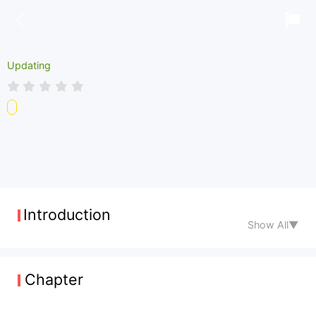
Updating
Introduction
Show All▼
Chapter