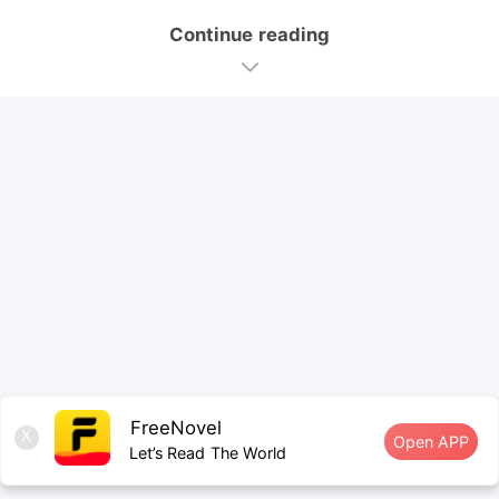
Continue reading
FreeNovel
X
Open APP
Let’s Read The World