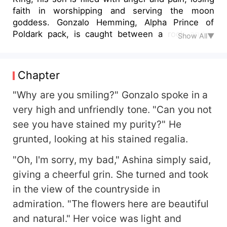
faith in worshipping and serving the moon
goddess. Gonzalo Hemming, Alpha Prince of
Poldark pack, is caught between a rock and a
Show All▼
hard place when he mistakenly gets married to a
slave girl, Ashina Diego, instead of his supposed
mate. He hates this slave with every fiber of his
Chapter
being and would give anything to see her spend
her entire life in misery. He has accused her of
"Why are you smiling?" Gonzalo spoke in a
treason and vowed to take revenge on her, as
very high and unfriendly tone. "Can you not
her father murdered the great Alpha King.
see you have stained my purity?" He
According to the tradition, the subjects and rulers
grunted, looking at his stained regalia.
of Poldark are not allowed to divorce. What will
become of his supposed Luna? Will the prince's
"Oh, I'm sorry, my bad," Ashina simply said,
mate fight for her rights or allow destiny to solve
giving a cheerful grin. She turned and took
the puzzle? Could this be a mistake by the moon
goddess or was fate playing a quick one on him?"
in the view of the countryside in
admiration. "The flowers here are beautiful
and natural." Her voice was light and