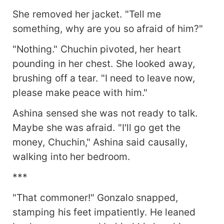
She removed her jacket. "Tell me
something, why are you so afraid of him?"
"Nothing." Chuchin pivoted, her heart
pounding in her chest. She looked away,
brushing off a tear. "I need to leave now,
please make peace with him."
Ashina sensed she was not ready to talk.
Maybe she was afraid. "I'll go get the
money, Chuchin," Ashina said causally,
walking into her bedroom.
***
"That commoner!" Gonzalo snapped,
stamping his feet impatiently. He leaned