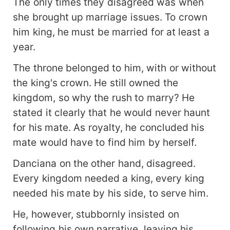
The only times they disagreed was when
she brought up marriage issues. To crown
him king, he must be married for at least a
year.
The throne belonged to him, with or without
the king's crown. He still owned the
kingdom, so why the rush to marry? He
stated it clearly that he would never haunt
for his mate. As royalty, he concluded his
mate would have to find him by herself.
Danciana on the other hand, disagreed.
Every kingdom needed a king, every king
needed his mate by his side, to serve him.
He, however, stubbornly insisted on
following his own narrative, leaving his