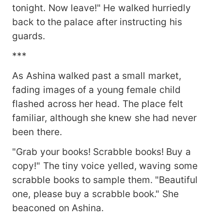
tonight. Now leave!" He walked hurriedly
back to the palace after instructing his
guards.
***
As Ashina walked past a small market,
fading images of a young female child
flashed across her head. The place felt
familiar, although she knew she had never
been there.
"Grab your books! Scrabble books! Buy a
copy!" The tiny voice yelled, waving some
scrabble books to sample them. "Beautiful
one, please buy a scrabble book." She
beaconed on Ashina.