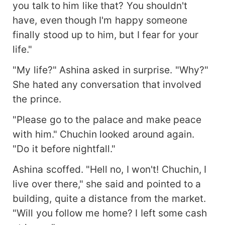
you talk to him like that? You shouldn't
have, even though I'm happy someone
finally stood up to him, but I fear for your
life."
"My life?" Ashina asked in surprise. "Why?"
She hated any conversation that involved
the prince.
"Please go to the palace and make peace
with him." Chuchin looked around again.
"Do it before nightfall."
Ashina scoffed. "Hell no, I won't! Chuchin, I
live over there," she said and pointed to a
building, quite a distance from the market.
"Will you follow me home? I Ieft some cash