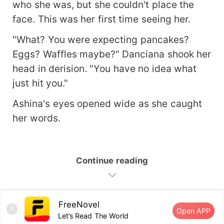
who she was, but she couldn't place the
face. This was her first time seeing her.
"What? You were expecting pancakes?
Eggs? Waffles maybe?" Danciana shook her
head in derision. "You have no idea what
just hit you."
Ashina's eyes opened wide as she caught
her words.
Continue reading
FreeNovel
X
Open APP
Let’s Read The World