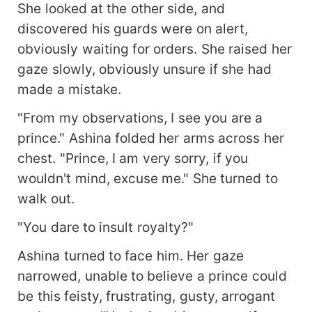
She looked at the other side, and
discovered his guards were on alert,
obviously waiting for orders. She raised her
gaze slowly, obviously unsure if she had
made a mistake.
"From my observations, I see you are a
prince." Ashina folded her arms across her
chest. "Prince, I am very sorry, if you
wouldn't mind, excuse me." She turned to
walk out.
"You dare to insult royalty?"
Ashina turned to face him. Her gaze
narrowed, unable to believe a prince could
be this feisty, frustrating, gusty, arrogant