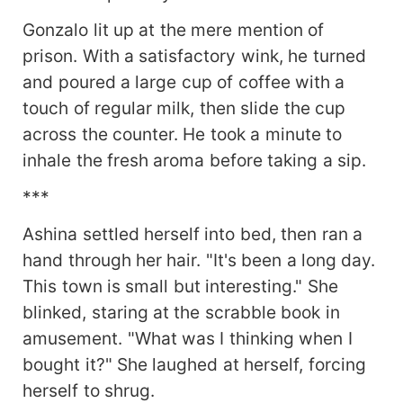
Gonzalo lit up at the mere mention of
prison. With a satisfactory wink, he turned
and poured a large cup of coffee with a
touch of regular milk, then slide the cup
across the counter. He took a minute to
inhale the fresh aroma before taking a sip.
***
Ashina settled herself into bed, then ran a
hand through her hair. "It's been a long day.
This town is small but interesting." She
blinked, staring at the scrabble book in
amusement. "What was I thinking when I
bought it?" She laughed at herself, forcing
herself to shrug.