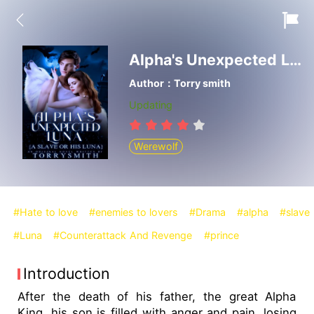
Alpha's Unexpected Luna
Author：Torry smith
Updating
Werewolf
#Hate to love
#enemies to lovers
#Drama
#alpha
#slave
#Luna
#Counterattack And Revenge
#prince
Introduction
After the death of his father, the great Alpha
King, his son is filled with anger and pain, losing