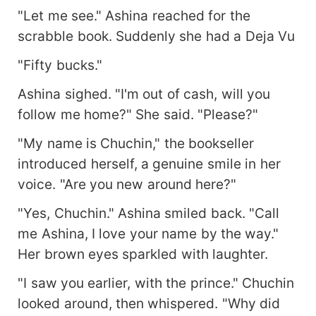
"Let me see." Ashina reached for the
scrabble book. Suddenly she had a Deja Vu
"Fifty bucks."
Ashina sighed. "I'm out of cash, will you
follow me home?" She said. "Please?"
"My name is Chuchin," the bookseller
introduced herself, a genuine smile in her
voice. "Are you new around here?"
"Yes, Chuchin." Ashina smiled back. "Call
me Ashina, I love your name by the way."
Her brown eyes sparkled with laughter.
"I saw you earlier, with the prince." Chuchin
looked around, then whispered. "Why did