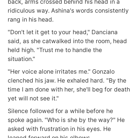
back, arms crossed behind his head in a
ridiculous way. Ashina's words consistently
rang in his head.
"Don't let it get to your head," Danciana
said, as she catwalked into the room, head
held high. "Trust me to handle the
situation."
"Her voice alone irritates me." Gonzalo
clenched his jaw. He exhaled hard. "By the
time I am done with her, she'll beg for death
yet will not see it."
Silence followed for a while before he
spoke again. "Who is she by the way?" He
asked with frustration in his eyes. He
leaned forward on his elbows.