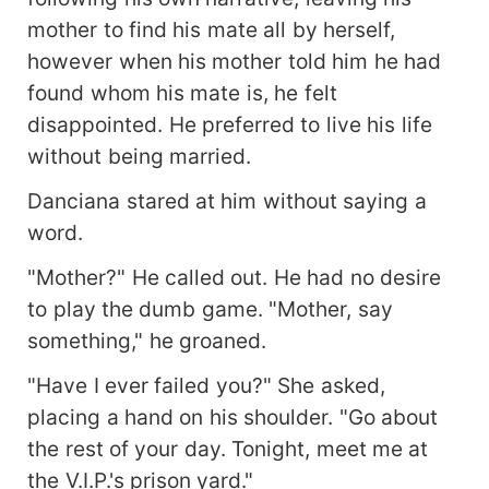
mother to find his mate all by herself,
however when his mother told him he had
found whom his mate is, he felt
disappointed. He preferred to live his life
without being married.
Danciana stared at him without saying a
word.
"Mother?" He called out. He had no desire
to play the dumb game. "Mother, say
something," he groaned.
"Have I ever failed you?" She asked,
placing a hand on his shoulder. "Go about
the rest of your day. Tonight, meet me at
the V.I.P.'s prison yard."