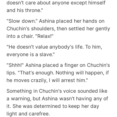
doesn't care about anyone except himself
and his throne."
"Slow down." Ashina placed her hands on
Chuchin's shoulders, then settled her gently
into a chair. "Relax!"
"He doesn't value anybody's life. To him,
everyone is a slave."
"Shhh!" Ashina placed a finger on Chuchin's
lips. "That's enough. Nothing will happen, if
he moves crazily, I will arrest him."
Something in Chuchin's voice sounded like
a warning, but Ashina wasn't having any of
it. She was determined to keep her day
light and carefree.