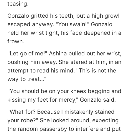
teasing.
Gonzalo gritted his teeth, but a high growl
escaped anyway. "You swain!" Gonzalo
held her wrist tight, his face deepened in a
frown.
"Let go of me!" Ashina pulled out her wrist,
pushing him away. She stared at him, in an
attempt to read his mind. "This is not the
way to treat..."
"You should be on your knees begging and
kissing my feet for mercy," Gonzalo said.
"What for? Because I mistakenly stained
your robe?" She looked around, expecting
the random passersby to interfere and put