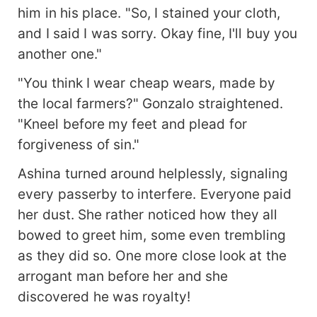
him in his place. "So, I stained your cloth,
and I said I was sorry. Okay fine, I'll buy you
another one."
"You think I wear cheap wears, made by
the local farmers?" Gonzalo straightened.
"Kneel before my feet and plead for
forgiveness of sin."
Ashina turned around helplessly, signaling
every passerby to interfere. Everyone paid
her dust. She rather noticed how they all
bowed to greet him, some even trembling
as they did so. One more close look at the
arrogant man before her and she
discovered he was royalty!