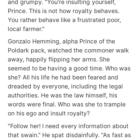
and grumpy. "You're insulting yourself,
Prince. This is not how royalty behaves.
You rather behave like a frustrated poor,
local farmer."
Gonzalo Hemming, alpha Prince of the
Poldark pack, watched the commoner walk
away, happily flipping her arms. She
seemed to be having a good time. Who was
she? All his life he had been feared and
dreaded by everyone, including the legal
authorities. He was the law himself, his
words were final. Who was she to trample
on his ego and insult royalty?
"Follow her! I need every information about
that swain." He spat disdainfully. "As fast as