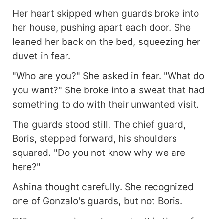
Her heart skipped when guards broke into
her house, pushing apart each door. She
leaned her back on the bed, squeezing her
duvet in fear.
"Who are you?" She asked in fear. "What do
you want?" She broke into a sweat that had
something to do with their unwanted visit.
The guards stood still. The chief guard,
Boris, stepped forward, his shoulders
squared. "Do you not know why we are
here?"
Ashina thought carefully. She recognized
one of Gonzalo's guards, but not Boris.