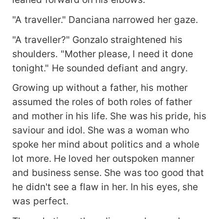
"A traveller." Danciana narrowed her gaze.
"A traveller?" Gonzalo straightened his
shoulders. "Mother please, I need it done
tonight." He sounded defiant and angry.
Growing up without a father, his mother
assumed the roles of both roles of father
and mother in his life. She was his pride, his
saviour and idol. She was a woman who
spoke her mind about politics and a whole
lot more. He loved her outspoken manner
and business sense. She was too good that
he didn't see a flaw in her. In his eyes, she
was perfect.