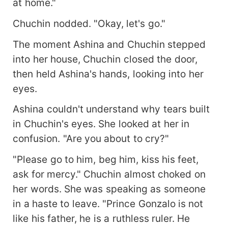
at home."
Chuchin nodded. "Okay, let's go."
The moment Ashina and Chuchin stepped
into her house, Chuchin closed the door,
then held Ashina's hands, looking into her
eyes.
Ashina couldn't understand why tears built
in Chuchin's eyes. She looked at her in
confusion. "Are you about to cry?"
"Please go to him, beg him, kiss his feet,
ask for mercy." Chuchin almost choked on
her words. She was speaking as someone
in a haste to leave. "Prince Gonzalo is not
like his father, he is a ruthless ruler. He