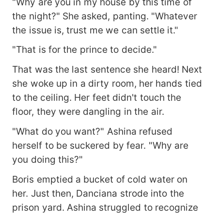
"Why are you in my house by this time of
the night?" She asked, panting. "Whatever
the issue is, trust me we can settle it."
"That is for the prince to decide."
That was the last sentence she heard! Next
she woke up in a dirty room, her hands tied
to the ceiling. Her feet didn't touch the
floor, they were dangling in the air.
"What do you want?" Ashina refused
herself to be suckered by fear. "Why are
you doing this?"
Boris emptied a bucket of cold water on
her. Just then, Danciana strode into the
prison yard. Ashina struggled to recognize