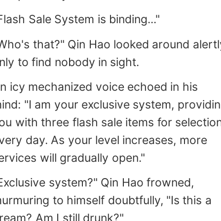
Flash Sale System is binding..."
Who's that?" Qin Hao looked around alertl
nly to find nobody in sight.
n icy mechanized voice echoed in his
ind: "I am your exclusive system, providi
ou with three flash sale items for selectio
very day. As your level increases, more
ervices will gradually open."
Exclusive system?" Qin Hao frowned,
urmuring to himself doubtfully, "Is this a
ream? Am I still drunk?"