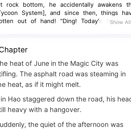
it rock bottom, he accidentally awakens t
Tycoon System], and since then, things ha
otten out of hand! "Ding! Today's flash sa
Show Al
tems are refreshed! Want to purchase?" The
re goods from the system everywhere: gro
hares worth billions, luxury cars and house
Chapter
hopping mall stores. Qin Hao: "Flash sale, b
hem all in a flash!"
he heat of June in the Magic City was
tifling. The asphalt road was steaming in
he heat, as if it might melt.
in Hao staggered down the road, his hea
till heavy with a hangover.
uddenly, the quiet of the afternoon was