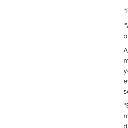
"
"
o
A
m
y
e
s
"
m
d