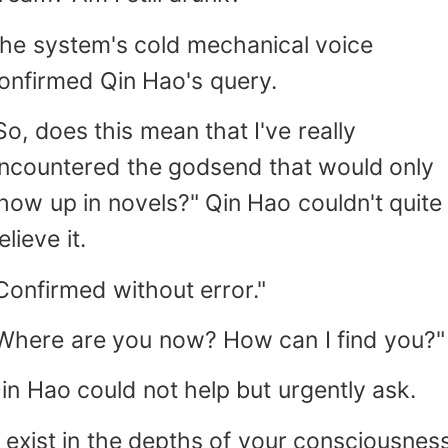
he system's cold mechanical voice
onfirmed Qin Hao's query.
So, does this mean that I've really
ncountered the godsend that would only
how up in novels?" Qin Hao couldn't quite
elieve it.
Confirmed without error."
Where are you now? How can I find you?"
in Hao could not help but urgently ask.
I exist in the depths of your consciousness