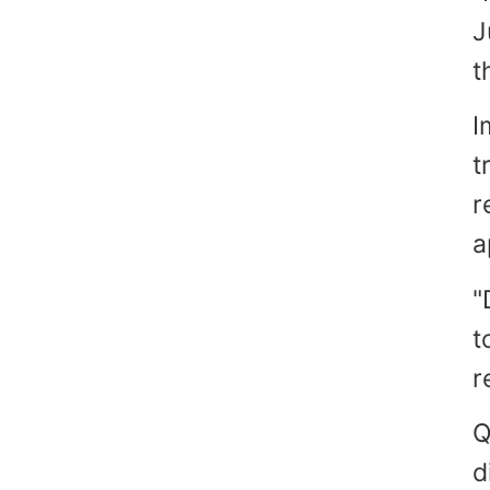
J
t
I
t
r
a
"
t
r
Q
d