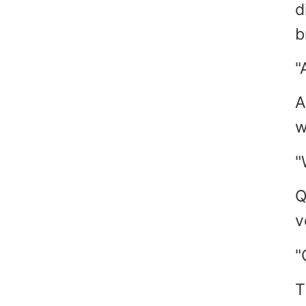
d
b
"
A
w
"
Q
v
"
T