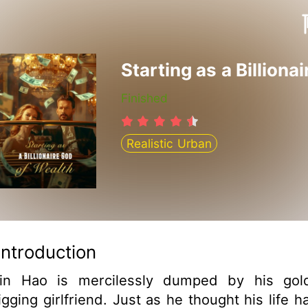
Finished
Realistic Urban
Introduction
in Hao is mercilessly dumped by his gol
igging girlfriend. Just as he thought his life h