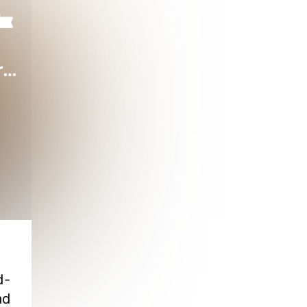
Starting as a Billionaire God of Wealth
d-
ad