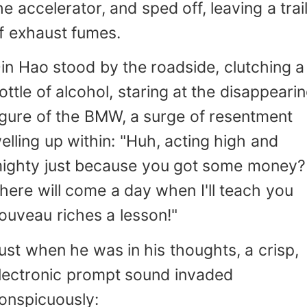
he accelerator, and sped off, leaving a trai
f exhaust fumes.
in Hao stood by the roadside, clutching a
ottle of alcohol, staring at the disappeari
igure of the BMW, a surge of resentment
elling up within: "Huh, acting high and
ighty just because you got some money?
here will come a day when I'll teach you
ouveau riches a lesson!"
ust when he was in his thoughts, a crisp,
lectronic prompt sound invaded
onspicuously: