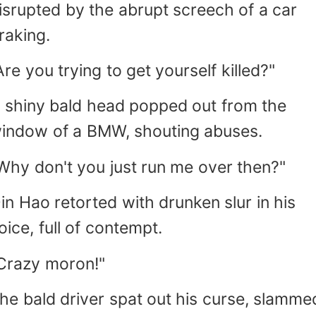
isrupted by the abrupt screech of a car
raking.
Are you trying to get yourself killed?"
 shiny bald head popped out from the
indow of a BMW, shouting abuses.
Why don't you just run me over then?"
in Hao retorted with drunken slur in his
oice, full of contempt.
Crazy moron!"
he bald driver spat out his curse, slamme