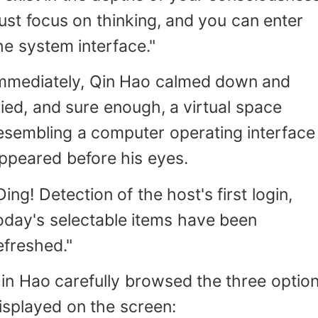
ust focus on thinking, and you can enter
he system interface."
mmediately, Qin Hao calmed down and
ried, and sure enough, a virtual space
esembling a computer operating interface
ppeared before his eyes.
Ding! Detection of the host's first login,
oday's selectable items have been
efreshed."
in Hao carefully browsed the three optio
isplayed on the screen: