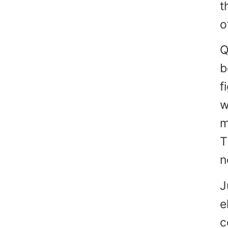
t
o
Q
b
f
w
m
T
n
J
e
c