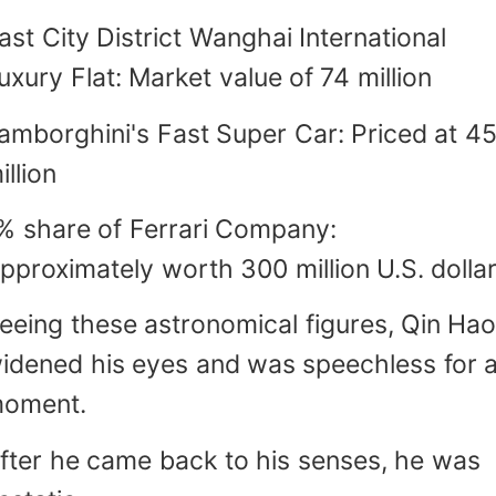
ast City District Wanghai International
uxury Flat: Market value of 74 million
amborghini's Fast Super Car: Priced at 4
illion
% share of Ferrari Company:
pproximately worth 300 million U.S. dolla
eeing these astronomical figures, Qin Ha
idened his eyes and was speechless for 
oment.
fter he came back to his senses, he was