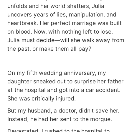
unfolds and her world shatters, Julia
uncovers years of lies, manipulation, and
heartbreak. Her perfect marriage was built
on blood. Now, with nothing left to lose,
Julia must decide—will she walk away from
the past, or make them all pay?
------
On my fifth wedding anniversary, my
daughter sneaked out to surprise her father
at the hospital and got into a car accident.
She was critically injured.
But my husband, a doctor, didn't save her.
Instead, he had her sent to the morgue.
Devastated, I rushed to the hospital to