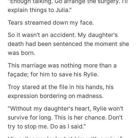
"Enough talking. Go arrange the surgery. I'll
explain things to Julia."
Tears streamed down my face.
So it wasn't an accident. My daughter's
death had been sentenced the moment she
was born.
This marriage was nothing more than a
façade; for him to save his Rylie.
Troy stared at the file in his hands, his
expression bordering on madness.
"Without my daughter's heart, Rylie won't
survive for long. This is her chance. Don't
try to stop me. Do as I said."