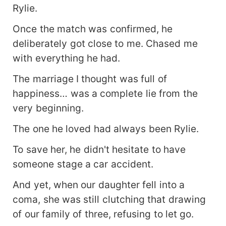
Rylie.
Once the match was confirmed, he
deliberately got close to me. Chased me
with everything he had.
The marriage I thought was full of
happiness… was a complete lie from the
very beginning.
The one he loved had always been Rylie.
To save her, he didn't hesitate to have
someone stage a car accident.
And yet, when our daughter fell into a
coma, she was still clutching that drawing
of our family of three, refusing to let go.