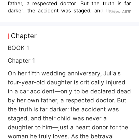
father, a respected doctor. But the truth is far
darker: the accident was staged, and their child
Show All▼
was never a daughter to him—just a heart donor
for the woman he truly loves. As the betrayal
unfolds and her world shatters, Julia uncovers
Chapter
years of lies, manipulation, and heartbreak. Her
perfect marriage was built on blood. Now, with
BOOK 1
nothing left to lose, Julia must decide—will she
Chapter 1
walk away from the past, or make them all pay?
On her fifth wedding anniversary, Julia's
four-year-old daughter is critically injured
in a car accident—only to be declared dead
by her own father, a respected doctor. But
the truth is far darker: the accident was
staged, and their child was never a
daughter to him—just a heart donor for the
woman he truly loves. As the betrayal