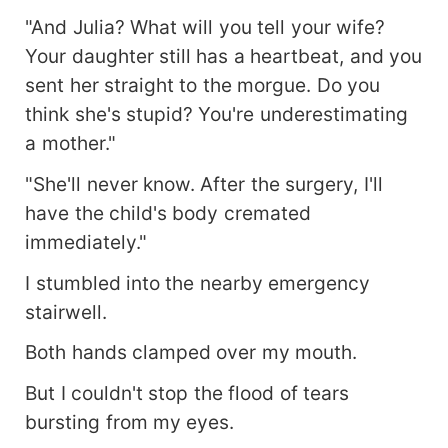
"And Julia? What will you tell your wife?
Your daughter still has a heartbeat, and you
sent her straight to the morgue. Do you
think she's stupid? You're underestimating
a mother."
"She'll never know. After the surgery, I'll
have the child's body cremated
immediately."
I stumbled into the nearby emergency
stairwell.
Both hands clamped over my mouth.
But I couldn't stop the flood of tears
bursting from my eyes.