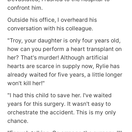
confront him.
Outside his office, I overheard his
conversation with his colleague.
"Troy, your daughter is only four years old,
how can you perform a heart transplant on
her? That's murder! Although artificial
hearts are scarce in supply now, Rylie has
already waited for five years, a little longer
won't kill her!"
"I had this child to save her. I've waited
years for this surgery. It wasn't easy to
orchestrate the accident. This is my only
chance.