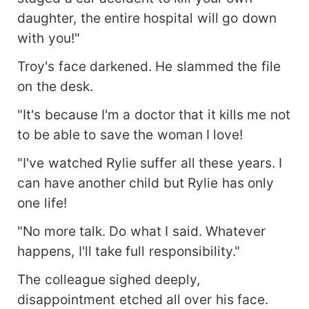
daughter, the entire hospital will go down
with you!"
Troy's face darkened. He slammed the file
on the desk.
"It's because I'm a doctor that it kills me not
to be able to save the woman I love!
"I've watched Rylie suffer all these years. I
can have another child but Rylie has only
one life!
"No more talk. Do what I said. Whatever
happens, I'll take full responsibility."
The colleague sighed deeply,
disappointment etched all over his face.