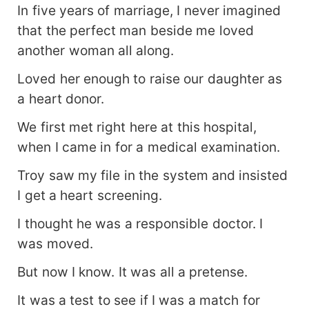
In five years of marriage, I never imagined
that the perfect man beside me loved
another woman all along.
Loved her enough to raise our daughter as
a heart donor.
We first met right here at this hospital,
when I came in for a medical examination.
Troy saw my file in the system and insisted
I get a heart screening.
I thought he was a responsible doctor. I
was moved.
But now I know. It was all a pretense.
It was a test to see if I was a match for