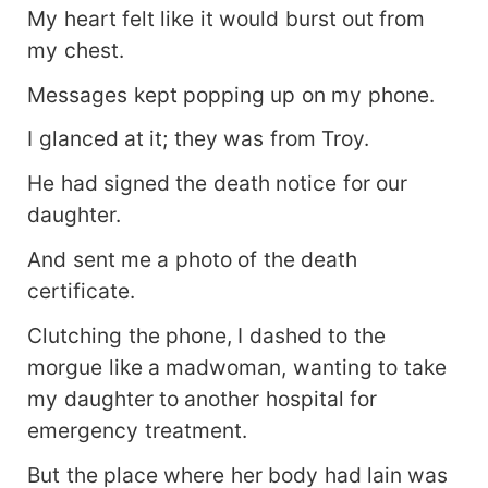
My heart felt like it would burst out from
my chest.
Messages kept popping up on my phone.
I glanced at it; they was from Troy.
He had signed the death notice for our
daughter.
And sent me a photo of the death
certificate.
Clutching the phone, I dashed to the
morgue like a madwoman, wanting to take
my daughter to another hospital for
emergency treatment.
But the place where her body had lain was