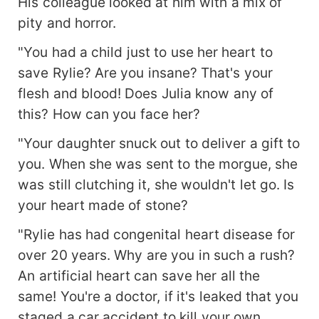
His colleague looked at him with a mix of
pity and horror.
"You had a child just to use her heart to
save Rylie? Are you insane? That's your
flesh and blood! Does Julia know any of
this? How can you face her?
"Your daughter snuck out to deliver a gift to
you. When she was sent to the morgue, she
was still clutching it, she wouldn't let go. Is
your heart made of stone?
"Rylie has had congenital heart disease for
over 20 years. Why are you in such a rush?
An artificial heart can save her all the
same! You're a doctor, if it's leaked that you
staged a car accident to kill your own