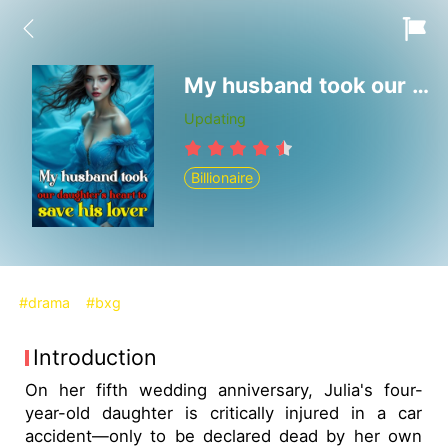
My husband took our daughter's heart to save his lover
Updating
Billionaire
#drama
#bxg
Introduction
On her fifth wedding anniversary, Julia's four-
year-old daughter is critically injured in a car
accident—only to be declared dead by her own