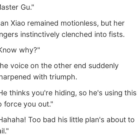
aster Gu."
an Xiao remained motionless, but her
ingers instinctively clenched into fists.
Know why?"
he voice on the other end suddenly
harpened with triumph.
He thinks you're hiding, so he's using this
o force you out."
Hahaha! Too bad his little plan's about to
il."