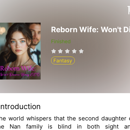
Finished
Fantasy
Introduction
he world whispers that the second daughter 
he Nan family is blind in both sight a