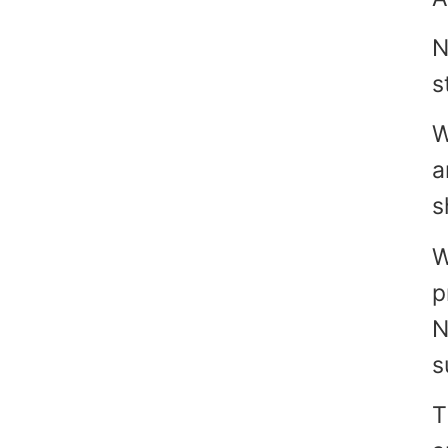
N
s
W
a
s
W
p
N
s
T