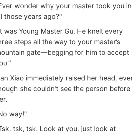
Ever wonder why your master took you in
ll those years ago?"
It was Young Master Gu. He knelt every
hree steps all the way to your master’s
ountain gate—begging for him to accept
ou."
an Xiao immediately raised her head, eve
hough she couldn't see the person before
er.
No way!"
Tsk, tsk, tsk. Look at you, just look at