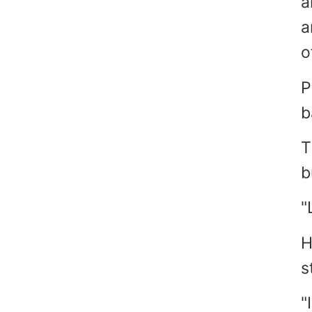
a
a
o
P
b
T
b
"
H
s
"