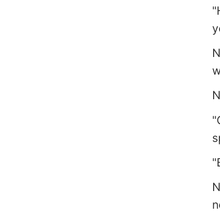
"
y
N
w
N
"
s
"
N
n