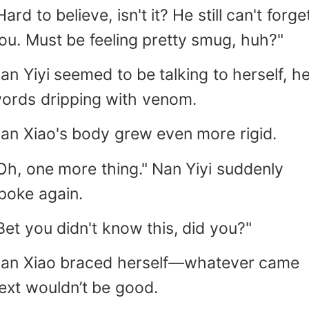
Hard to believe, isn't it? He still can't forge
ou. Must be feeling pretty smug, huh?"
an Yiyi seemed to be talking to herself, h
ords dripping with venom.
an Xiao's body grew even more rigid.
Oh, one more thing." Nan Yiyi suddenly
poke again.
Bet you didn't know this, did you?"
an Xiao braced herself—whatever came
ext wouldn’t be good.