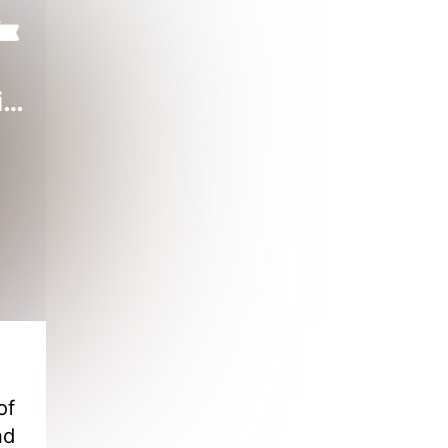
Reborn Wife: Won't Divorce Honey CEO
of
nd