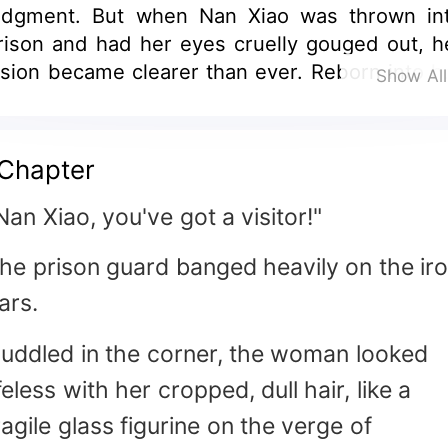
udgment. But when Nan Xiao was thrown in
rison and had her eyes cruelly gouged out, h
ision became clearer than ever. Reborn into h
Show Al
ast life, she's ready to set things straight. H
cheming sister plotting to climb the soci
adder? *Sorry, not happening.* The delusion
Chapter
x-boyfriend seeking validation? Nan Xi
mirks, "Tell me—are you as handsome as 
Nan Xiao, you've got a visitor!"
usband? As wealthy? Choosing you? *Pleas
he prison guard banged heavily on the ir
'm not that blind.*" (Note: The translation adap
he original's tone and cultural nuances whi
ars.
aking it natural for English readers. K
djustments include: - "眼瞎眼盲" → "blind 
uddled in the corner, the woman looked
oth sight and judgment" (captures the du
ifeless with her cropped, dull hair, like a
eaning) - "锒铛入狱" → "thrown into priso
ragile glass figurine on the verge of
avoids overly literal "clanking chains") - "老公"