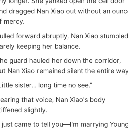
ny longer. She yanked open the cell door
nd dragged Nan Xiao out without an ounc
f mercy.
ulled forward abruptly, Nan Xiao stumbled
arely keeping her balance.
he guard hauled her down the corridor,
ut Nan Xiao remained silent the entire way
Little sister... long time no see."
earing that voice, Nan Xiao's body
tiffened slightly.
I just came to tell you—I'm marrying Youn