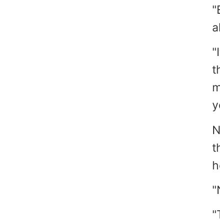
"
a
"
t
m
y
N
t
h
"
"