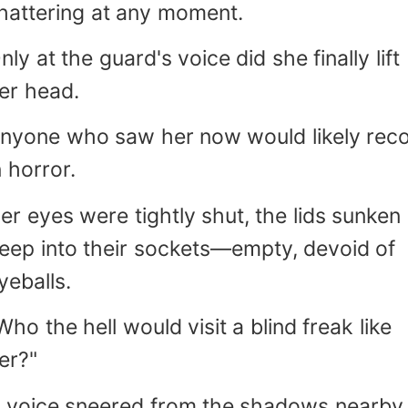
hattering at any moment.
husband" (more natural than "laogong" f
nglish dialogue) - Rhetorical questions a
nly at the guard's voice did she finally lift
arcasm are preserved through italiciz
er head.
hrasing.)
nyone who saw her now would likely reco
n horror.
er eyes were tightly shut, the lids sunken
eep into their sockets—empty, devoid of
yeballs.
Who the hell would visit a blind freak like
er?"
 voice sneered from the shadows nearby.