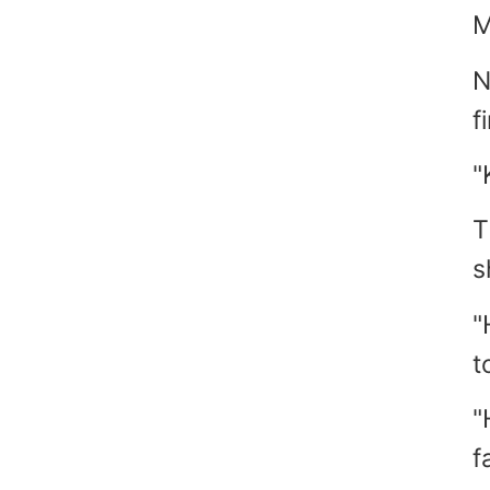
M
N
f
"
T
s
"
t
"
fa