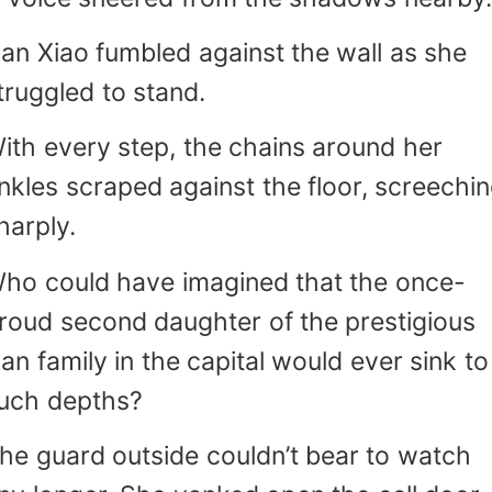
an Xiao fumbled against the wall as she
truggled to stand.
ith every step, the chains around her
nkles scraped against the floor, screechi
harply.
ho could have imagined that the once-
roud second daughter of the prestigious
an family in the capital would ever sink to
uch depths?
he guard outside couldn’t bear to watch