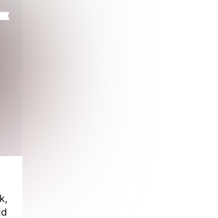
k,
id