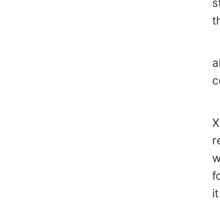
s
t
J
a
c
"
X
r
w
f
i
"