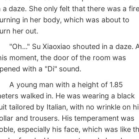
n a daze. She only felt that there was a fir
urning in her body, which was about to
urn her out.
Oh..." Su Xiaoxiao shouted in a daze. A
his moment, the door of the room was
pened with a "Di" sound.
 young man with a height of 1.85
eters walked in. He was wearing a black
uit tailored by Italian, with no wrinkle on h
ollar and trousers. His temperament was
oble, especially his face, which was like t