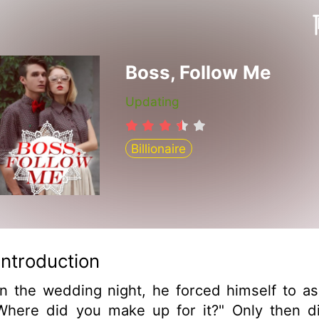
Boss, Follow Me
Updating
Billionaire
Introduction
n the wedding night, he forced himself to as
Where did you make up for it?" Only then d