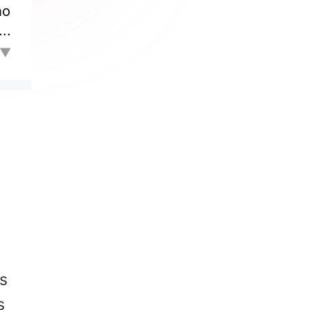
ho
..
to
l▼
ed
an
is
ry
's
s