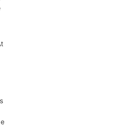
e
t
is
he