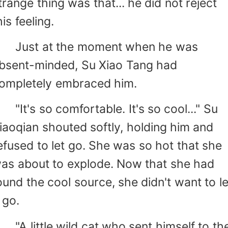
trange thing was that... he did not reject
his feeling.
ust at the moment when he was
bsent-minded, Su Xiao Tang had
ompletely embraced him.
It's so comfortable. It's so cool..." Su
iaoqian shouted softly, holding him and
efused to let go. She was so hot that she
as about to explode. Now that she had
ound the cool source, she didn't want to le
t go.
A little wild cat who sent himself to th