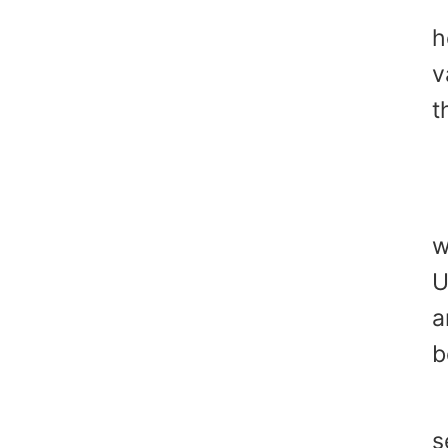
T
h
v
t
Y
w
U
a
b
"
s