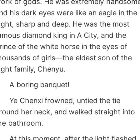
ork of gods. He was extremely handsome
nd his dark eyes were like an eagle in the
ight, sharp and deep. He was the most
amous diamond king in A City, and the
rince of the white horse in the eyes of
housands of girls—the eldest son of the
ight family, Chenyu.
 boring banquet!
e Chenxi frowned, untied the tie
round her neck, and walked straight into
he bathroom.
t this moment, after the light flashed,