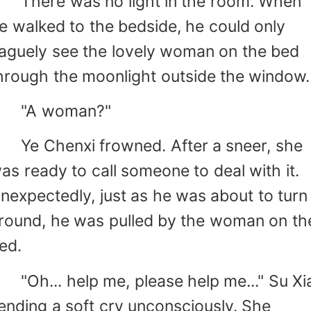
here was no light in the room. When
e walked to the bedside, he could only
aguely see the lovely woman on the bed
hrough the moonlight outside the window.
"A woman?"
e Chenxi frowned. After a sneer, she
as ready to call someone to deal with it.
nexpectedly, just as he was about to turn
round, he was pulled by the woman on th
ed.
Oh... help me, please help me..." Su Xi
ending a soft cry unconsciously. She