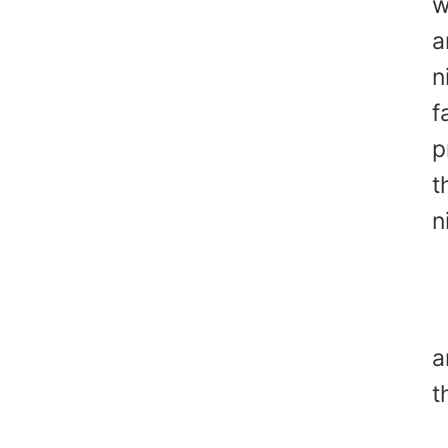
w
a
n
f
p
t
n
A
Y
a
t
A