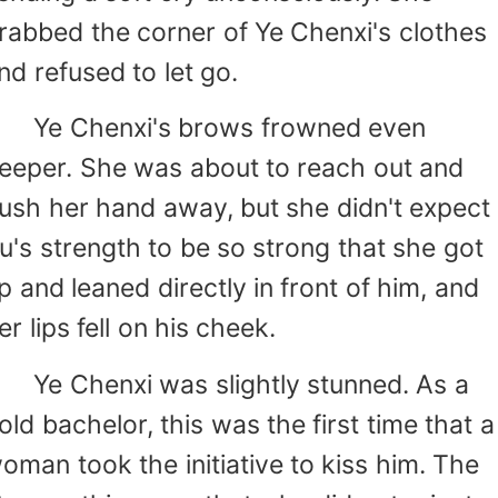
rabbed the corner of Ye Chenxi's clothes
nd refused to let go.
e Chenxi's brows frowned even
eeper. She was about to reach out and
ush her hand away, but she didn't expect
u's strength to be so strong that she got
p and leaned directly in front of him, and
er lips fell on his cheek.
e Chenxi was slightly stunned. As a
old bachelor, this was the first time that a
oman took the initiative to kiss him. The