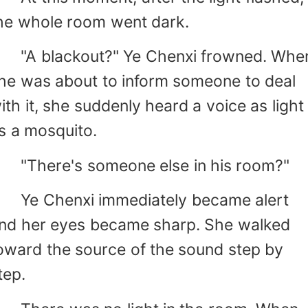
he whole room went dark.
A blackout?" Ye Chenxi frowned. Whe
he was about to inform someone to deal
ith it, she suddenly heard a voice as light
s a mosquito.
There's someone else in his room?"
e Chenxi immediately became alert
nd her eyes became sharp. She walked
oward the source of the sound step by
tep.