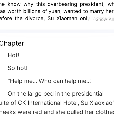
he know why this overbearing president, w
as worth billions of yuan, wanted to marry her.
efore the divorce, Su Xiaoman only wanted 
Show Al
bandon herself at night, but was wall-bamm
y him every day; After the divorce, Su Xiaoqi
hought that she could finally escape from th
Chapter
an, but she was still entangled by him eve
ay...
Hot!
So hot!
Help me... Who can help me..."
n the large bed in the presidential
uite of CK International Hotel, Su Xiaoxiao
heeks were red and she pulled her clothe