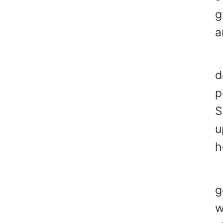
g
a
Y
d
p
S
u
h
Y
g
w