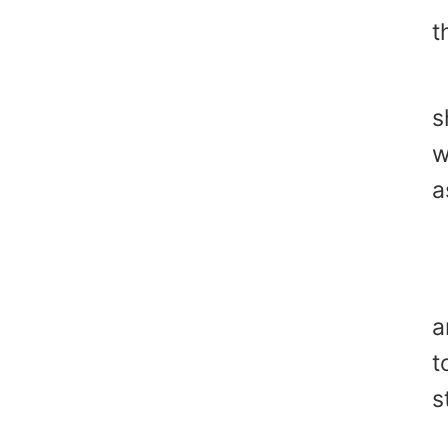
t
"
s
w
a
"
Y
a
t
s